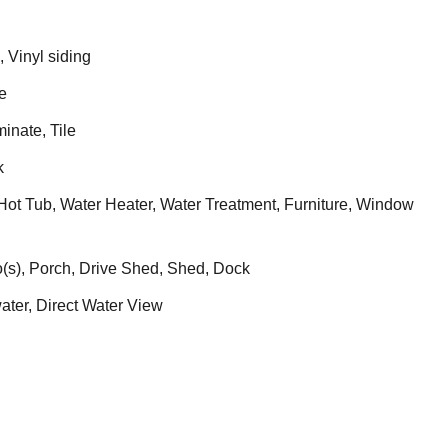
 Vinyl siding
e
nate, Tile
k
ot Tub, Water Heater, Water Treatment, Furniture, Window
(s), Porch, Drive Shed, Shed, Dock
ater, Direct Water View