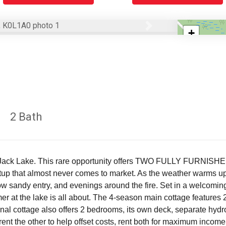
Next
+
−
2 Bath
r Jack Lake. This rare opportunity offers TWO FULLY FURNISH
etup that almost never comes to market. As the weather warms up, 
ow sandy entry, and evenings around the fire. Set in a welcoming
mer at the lake is all about. The 4-season main cottage features
 cottage also offers 2 bedrooms, its own deck, separate hydro m
rent the other to help offset costs, rent both for maximum income