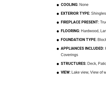
COOLING:
None
EXTERIOR TYPE:
Shingles,
FIREPLACE PRESENT:
Tru
FLOORING:
Hardwood, Lami
FOUNDATION TYPE:
Bloc
APPLIANCES INCLUDED:
H
Coverings
STRUCTURES:
Deck, Patio
VIEW:
Lake view, View of w