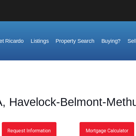
t Ricardo
Listings
Property Search
Buying?
Sel
 Havelock-Belmont-Methu
Request Information
Mortgage Calculator