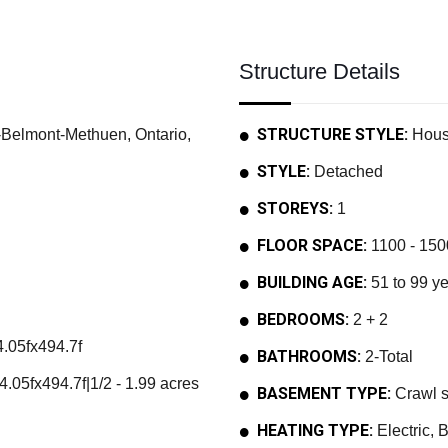
Structure Details
STRUCTURE STYLE:
elmont-Methuen, Ontario,
Hou
STYLE:
Detached
STOREYS:
1
FLOOR SPACE:
1100 - 1500
BUILDING AGE:
51 to 99 y
BEDROOMS:
2 + 2
.05fx494.7f
BATHROOMS:
2-Total
.05fx494.7f|1/2 - 1.99 acres
BASEMENT TYPE:
Crawl 
HEATING TYPE:
Electric, 