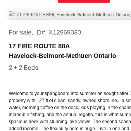
Previous
For sale, ID#: X12969030
17 FIRE ROUTE 88A
Havelock-Belmont-Methuen Ontario
2 + 2 Beds
Welcome to your springboard into summer on sought-afte
property with 127 ft of clean, sandy, owned shoreline... a s
water, morning coffee on the dock, kids playing in the shall
incredible fishing, and the annual regatta, this is what sum
spacious deck with stunning lake views. The second seasonal
added income. The flexibility here is huge. Live in one and 