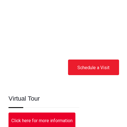
Schedule a Visit
Virtual Tour
Click here for more information