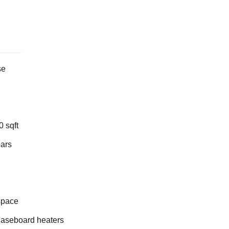
se
 sqft
ears
space
Baseboard heaters