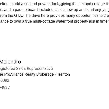
eline to add a second private dock, giving the second cottage it
ks, and a paddle board included. Just show up and start enjoying
rom the GTA. The drive here provides many opportunities to creat
ance to own a true multi-cottage waterfront property just in time
 Melendro
gistered Sales Representative
e ProAlliance Realty Brokerage - Trenton
-0092
-4837