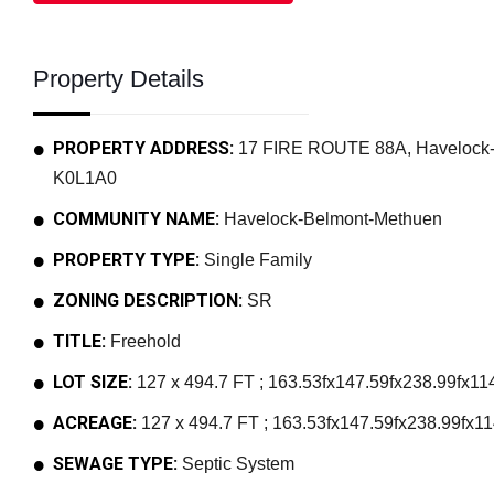
Property Details
PROPERTY ADDRESS:
17 FIRE ROUTE 88A, Havelock-B
K0L1A0
COMMUNITY NAME:
Havelock-Belmont-Methuen
PROPERTY TYPE:
Single Family
ZONING DESCRIPTION:
SR
TITLE:
Freehold
LOT SIZE:
127 x 494.7 FT ; 163.53fx147.59fx238.99fx114
ACREAGE:
127 x 494.7 FT ; 163.53fx147.59fx238.99fx114
SEWAGE TYPE:
Septic System