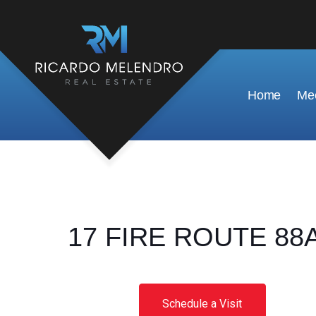
Home
Mee
17 FIRE ROUTE 88A,
Schedule a Visit