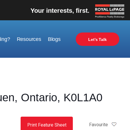
Your interests, first.
ling?
Resources
Blogs
Let's Talk
en, Ontario, K0L1A0
Favourite
Print Feature Sheet