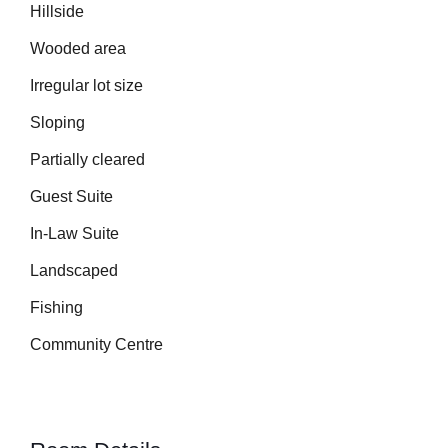
Hillside
Wooded area
Irregular lot size
Sloping
Partially cleared
Guest Suite
In-Law Suite
Landscaped
Fishing
Community Centre