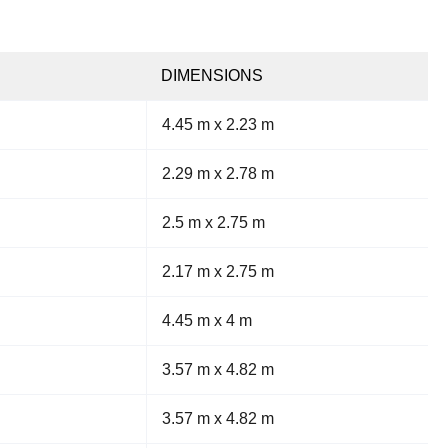
DIMENSIONS
4.45 m x 2.23 m
2.29 m x 2.78 m
2.5 m x 2.75 m
2.17 m x 2.75 m
4.45 m x 4 m
3.57 m x 4.82 m
3.57 m x 4.82 m