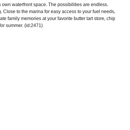
s own waterfront space. The possibilities are endless.
. Close to the marina for easy access to your fuel needs,
e family memories at your favorite butter tart store, chip
 for summer. (id:2471)