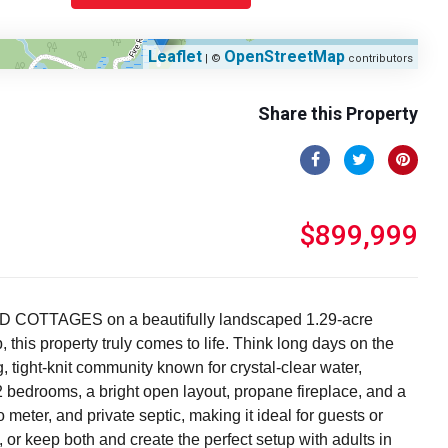
Leaflet
OpenStreetMap
| ©
contributors
Share this Property
$899,999
ED COTTAGES on a beautifully landscaped 1.29-acre
this property truly comes to life. Think long days on the
, tight-knit community known for crystal-clear water,
 2 bedrooms, a bright open layout, propane fireplace, and a
eter, and private septic, making it ideal for guests or
, or keep both and create the perfect setup with adults in