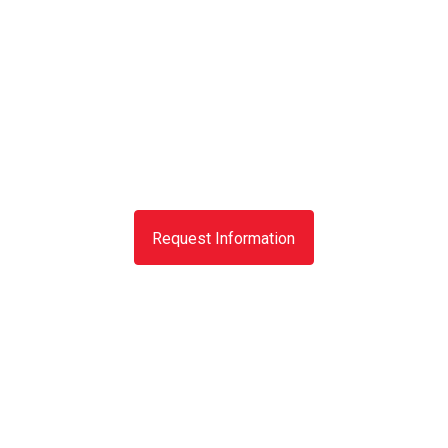
Request Information