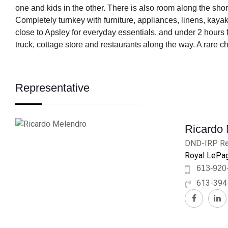
one and kids in the other. There is also room along the shor
Completely turnkey with furniture, appliances, linens, kaya
close to Apsley for everyday essentials, and under 2 hours f
truck, cottage store and restaurants along the way. A rare ch
Representative
Ricardo
DND-IRP Re
Royal LePag
613-920
613-394