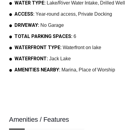
WATER TYPE:
Lake/River Water Intake, Drilled Well
ACCESS:
Year-round access, Private Docking
DRIVEWAY:
No Garage
TOTAL PARKING SPACES:
6
WATERFRONT TYPE:
Waterfront on lake
WATERFRONT:
Jack Lake
AMENITIES NEARBY:
Marina, Place of Worship
Amenities / Features