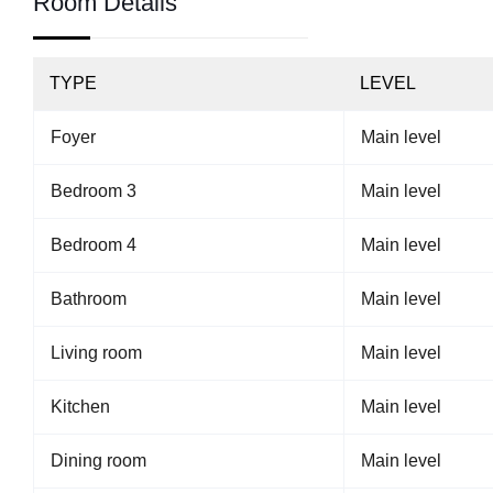
Room Details
TYPE
LEVEL
Foyer
Main level
Bedroom 3
Main level
Bedroom 4
Main level
Bathroom
Main level
Living room
Main level
Kitchen
Main level
Dining room
Main level