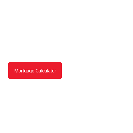
Mortgage Calculator