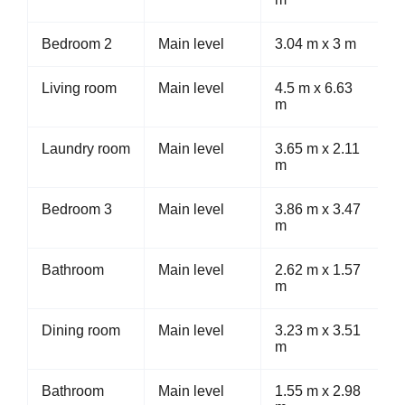
Bedroom 2
Main level
3.04 m x 3 m
Living room
Main level
4.5 m x 6.63
m
Laundry room
Main level
3.65 m x 2.11
m
Bedroom 3
Main level
3.86 m x 3.47
m
Bathroom
Main level
2.62 m x 1.57
m
Dining room
Main level
3.23 m x 3.51
m
Bathroom
Main level
1.55 m x 2.98