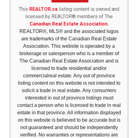
This
REALTOR.ca
listing content is owned and
licensed by REALTOR® members of The
Canadian Real Estate Association.
REALTOR®, MLS® and the associated logos
are trademarks of the Canadian Real Estate
Association. This website is operated by a
brokerage or salesperson who is a member of
The Canadian Real Estate Association and is
licensed to trade residential and/or
commercialreal estate. Any out of province
listing content on this website is not intended to
solicit a trade in real estate. Any consumers
interested in out of province listings must
contact a person who is licensed to trade in real
estate in that province. All information displayed
on this website is believed to be accurate but is
not guaranteed and should be independently
verified. No warranties or representations are