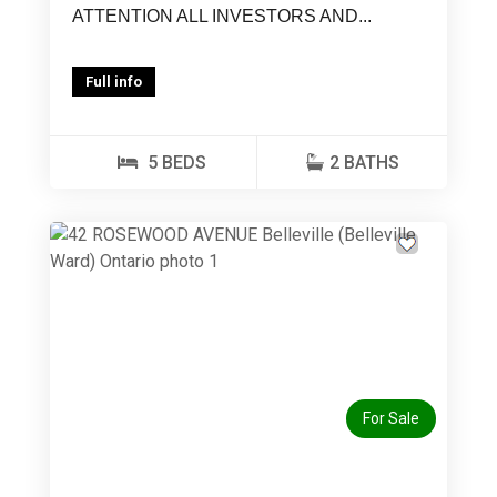
ATTENTION ALL INVESTORS AND...
Full info
5 BEDS
2 BATHS
Previous
Next
For Sale