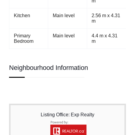
m
Kitchen
Main level
2.56 m x 4.31
m
Primary
Main level
4.4 m x 4.31
Bedroom
m
Neighbourhood Information
Listing Office: Exp Realty