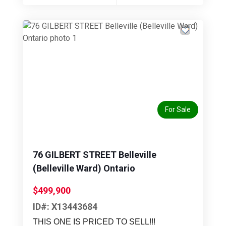
Previous
Next
For Sale
76 GILBERT STREET Belleville
(Belleville Ward) Ontario
$499,900
ID#: X13443684
THIS ONE IS PRICED TO SELL!!!