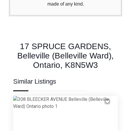
made of any kind.
17 SPRUCE GARDENS,
Belleville (Belleville Ward),
Ontario, K8N5W3
Similar Listings
Previous
Next