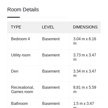
Room Details
TYPE
LEVEL
DIMENSIONS
Bedroom 4
Basement
3.04 m x 6.16
m
Utility room
Basement
3.73 m x 3.47
m
Den
Basement
3.34 m x 3.47
m
Recreational,
Basement
8.81 m x 5.59
Games room
m
Bathroom
Basement
1.5 m x 3.47
m