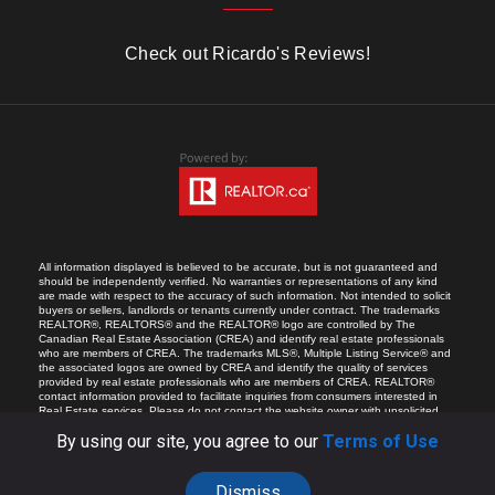
Check out Ricardo's Reviews!
All information displayed is believed to be accurate, but is not guaranteed and
should be independently verified. No warranties or representations of any kind
are made with respect to the accuracy of such information. Not intended to solicit
buyers or sellers, landlords or tenants currently under contract. The trademarks
REALTOR®, REALTORS® and the REALTOR® logo are controlled by The
Canadian Real Estate Association (CREA) and identify real estate professionals
who are members of CREA. The trademarks MLS®, Multiple Listing Service® and
the associated logos are owned by CREA and identify the quality of services
provided by real estate professionals who are members of CREA. REALTOR®
contact information provided to facilitate inquiries from consumers interested in
Real Estate services. Please do not contact the website owner with unsolicited
commercial offers.
By using our site, you agree to our
Terms of Use
Dismiss