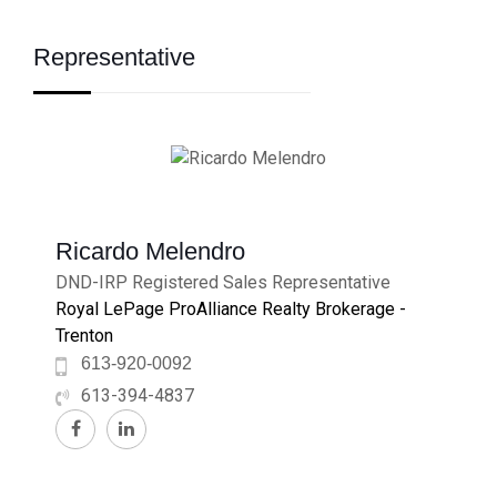
Representative
Ricardo Melendro
DND-IRP Registered Sales Representative
Royal LePage ProAlliance Realty Brokerage -
Trenton
613-920-0092
613-394-4837