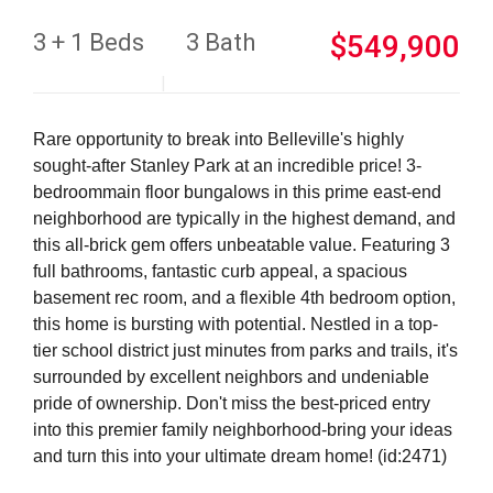
3 + 1 Beds
3 Bath
$549,900
Rare opportunity to break into Belleville's highly
sought-after Stanley Park at an incredible price! 3-
bedroommain floor bungalows in this prime east-end
neighborhood are typically in the highest demand, and
this all-brick gem offers unbeatable value. Featuring 3
full bathrooms, fantastic curb appeal, a spacious
basement rec room, and a flexible 4th bedroom option,
this home is bursting with potential. Nestled in a top-
tier school district just minutes from parks and trails, it's
surrounded by excellent neighbors and undeniable
pride of ownership. Don't miss the best-priced entry
into this premier family neighborhood-bring your ideas
and turn this into your ultimate dream home! (id:2471)