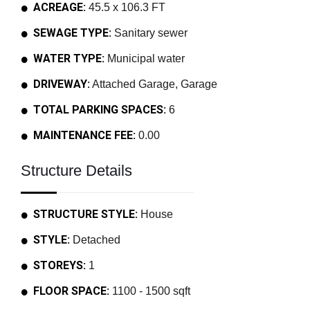
ACREAGE:
45.5 x 106.3 FT
SEWAGE TYPE:
Sanitary sewer
WATER TYPE:
Municipal water
DRIVEWAY:
Attached Garage, Garage
TOTAL PARKING SPACES:
6
MAINTENANCE FEE:
0.00
Structure Details
STRUCTURE STYLE:
House
STYLE:
Detached
STOREYS:
1
FLOOR SPACE:
1100 - 1500 sqft