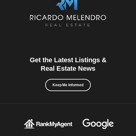
Get the Latest Listings &
Real Estate News
Keep Me Informed