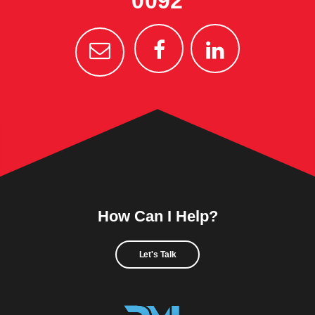
0092
How Can I Help?
Let's Talk