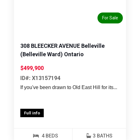
For Sale
308 BLEECKER AVENUE Belleville
(Belleville Ward) Ontario
$499,900
ID#: X13157194
If you've been drawn to Old East Hill for its...
Full info
4 BEDS
3 BATHS