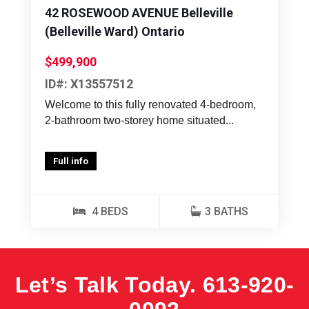
42 ROSEWOOD AVENUE Belleville
(Belleville Ward) Ontario
$499,900
ID#: X13557512
Welcome to this fully renovated 4-bedroom,
2-bathroom two-storey home situated...
Full info
4 BEDS
3 BATHS
Let’s Talk Today.
613-920-