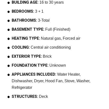
BUILDING AGE:
16 to 30 years
BEDROOMS:
3 + 1
BATHROOMS:
3-Total
BASEMENT TYPE:
Full (Finished)
HEATING TYPE:
Natural gas, Forced air
COOLING:
Central air conditioning
EXTERIOR TYPE:
Brick
FOUNDATION TYPE:
Unknown
APPLIANCES INCLUDED:
Water Heater,
Dishwasher, Dryer, Hood Fan, Stove, Washer,
Refrigerator
STRUCTURES:
Deck