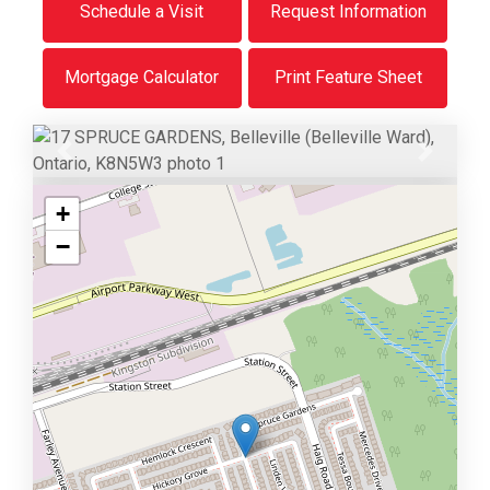
Schedule a Visit
Request Information
Mortgage Calculator
Print Feature Sheet
Previous
Next
+
−