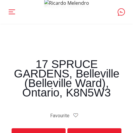
17 SPRUCE
GARDENS, Belleville
(Belleville Ward),
Ontario, K8N5W3
Favourite