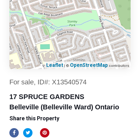
Leaflet
OpenStreetMap
| ©
contributors
For sale, ID#: X13540574
17 SPRUCE GARDENS
Belleville (Belleville Ward) Ontario
Share this Property