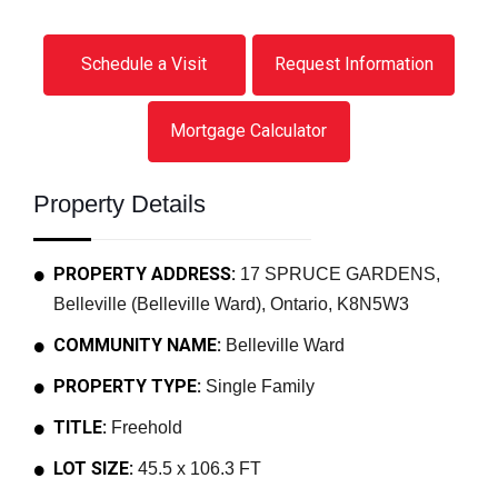
Schedule a Visit
Request Information
Mortgage Calculator
Property Details
PROPERTY ADDRESS:
17 SPRUCE GARDENS,
Belleville (Belleville Ward), Ontario, K8N5W3
COMMUNITY NAME:
Belleville Ward
PROPERTY TYPE:
Single Family
TITLE:
Freehold
LOT SIZE:
45.5 x 106.3 FT