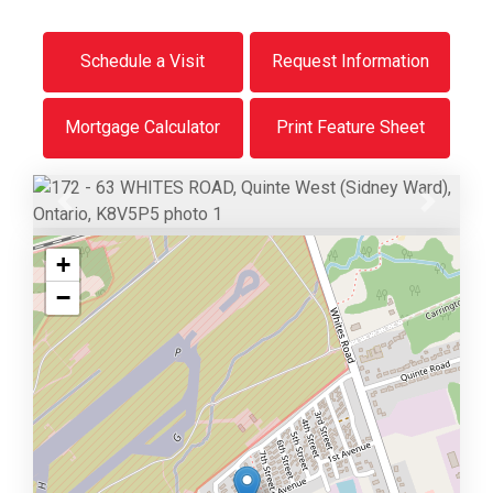
Schedule a Visit
Request Information
Mortgage Calculator
Print Feature Sheet
Previous
Next
+
−