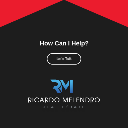
How Can I Help?
Let's Talk