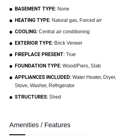
BASEMENT TYPE:
None
HEATING TYPE:
Natural gas, Forced air
COOLING:
Central air conditioning
EXTERIOR TYPE:
Brick Veneer
FIREPLACE PRESENT:
True
FOUNDATION TYPE:
Wood/Piers, Slab
APPLIANCES INCLUDED:
Water Heater, Dryer,
Stove, Washer, Refrigerator
STRUCTURES:
Shed
Amenities / Features