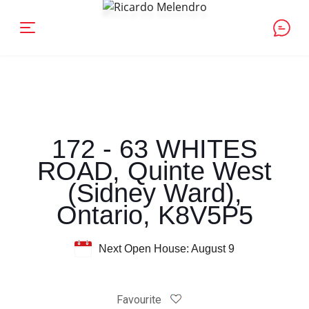
172 - 63 WHITES
ROAD, Quinte West
(Sidney Ward),
Ontario, K8V5P5
Next Open House: August 9
Favourite