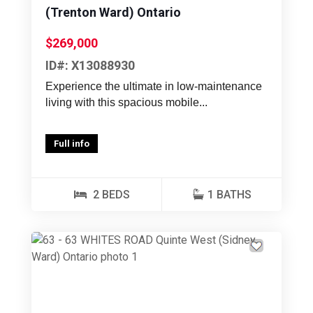
(Trenton Ward) Ontario
$269,000
ID#: X13088930
Experience the ultimate in low-maintenance
living with this spacious mobile...
Full info
2 BEDS
1 BATHS