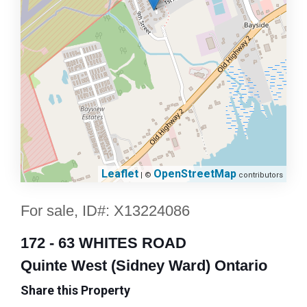
Leaflet
OpenStreetMap
| ©
contributors
For sale, ID#: X13224086
172 - 63 WHITES ROAD
Quinte West (Sidney Ward) Ontario
Share this Property