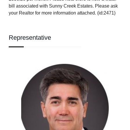
bill associated with Sunny Creek Estates. Please ask
your Realtor for more information attached. (id:2471)
Representative