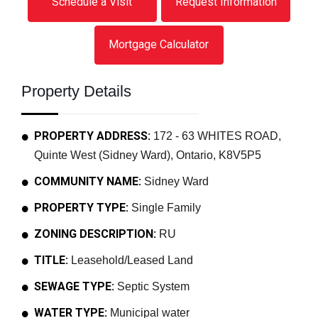
Schedule a Visit
Request Information
Mortgage Calculator
Property Details
PROPERTY ADDRESS:
172 - 63 WHITES ROAD,
Quinte West (Sidney Ward), Ontario, K8V5P5
COMMUNITY NAME:
Sidney Ward
PROPERTY TYPE:
Single Family
ZONING DESCRIPTION:
RU
TITLE:
Leasehold/Leased Land
SEWAGE TYPE:
Septic System
WATER TYPE:
Municipal water