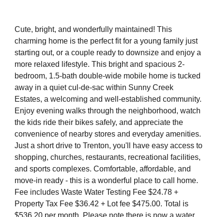
Cute, bright, and wonderfully maintained! This
charming home is the perfect fit for a young family just
starting out, or a couple ready to downsize and enjoy a
more relaxed lifestyle. This bright and spacious 2-
bedroom, 1.5-bath double-wide mobile home is tucked
away in a quiet cul-de-sac within Sunny Creek
Estates, a welcoming and well-established community.
Enjoy evening walks through the neighborhood, watch
the kids ride their bikes safely, and appreciate the
convenience of nearby stores and everyday amenities.
Just a short drive to Trenton, you'll have easy access to
shopping, churches, restaurants, recreational facilities,
and sports complexes. Comfortable, affordable, and
move-in ready - this is a wonderful place to call home.
Fee includes Waste Water Testing Fee $24.78 +
Property Tax Fee $36.42 + Lot fee $475.00. Total is
$536.20 per month. Please note there is now a water