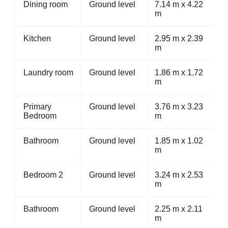
Dining room
Ground level
7.14 m x 4.22
m
Kitchen
Ground level
2.95 m x 2.39
m
Laundry room
Ground level
1.86 m x 1.72
m
Primary
Ground level
3.76 m x 3.23
Bedroom
m
Bathroom
Ground level
1.85 m x 1.02
m
Bedroom 2
Ground level
3.24 m x 2.53
m
Bathroom
Ground level
2.25 m x 2.11
m