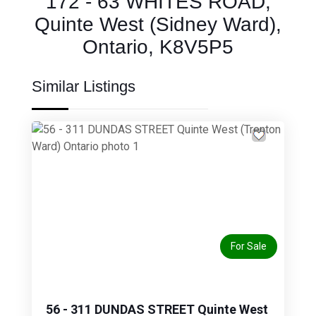
172 - 63 WHITES ROAD,
Quinte West (Sidney Ward),
Ontario, K8V5P5
Similar Listings
Previous
Next
For Sale
56 - 311 DUNDAS STREET Quinte West