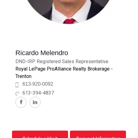
Ricardo Melendro
DND-IRP Registered Sales Representative
Royal LePage ProAlliance Realty Brokerage -
Trenton
613-920-0092
613-394-4837