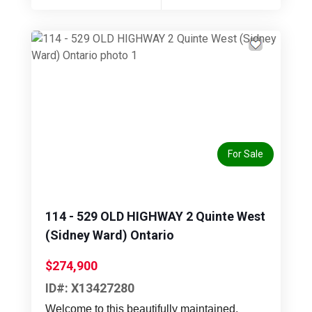
Previous
Next
For Sale
114 - 529 OLD HIGHWAY 2 Quinte West
(Sidney Ward) Ontario
$274,900
ID#: X13427280
Welcome to this beautifully maintained,