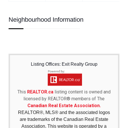
Neighbourhood Information
Listing Offices: Exit Realty Group
This
REALTOR.ca
listing content is owned and
licensed by REALTOR® members of The
Canadian Real Estate Association.
REALTOR®, MLS® and the associated logos
are trademarks of the Canadian Real Estate
Association. This website is operated by a