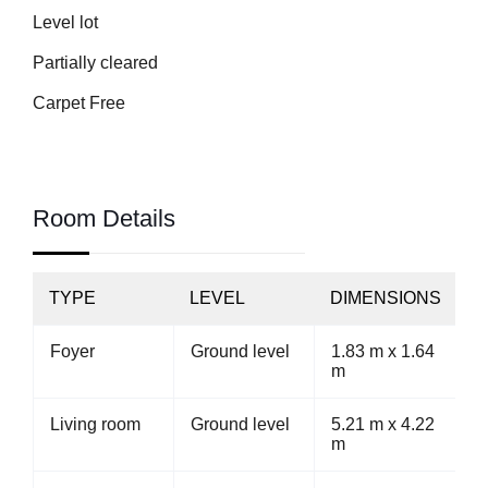
Level lot
Partially cleared
Carpet Free
Room Details
TYPE
LEVEL
DIMENSIONS
Foyer
Ground level
1.83 m x 1.64
m
Living room
Ground level
5.21 m x 4.22
m