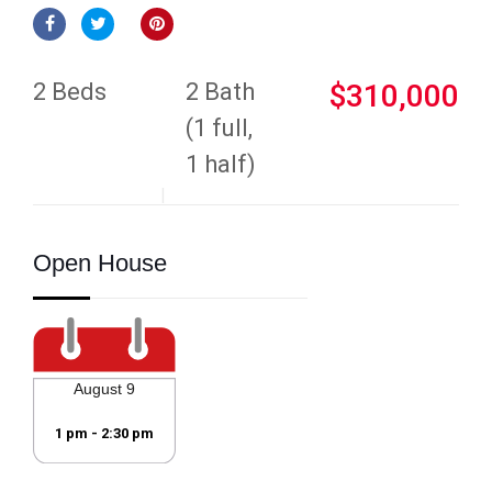
2 Beds
2 Bath
$310,000
(1 full,
1 half)
Open House
August 9
1 pm - 2:30 pm