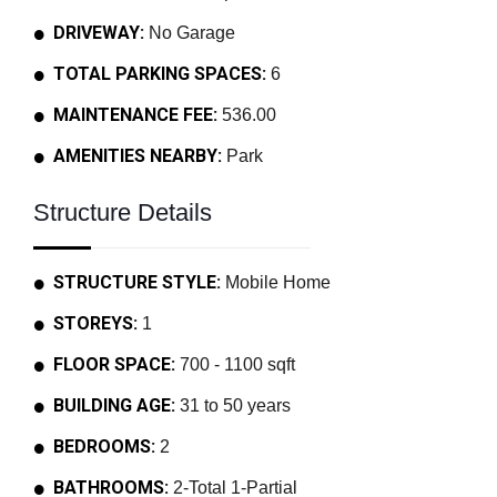
DRIVEWAY:
No Garage
TOTAL PARKING SPACES:
6
MAINTENANCE FEE:
536.00
AMENITIES NEARBY:
Park
Structure Details
STRUCTURE STYLE:
Mobile Home
STOREYS:
1
FLOOR SPACE:
700 - 1100 sqft
BUILDING AGE:
31 to 50 years
BEDROOMS:
2
BATHROOMS:
2-Total 1-Partial