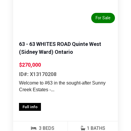
Previous
Next
For Sale
63 - 63 WHITES ROAD Quinte West
(Sidney Ward) Ontario
$270,000
ID#: X13170208
Welcome to #63 in the sought-after Sunny
Creek Estates -...
Full info
3 BEDS
1 BATHS