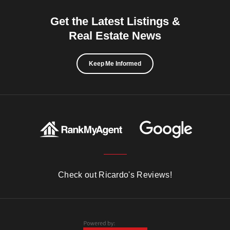
Get the Latest Listings &
Real Estate News
Keep Me Informed
Check out Ricardo's Reviews!