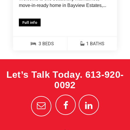
move-in-ready home in Bayview Estates,...
Full info
3 BEDS
1 BATHS
Let’s Talk Today.
613-920-
0092