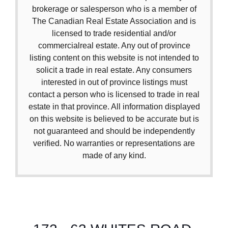
brokerage or salesperson who is a member of
The Canadian Real Estate Association and is
licensed to trade residential and/or
commercialreal estate. Any out of province
listing content on this website is not intended to
solicit a trade in real estate. Any consumers
interested in out of province listings must
contact a person who is licensed to trade in real
estate in that province. All information displayed
on this website is believed to be accurate but is
not guaranteed and should be independently
verified. No warranties or representations are
made of any kind.