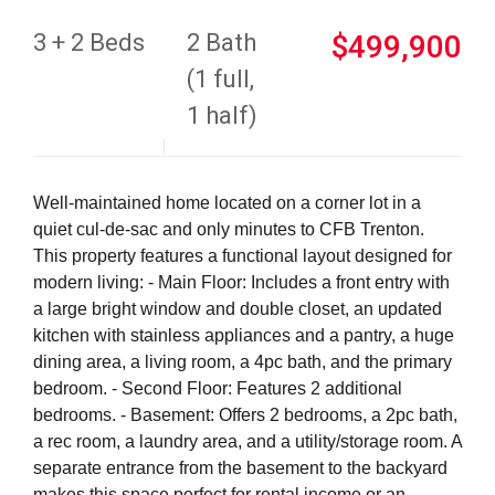
3 + 2 Beds
2 Bath
$499,900
(1 full,
1 half)
Well-maintained home located on a corner lot in a
quiet cul-de-sac and only minutes to CFB Trenton.
This property features a functional layout designed for
modern living: - Main Floor: Includes a front entry with
a large bright window and double closet, an updated
kitchen with stainless appliances and a pantry, a huge
dining area, a living room, a 4pc bath, and the primary
bedroom. - Second Floor: Features 2 additional
bedrooms. - Basement: Offers 2 bedrooms, a 2pc bath,
a rec room, a laundry area, and a utility/storage room. A
separate entrance from the basement to the backyard
makes this space perfect for rental income or an