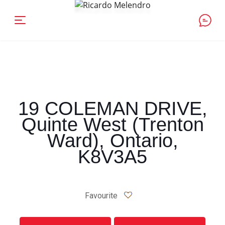
19 COLEMAN DRIVE,
Quinte West (Trenton
Ward), Ontario,
K8V3A5
Favourite