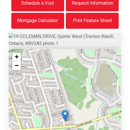
Schedule a Visit
Request Information
Mortgage Calculator
Print Feature Sheet
Previous
Next
+
−