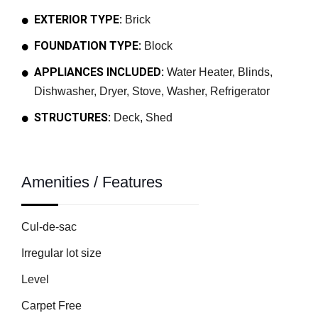
EXTERIOR TYPE:
Brick
FOUNDATION TYPE:
Block
APPLIANCES INCLUDED:
Water Heater, Blinds,
Dishwasher, Dryer, Stove, Washer, Refrigerator
STRUCTURES:
Deck, Shed
Amenities / Features
Cul-de-sac
Irregular lot size
Level
Carpet Free