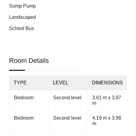
Sump Pump
Landscaped
School Bus
Room Details
TYPE
LEVEL
DIMENSIONS
Bedroom
Second level
3.61 m x 3.97
m
Bedroom
Second level
4.19 m x 3.98
m