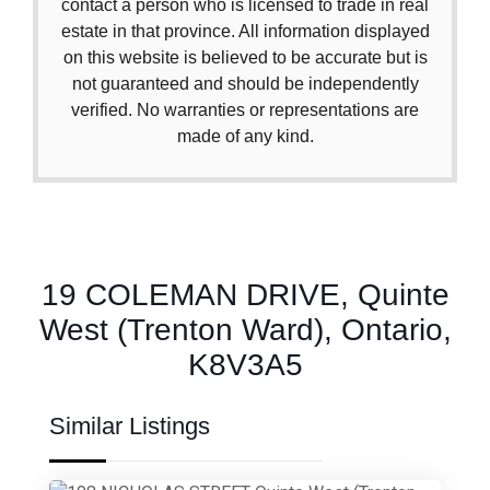
contact a person who is licensed to trade in real
estate in that province. All information displayed
on this website is believed to be accurate but is
not guaranteed and should be independently
verified. No warranties or representations are
made of any kind.
19 COLEMAN DRIVE, Quinte
West (Trenton Ward), Ontario,
K8V3A5
Similar Listings