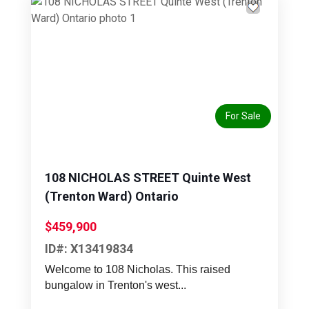
Previous
Next
For Sale
108 NICHOLAS STREET Quinte West
(Trenton Ward) Ontario
$459,900
ID#: X13419834
Welcome to 108 Nicholas. This raised
bungalow in Trenton's west...