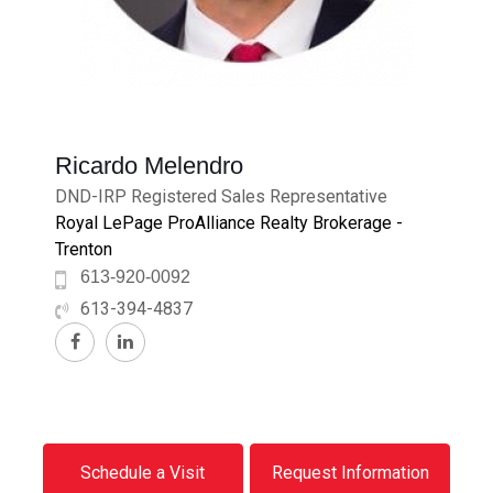
Ricardo Melendro
DND-IRP Registered Sales Representative
Royal LePage ProAlliance Realty Brokerage -
Trenton
613-920-0092
613-394-4837
Schedule a Visit
Request Information