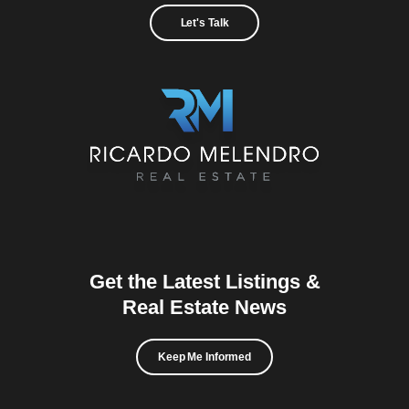
Let's Talk
Get the Latest Listings &
Real Estate News
Keep Me Informed