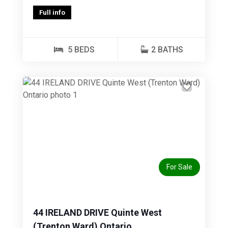
Full info
5 BEDS
2 BATHS
Previous
Next
For Sale
44 IRELAND DRIVE Quinte West
(Trenton Ward) Ontario