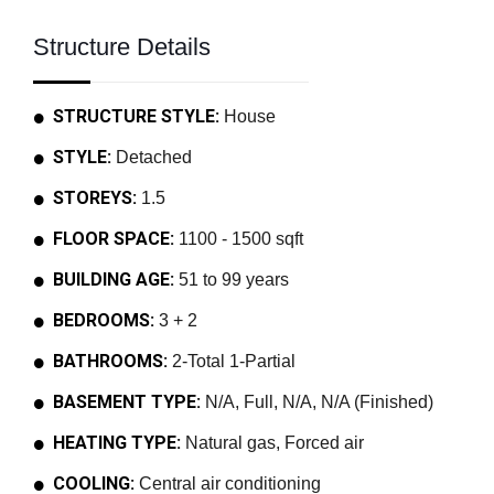
Structure Details
STRUCTURE STYLE:
House
STYLE:
Detached
STOREYS:
1.5
FLOOR SPACE:
1100 - 1500 sqft
BUILDING AGE:
51 to 99 years
BEDROOMS:
3 + 2
BATHROOMS:
2-Total 1-Partial
BASEMENT TYPE:
N/A, Full, N/A, N/A (Finished)
HEATING TYPE:
Natural gas, Forced air
COOLING:
Central air conditioning