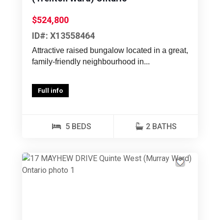
$524,800
ID#: X13558464
Attractive raised bungalow located in a great,
family-friendly neighbourhood in...
Full info
5 BEDS
2 BATHS
Previous
Next