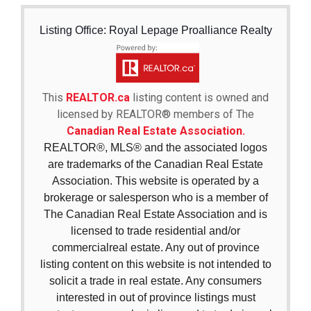
Listing Office: Royal Lepage Proalliance Realty
This
REALTOR.ca
listing content is owned and
licensed by REALTOR® members of The
Canadian Real Estate Association.
REALTOR®, MLS® and the associated logos
are trademarks of the Canadian Real Estate
Association. This website is operated by a
brokerage or salesperson who is a member of
The Canadian Real Estate Association and is
licensed to trade residential and/or
commercialreal estate. Any out of province
listing content on this website is not intended to
solicit a trade in real estate. Any consumers
interested in out of province listings must