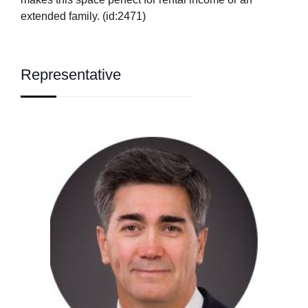
extended family. (id:2471)
Representative