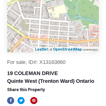
Leaflet
OpenStreetMap
| ©
contributors
For sale, ID#: X13163860
19 COLEMAN DRIVE
Quinte West (Trenton Ward) Ontario
Share this Property