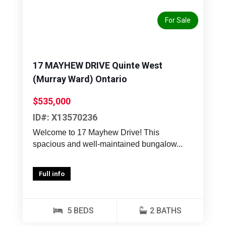
For Sale
17 MAYHEW DRIVE Quinte West
(Murray Ward) Ontario
$535,000
ID#: X13570236
Welcome to 17 Mayhew Drive! This
spacious and well-maintained bungalow...
Full info
5 BEDS
2 BATHS