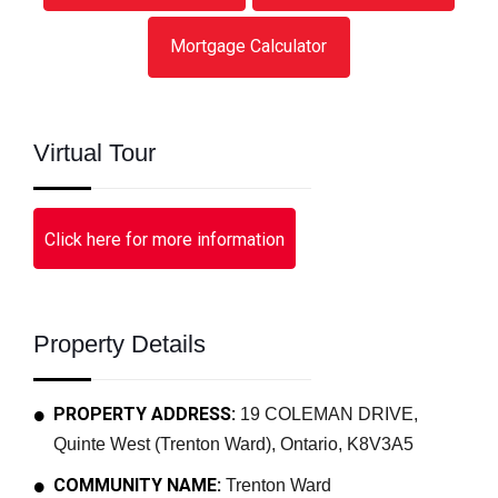
Mortgage Calculator
Virtual Tour
Click here for more information
Property Details
PROPERTY ADDRESS:
19 COLEMAN DRIVE,
Quinte West (Trenton Ward), Ontario, K8V3A5
COMMUNITY NAME:
Trenton Ward