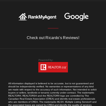
Check out Ricardo's Reviews!
All information displayed is believed to be accurate, but is not guaranteed and
should be independently verified. No warranties or representations of any kind
are made with respect to the accuracy of such information. Not intended to solicit
buyers or sellers, landlords or tenants currently under contract. The trademarks
REALTOR®, REALTORS® and the REALTOR® logo are controlled by The
Canadian Real Estate Association (CREA) and identify real estate professionals
who are members of CREA. The trademarks MLS®, Multiple Listing Service® and
the associated logos are owned by CREA and identify the quality of services