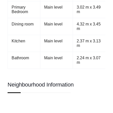
Primary
Main level
3.02 m x 3.49
Bedroom
m
Dining room
Main level
4.32 m x 3.45
m
Kitchen
Main level
2.37 m x 3.13
m
Bathroom
Main level
2.24 m x 3.07
m
Neighbourhood Information