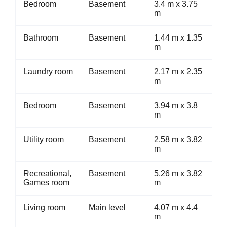
Bedroom
Basement
3.4 m x 3.75
m
Bathroom
Basement
1.44 m x 1.35
m
Laundry room
Basement
2.17 m x 2.35
m
Bedroom
Basement
3.94 m x 3.8
m
Utility room
Basement
2.58 m x 3.82
m
Recreational,
Basement
5.26 m x 3.82
Games room
m
Living room
Main level
4.07 m x 4.4
m