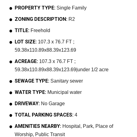
PROPERTY TYPE:
Single Family
ZONING DESCRIPTION:
R2
TITLE:
Freehold
LOT SIZE:
107.3 x 76.7 FT ;
59.38x110.89x88.39x123.69
ACREAGE:
107.3 x 76.7 FT ;
59.38x110.89x88.39x123.69|under 1/2 acre
SEWAGE TYPE:
Sanitary sewer
WATER TYPE:
Municipal water
DRIVEWAY:
No Garage
TOTAL PARKING SPACES:
4
AMENITIES NEARBY:
Hospital, Park, Place of
Worship, Public Transit