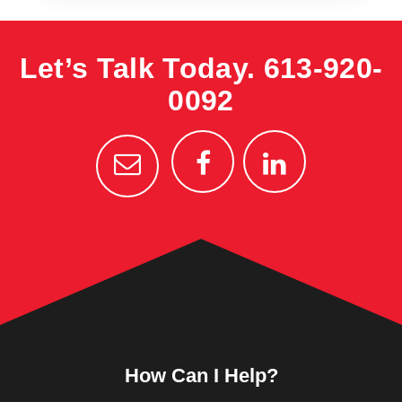
Let’s Talk Today.
613-920-
0092
How Can I Help?