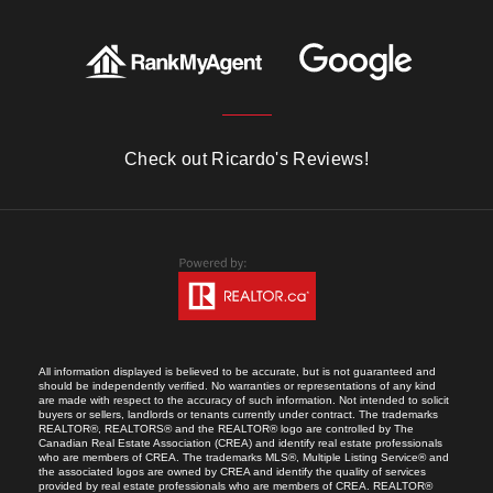
Check out Ricardo's Reviews!
All information displayed is believed to be accurate, but is not guaranteed and
should be independently verified. No warranties or representations of any kind
are made with respect to the accuracy of such information. Not intended to solicit
buyers or sellers, landlords or tenants currently under contract. The trademarks
REALTOR®, REALTORS® and the REALTOR® logo are controlled by The
Canadian Real Estate Association (CREA) and identify real estate professionals
who are members of CREA. The trademarks MLS®, Multiple Listing Service® and
the associated logos are owned by CREA and identify the quality of services
provided by real estate professionals who are members of CREA. REALTOR®