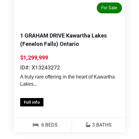
For Sale
1 GRAHAM DRIVE Kawartha Lakes
(Fenelon Falls) Ontario
$1,299,999
ID#: X13243272
A truly rare offering in the heart of Kawartha
Lakes...
Full info
6 BEDS
3 BATHS