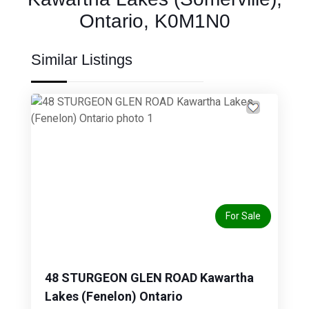
Ontario, K0M1N0
Similar Listings
Previous
Next
For Sale
48 STURGEON GLEN ROAD Kawartha
Lakes (Fenelon) Ontario