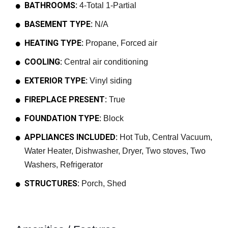
BATHROOMS:
4-Total 1-Partial
BASEMENT TYPE:
N/A
HEATING TYPE:
Propane, Forced air
COOLING:
Central air conditioning
EXTERIOR TYPE:
Vinyl siding
FIREPLACE PRESENT:
True
FOUNDATION TYPE:
Block
APPLIANCES INCLUDED:
Hot Tub, Central Vacuum,
Water Heater, Dishwasher, Dryer, Two stoves, Two
Washers, Refrigerator
STRUCTURES:
Porch, Shed