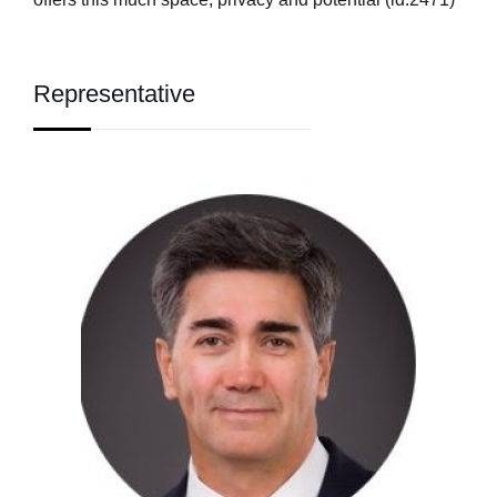
Representative