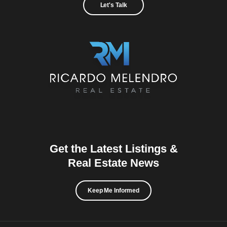
Let's Talk
Get the Latest Listings &
Real Estate News
Keep Me Informed