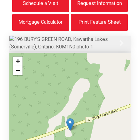
Schedule a Visit
Request Information
Mortgage Calculator
Print Feature Sheet
Previous
Next
+
−