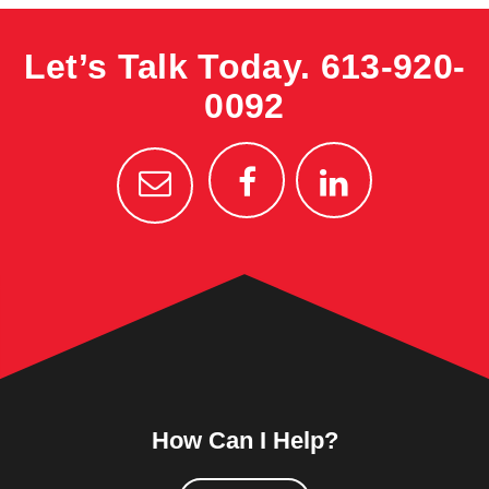
Let’s Talk Today.
613-920-
0092
How Can I Help?