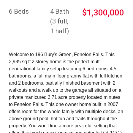
6 Beds
4 Bath
$1,300,000
(3 full,
1 half)
Welcome to 196 Bury's Green, Fenelon Falls. This
3,985 sq ft 2 storey home is the perfect multi-
generational family setup featuring 6 bedrooms, 4.5
bathrooms, a full main floor granny flat with full kitchen
and 2 bedrooms, partially finished basement with 2
walkouts and a walk up to the garage all situated on a
private manicured 3.71 acre property located minutes
to Fenelon Falls. This one owner home built in 2007
offers room for the whole family with multiple decks, an
above ground pool, hot tub and trails throughout the
property. You won't find a more peaceful setting that
offers this much space, privacy and potential (id:2471)