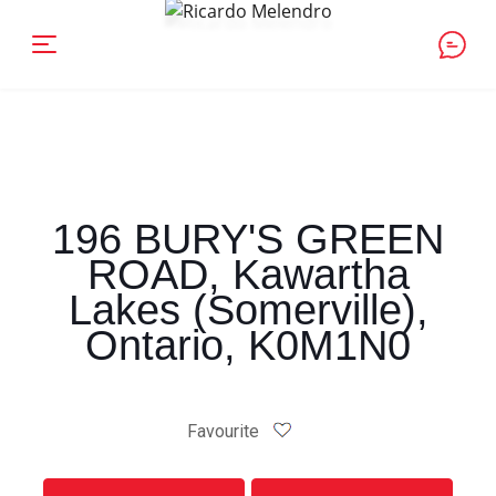
196 BURY'S GREEN
ROAD, Kawartha
Lakes (Somerville),
Ontario, K0M1N0
Favourite