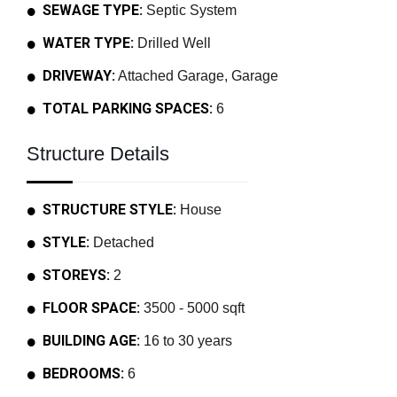
SEWAGE TYPE:
Septic System
WATER TYPE:
Drilled Well
DRIVEWAY:
Attached Garage, Garage
TOTAL PARKING SPACES:
6
Structure Details
STRUCTURE STYLE:
House
STYLE:
Detached
STOREYS:
2
FLOOR SPACE:
3500 - 5000 sqft
BUILDING AGE:
16 to 30 years
BEDROOMS:
6