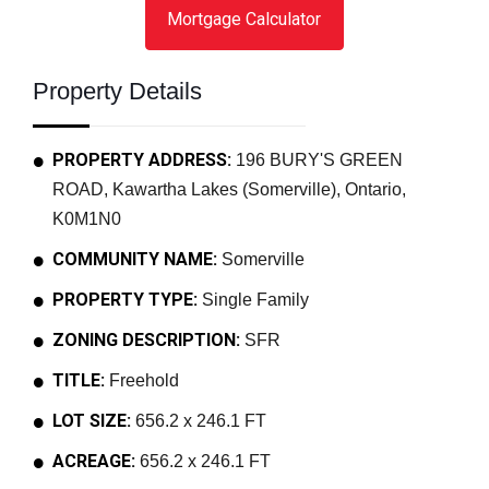
Mortgage Calculator
Property Details
PROPERTY ADDRESS:
196 BURY'S GREEN
ROAD, Kawartha Lakes (Somerville), Ontario,
K0M1N0
COMMUNITY NAME:
Somerville
PROPERTY TYPE:
Single Family
ZONING DESCRIPTION:
SFR
TITLE:
Freehold
LOT SIZE:
656.2 x 246.1 FT
ACREAGE:
656.2 x 246.1 FT