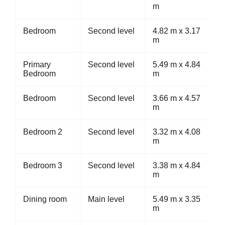
m
Bedroom
Second level
4.82 m x 3.17
m
Primary
Second level
5.49 m x 4.84
Bedroom
m
Bedroom
Second level
3.66 m x 4.57
m
Bedroom 2
Second level
3.32 m x 4.08
m
Bedroom 3
Second level
3.38 m x 4.84
m
Dining room
Main level
5.49 m x 3.35
m