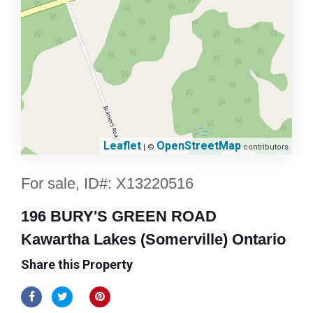
Leaflet
OpenStreetMap
| ©
contributors
For sale, ID#: X13220516
196 BURY'S GREEN ROAD
Kawartha Lakes (Somerville) Ontario
Share this Property