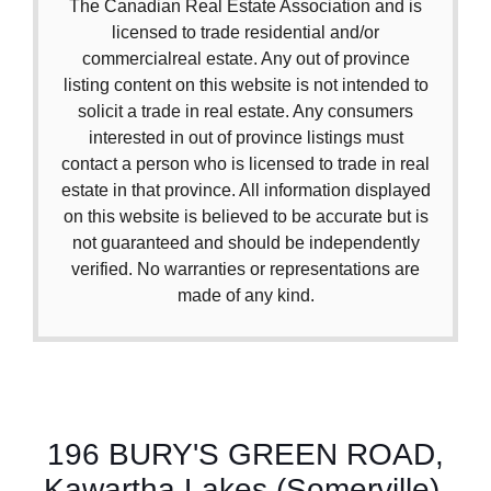
The Canadian Real Estate Association and is
licensed to trade residential and/or
commercialreal estate. Any out of province
listing content on this website is not intended to
solicit a trade in real estate. Any consumers
interested in out of province listings must
contact a person who is licensed to trade in real
estate in that province. All information displayed
on this website is believed to be accurate but is
not guaranteed and should be independently
verified. No warranties or representations are
made of any kind.
196 BURY'S GREEN ROAD,
Kawartha Lakes (Somerville),