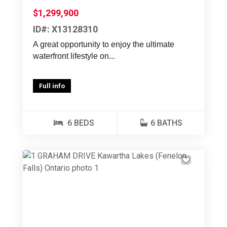
$1,299,900
ID#: X13128310
A great opportunity to enjoy the ultimate
waterfront lifestyle on...
Full info
6 BEDS
6 BATHS
Previous
Next