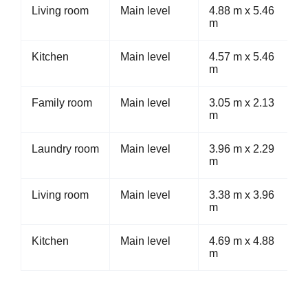
Living room
Main level
4.88 m x 5.46
m
Kitchen
Main level
4.57 m x 5.46
m
Family room
Main level
3.05 m x 2.13
m
Laundry room
Main level
3.96 m x 2.29
m
Living room
Main level
3.38 m x 3.96
m
Kitchen
Main level
4.69 m x 4.88
m