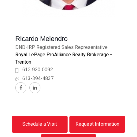
Ricardo Melendro
DND-IRP Registered Sales Representative
Royal LePage ProAlliance Realty Brokerage -
Trenton
613-920-0092
613-394-4837
Schedule a Visit
Request Information