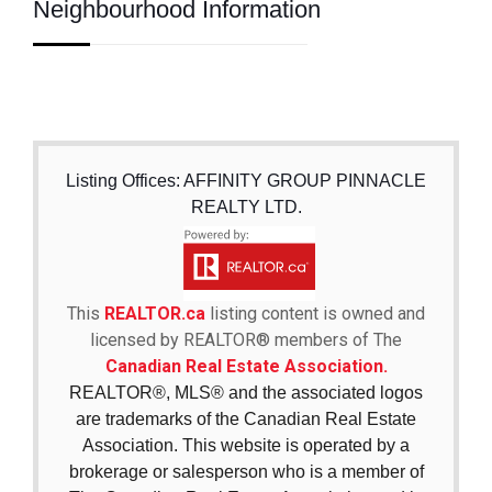
Neighbourhood Information
Listing Offices: AFFINITY GROUP PINNACLE
REALTY LTD.
This
REALTOR.ca
listing content is owned and
licensed by REALTOR® members of The
Canadian Real Estate Association.
REALTOR®, MLS® and the associated logos
are trademarks of the Canadian Real Estate
Association. This website is operated by a
brokerage or salesperson who is a member of