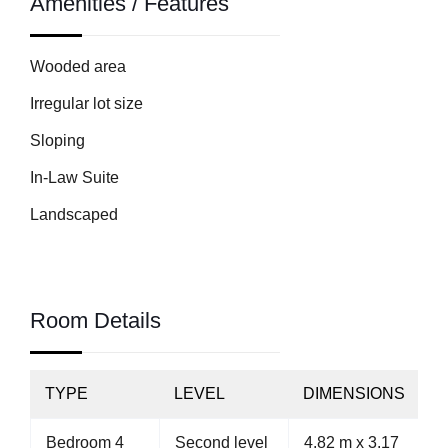
Amenities / Features
Wooded area
Irregular lot size
Sloping
In-Law Suite
Landscaped
Room Details
TYPE
LEVEL
DIMENSIONS
Bedroom 4
Second level
4.82 m x 3.17