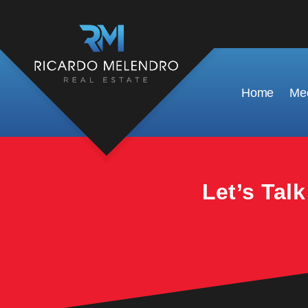
This property is no longer available.
Home
Mee
Let’s Tal