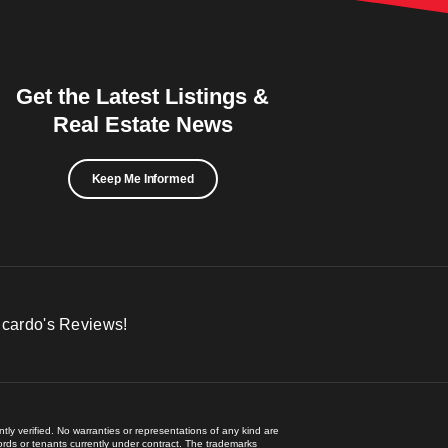
Get the Latest Listings &
Real Estate News
Keep Me Informed
icardo's Reviews!
ly verified. No warranties or representations of any kind are
lords or tenants currently under contract. The trademarks