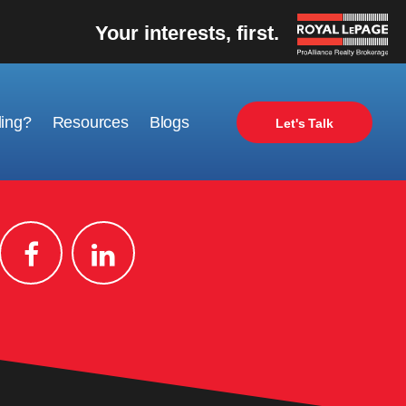
Your interests, first.
ling?
Resources
Blogs
Let's Talk