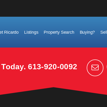
t Ricardo
Listings
Property Search
Buying?
Sel
k Today.
613-920-0092