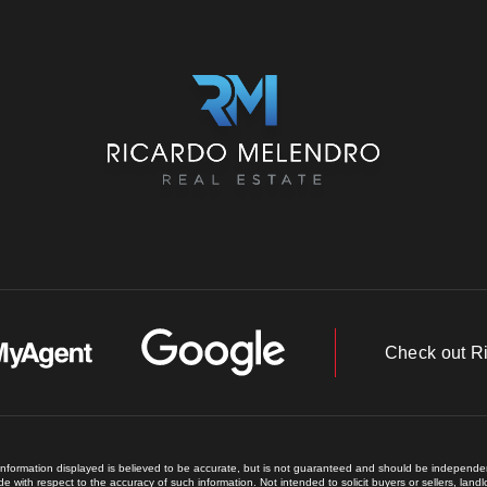
Check out R
 information displayed is believed to be accurate, but is not guaranteed and should be independent
e with respect to the accuracy of such information. Not intended to solicit buyers or sellers, land