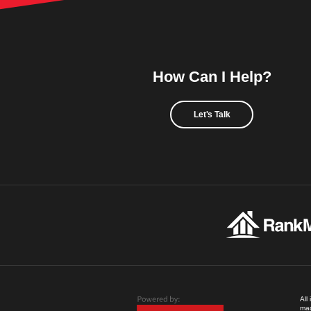
How Can I Help?
Let's Talk
All
mad