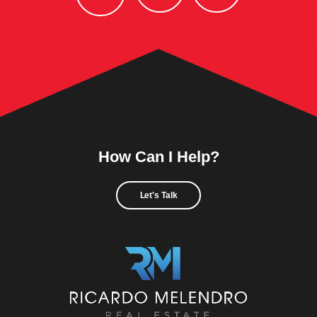
How Can I Help?
Let's Talk