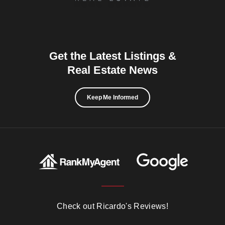
Get the Latest Listings &
Real Estate News
Keep Me Informed
Check out Ricardo's Reviews!