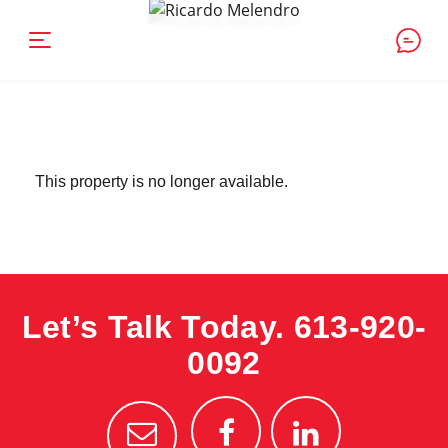
This property is no longer available.
Let’s Talk Today.
613-920-
0092