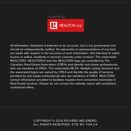
All information displayed is believed to be accurate, but is not guaranteed and
should be independently verified. No warranties or representations of any kind
are made with respect to the accuracy of such information. Not intended to solicit
buyers or sellers, landlords or tenants currently under contract. The trademarks
REALTOR®, REALTORS® and the REALTOR® logo are controlled by The
Canadian Real Estate Association (CREA) and identify real estate professionals
who are members of CREA. The trademarks MLS®, Multiple Listing Service® and
the associated logos are owned by CREA and identify the quality of services
provided by real estate professionals who are members of CREA. REALTOR®
contact information provided to facilitate inquiries from consumers interested in
Real Estate services. Please do not contact the website owner with unsolicited
commercial offers.
COPYRIGHT © 2026 RICARDO MELENDRO.
ALL RIGHTS RESERVED.
SITE BY:
YOA.CA