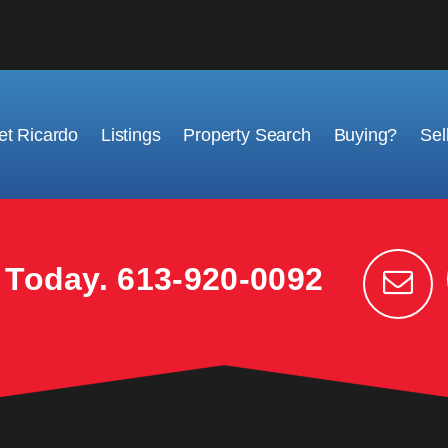
t Ricardo
Listings
Property Search
Buying?
Sel
k Today.
613-920-0092