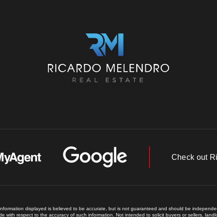
Check out R
 information displayed is believed to be accurate, but is not guaranteed and should be independent
e with respect to the accuracy of such information. Not intended to solicit buyers or sellers, land