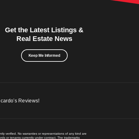
Get the Latest Listings &
Real Estate News
Keep Me Informed
icardo's Reviews!
ly verified. No warranties or representations of any kind are
lords or tenants currently under contract. The trademarks