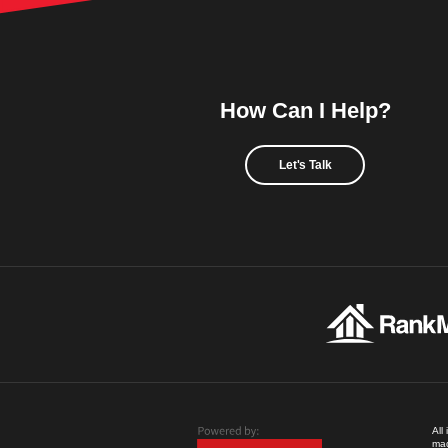
How Can I Help?
Let's Talk
All
mad