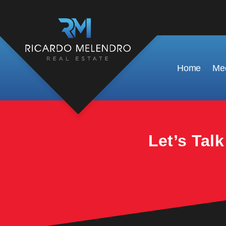
This property is no longer available.
Home
Mee
Let’s Tal