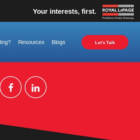
Your interests, first.
ling?
Resources
Blogs
Let's Talk