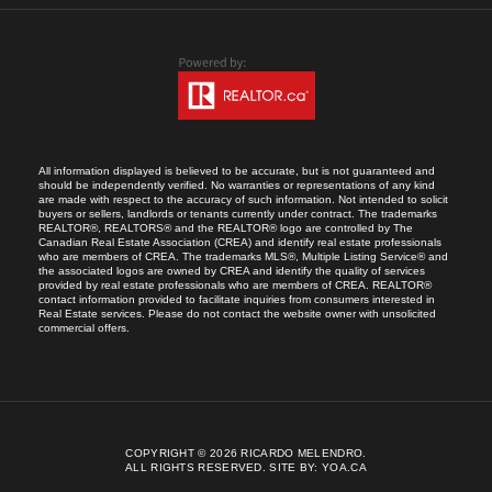
All information displayed is believed to be accurate, but is not guaranteed and
should be independently verified. No warranties or representations of any kind
are made with respect to the accuracy of such information. Not intended to solicit
buyers or sellers, landlords or tenants currently under contract. The trademarks
REALTOR®, REALTORS® and the REALTOR® logo are controlled by The
Canadian Real Estate Association (CREA) and identify real estate professionals
who are members of CREA. The trademarks MLS®, Multiple Listing Service® and
the associated logos are owned by CREA and identify the quality of services
provided by real estate professionals who are members of CREA. REALTOR®
contact information provided to facilitate inquiries from consumers interested in
Real Estate services. Please do not contact the website owner with unsolicited
commercial offers.
COPYRIGHT © 2026 RICARDO MELENDRO.
ALL RIGHTS RESERVED.
SITE BY:
YOA.CA