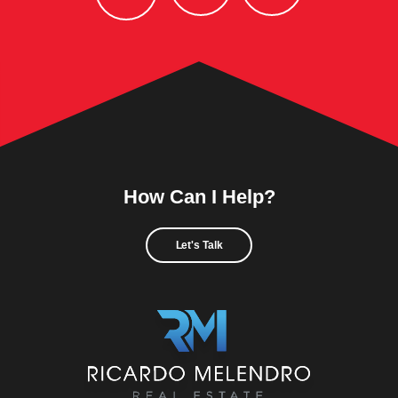
How Can I Help?
Let's Talk