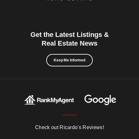
Get the Latest Listings &
Real Estate News
Keep Me Informed
Check out Ricardo's Reviews!