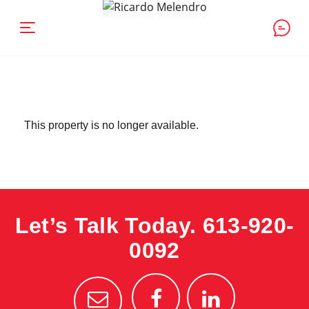
This property is no longer available.
Let’s Talk Today.
613-920-
0092