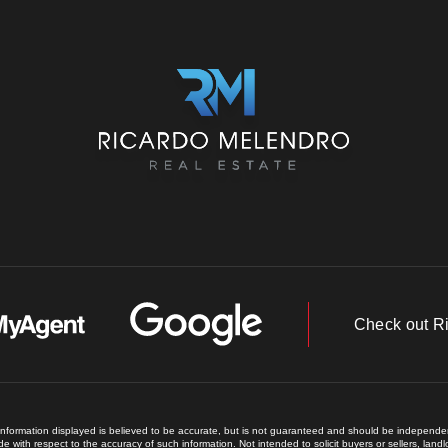
Check out R
 information displayed is believed to be accurate, but is not guaranteed and should be independent
e with respect to the accuracy of such information. Not intended to solicit buyers or sellers, land