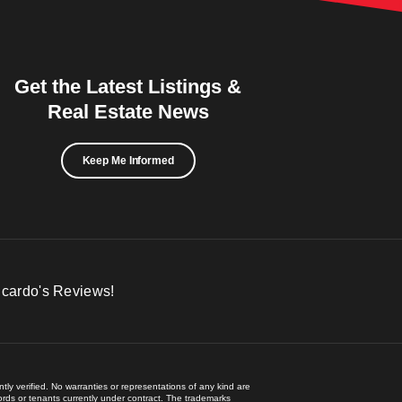
Get the Latest Listings &
Real Estate News
Keep Me Informed
icardo's Reviews!
ly verified. No warranties or representations of any kind are
lords or tenants currently under contract. The trademarks