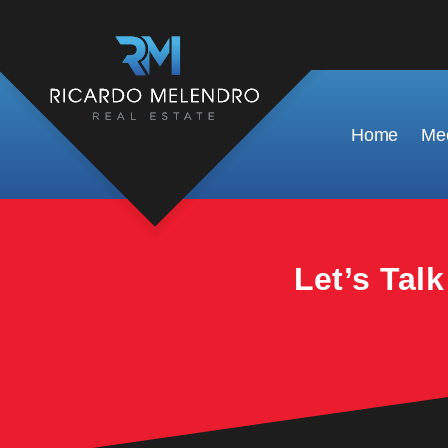
This property is no longer available.
Home
Mee
Let’s Tal