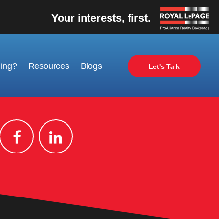
Your interests, first.
ling?
Resources
Blogs
Let's Talk