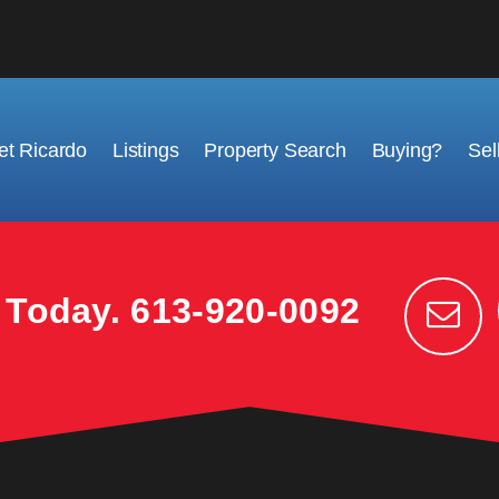
t Ricardo
Listings
Property Search
Buying?
Sel
k Today.
613-920-0092