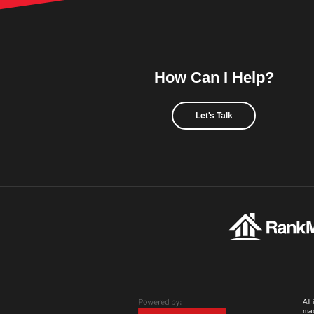
How Can I Help?
Let's Talk
All
mad