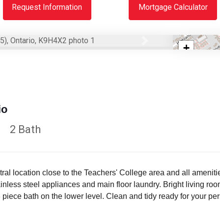
Request Information
Mortgage Calculator
Next
+
−
io
2 Bath
al location close to the Teachers' College area and all amenities
inless steel appliances and main floor laundry. Bright living ro
iece bath on the lower level. Clean and tidy ready for your per