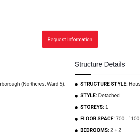
Request Information
Structure Details
STRUCTURE STYLE:
rough (Northcrest Ward 5),
Hou
STYLE:
Detached
STOREYS:
1
FLOOR SPACE:
700 - 1100 
BEDROOMS:
2 + 2