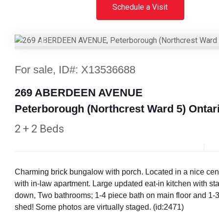
Schedule a Visit
Previous
For sale, ID#: X13536688
269 ABERDEEN AVENUE
Peterborough (Northcrest Ward 5) Ontar
2 + 2 Beds
Charming brick bungalow with porch. Located in a nice centr
with in-law apartment. Large updated eat-in kitchen with sta
down, Two bathrooms; 1-4 piece bath on main floor and 1-3 p
shed! Some photos are virtually staged. (id:2471)