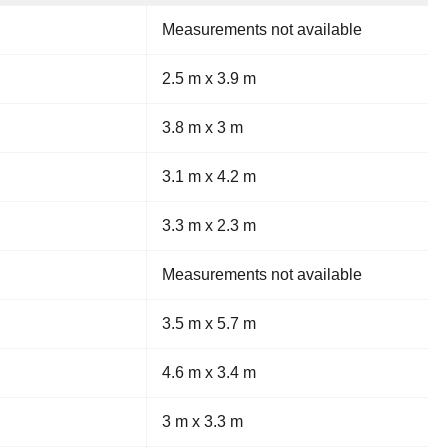
Measurements not available
2.5 m x 3.9 m
3.8 m x 3 m
3.1 m x 4.2 m
3.3 m x 2.3 m
Measurements not available
3.5 m x 5.7 m
4.6 m x 3.4 m
3 m x 3.3 m