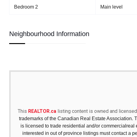
Bedroom 2
Main level
Neighbourhood Information
This
REALTOR.ca
listing content is owned and licen
trademarks of the Canadian Real Estate Association. 
is licensed to trade residential and/or commercialreal e
interested in out of province listings must contact a p