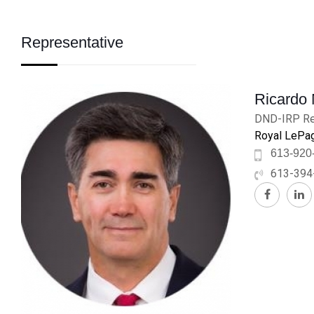
Representative
Ricardo
DND-IRP Re
Royal LePag
613-920
613-394