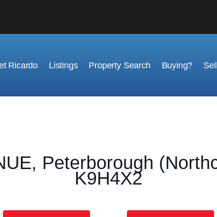
t Ricardo
Listings
Property Search
Buying?
Sel
, Peterborough (Northcre
K9H4X2