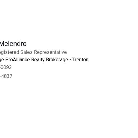
 Melendro
gistered Sales Representative
e ProAlliance Realty Brokerage - Trenton
-0092
-4837