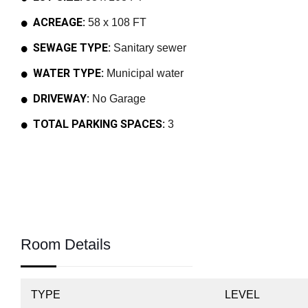
ACREAGE:
58 x 108 FT
SEWAGE TYPE:
Sanitary sewer
WATER TYPE:
Municipal water
DRIVEWAY:
No Garage
TOTAL PARKING SPACES:
3
Room Details
TYPE
LEVEL