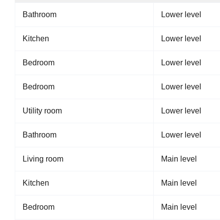
Bathroom
Lower level
Kitchen
Lower level
Bedroom
Lower level
Bedroom
Lower level
Utility room
Lower level
Bathroom
Lower level
Living room
Main level
Kitchen
Main level
Bedroom
Main level