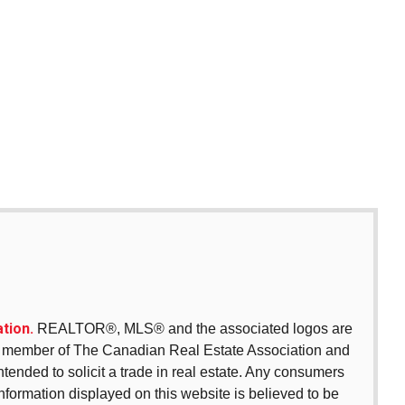
tion.
REALTOR®, MLS® and the associated logos are
 a member of The Canadian Real Estate Association and
intended to solicit a trade in real estate. Any consumers
 information displayed on this website is believed to be