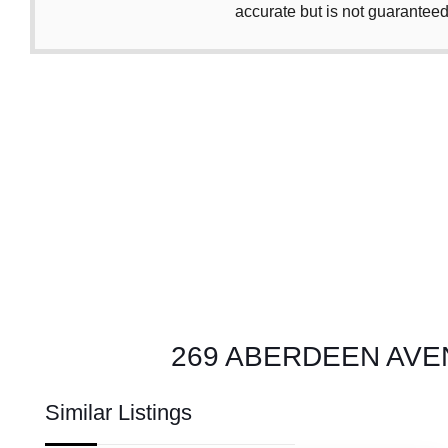
accurate but is not guaranteed
269 ABERDEEN AVENUE
Similar Listings