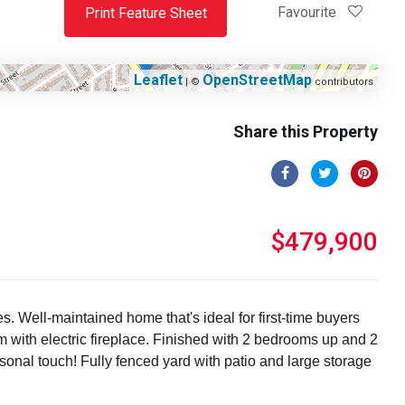
Favourite
Print Feature Sheet
Leaflet
OpenStreetMap
| ©
contributors
Share this Property
$479,900
. Well-maintained home that's ideal for first-time buyers
om with electric fireplace. Finished with 2 bedrooms up and 2
sonal touch! Fully fenced yard with patio and large storage