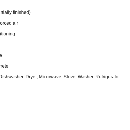
tially finished)
Forced air
itioning
e
rete
ishwasher, Dryer, Microwave, Stove, Washer, Refrigerator