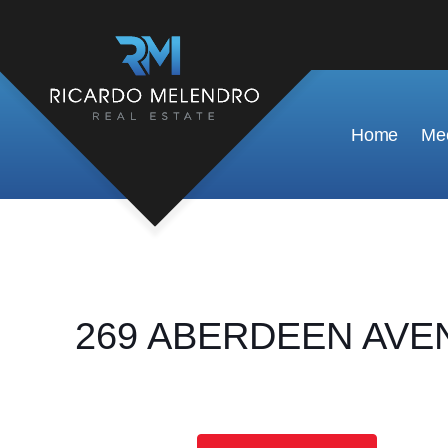
Home
Mee
269 ABERDEEN AVENUE