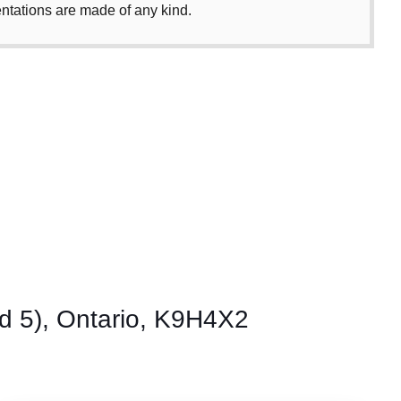
entations are made of any kind.
 5), Ontario, K9H4X2