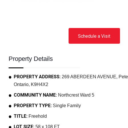
Schedule a Visit
Property Details
PROPERTY ADDRESS:
269 ABERDEEN AVENUE, Peterbo
Ontario, K9H4X2
COMMUNITY NAME:
Northcrest Ward 5
PROPERTY TYPE:
Single Family
TITLE:
Freehold
LOT SIZE:
58 x 108 FT