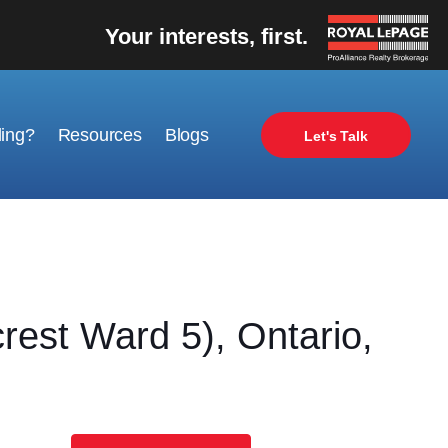
Your interests, first.
ling?
Resources
Blogs
Let's Talk
st Ward 5), Ontario,