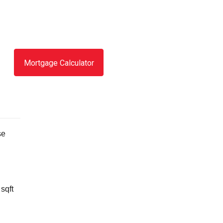
Mortgage Calculator
se
sqft