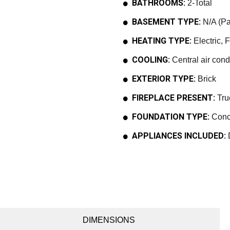
BATHROOMS:
2-Total
BASEMENT TYPE:
N/A (Par
HEATING TYPE:
Electric, 
COOLING:
Central air cond
EXTERIOR TYPE:
Brick
FIREPLACE PRESENT:
Tru
FOUNDATION TYPE:
Conc
APPLIANCES INCLUDED:
D
DIMENSIONS