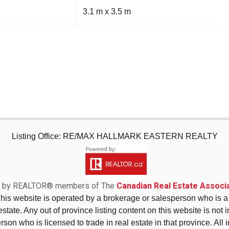
3.1 m x 3.5 m
Listing Office: RE/MAX HALLMARK EASTERN REALTY
sed by REALTOR® members of The
Canadian Real Estate Associa
This website is operated by a brokerage or salesperson who is
state. Any out of province listing content on this website is not 
erson who is licensed to trade in real estate in that province. All