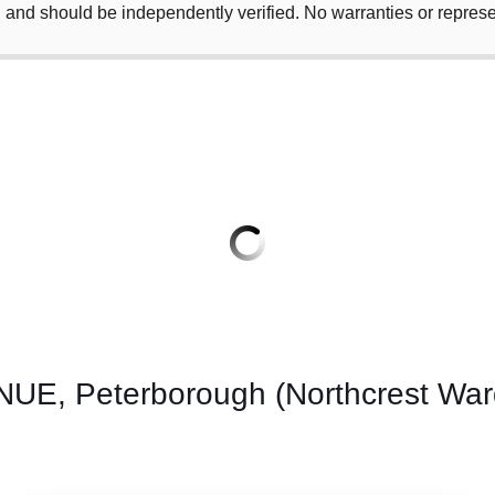
 and should be independently verified. No warranties or repres
, Peterborough (Northcrest Ward