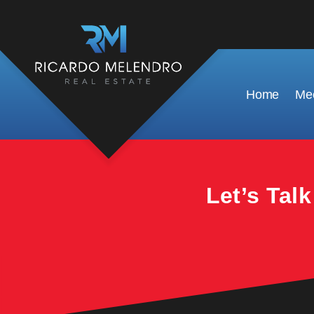
This property is no longer available.
Home
Mee
Let’s Tal