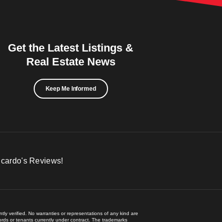
Get the Latest Listings &
Real Estate News
Keep Me Informed
icardo's Reviews!
ly verified. No warranties or representations of any kind are
lords or tenants currently under contract. The trademarks