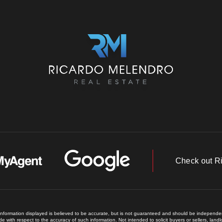
Check out R
 information displayed is believed to be accurate, but is not guaranteed and should be independent
e with respect to the accuracy of such information. Not intended to solicit buyers or sellers, land