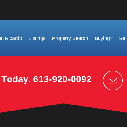
t Ricardo
Listings
Property Search
Buying?
Sel
k Today.
613-920-0092