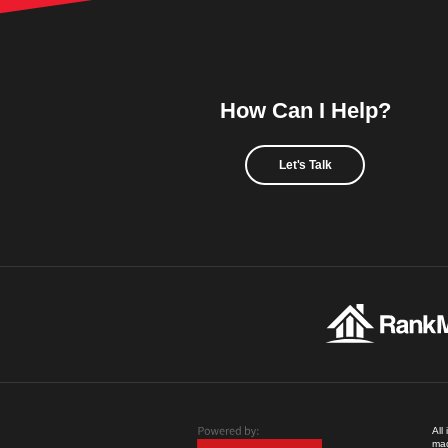
How Can I Help?
Let's Talk
All
mad