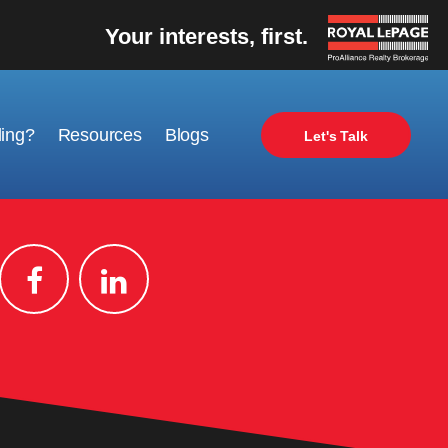
Your interests, first.
ling?
Resources
Blogs
Let's Talk