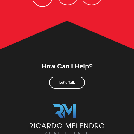
How Can I Help?
Let's Talk