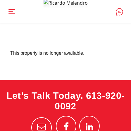
This property is no longer available.
Let’s Talk Today.
613-920-
0092