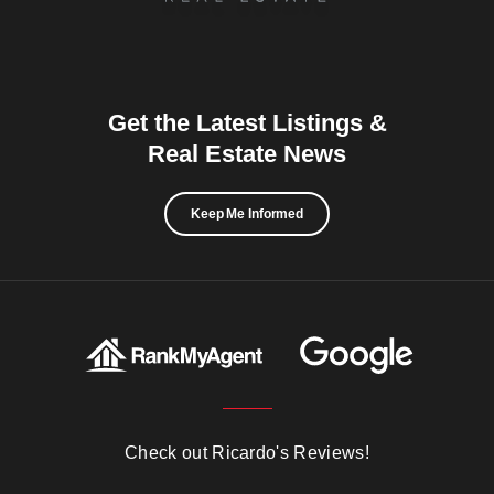
Get the Latest Listings &
Real Estate News
Keep Me Informed
Check out Ricardo's Reviews!