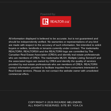
All information displayed is believed to be accurate, but is not guaranteed and
should be independently verified. No warranties or representations of any kind
are made with respect to the accuracy of such information. Not intended to solicit
buyers or sellers, landlords or tenants currently under contract. The trademarks
REALTOR®, REALTORS® and the REALTOR® logo are controlled by The
Canadian Real Estate Association (CREA) and identify real estate professionals
who are members of CREA. The trademarks MLS®, Multiple Listing Service® and
the associated logos are owned by CREA and identify the quality of services
provided by real estate professionals who are members of CREA. REALTOR®
contact information provided to facilitate inquiries from consumers interested in
Real Estate services. Please do not contact the website owner with unsolicited
commercial offers.
COPYRIGHT © 2026 RICARDO MELENDRO.
ALL RIGHTS RESERVED.
SITE BY:
YOA.CA