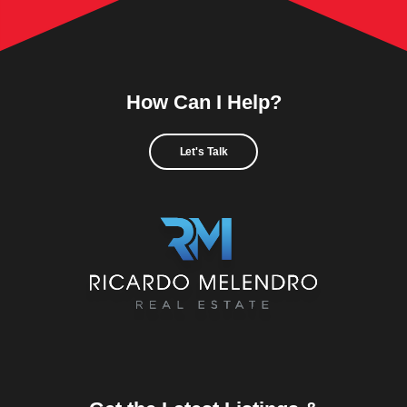
How Can I Help?
Let's Talk