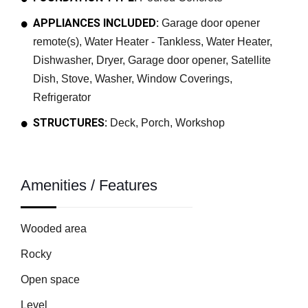
APPLIANCES INCLUDED:
Garage door opener
remote(s), Water Heater - Tankless, Water Heater,
Dishwasher, Dryer, Garage door opener, Satellite
Dish, Stove, Washer, Window Coverings,
Refrigerator
STRUCTURES:
Deck, Porch, Workshop
Amenities / Features
Wooded area
Rocky
Open space
Level