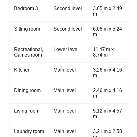
Bedroom 3
Second level
3.65 m x 2.49
m
Sitting room
Second level
6.08 m x 5.24
m
Recreational,
Lower level
11.47 m x
Games room
8.74 m
Kitchen
Main level
3.26 m x 4.16
m
Dining room
Main level
2.46 m x 4.16
m
Living room
Main level
5.12 m x 4.57
m
Laundry room
Main level
3.21 m x 2.58
m