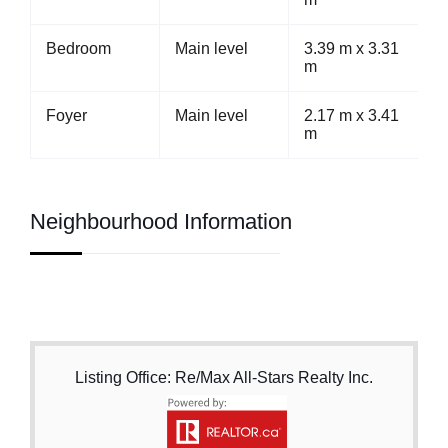
Bedroom
Main level
3.39 m x 3.31
m
Foyer
Main level
2.17 m x 3.41
m
Neighbourhood Information
Listing Office: Re/Max All-Stars Realty Inc.