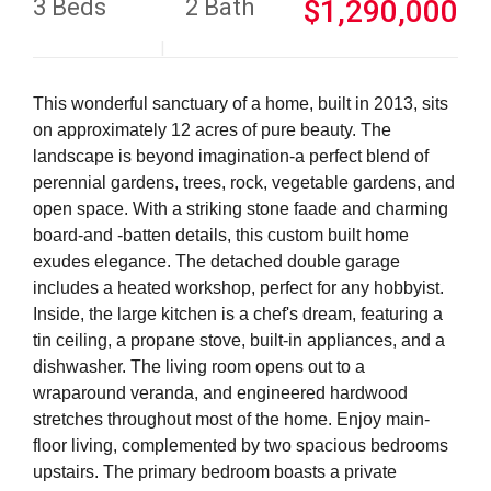
3 Beds
2 Bath
$1,290,000
This wonderful sanctuary of a home, built in 2013, sits
on approximately 12 acres of pure beauty. The
landscape is beyond imagination-a perfect blend of
perennial gardens, trees, rock, vegetable gardens, and
open space. With a striking stone faade and charming
board-and -batten details, this custom built home
exudes elegance. The detached double garage
includes a heated workshop, perfect for any hobbyist.
Inside, the large kitchen is a chef's dream, featuring a
tin ceiling, a propane stove, built-in appliances, and a
dishwasher. The living room opens out to a
wraparound veranda, and engineered hardwood
stretches throughout most of the home. Enjoy main-
floor living, complemented by two spacious bedrooms
upstairs. The primary bedroom boasts a private