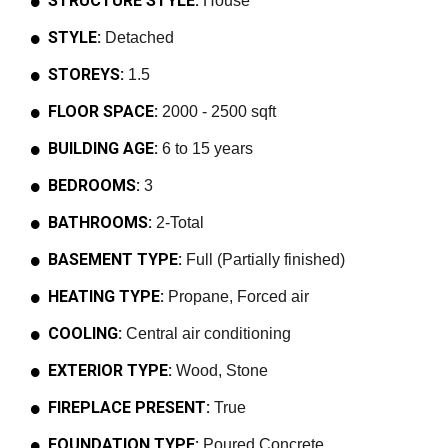
STRUCTURE STYLE:
House
STYLE:
Detached
STOREYS:
1.5
FLOOR SPACE:
2000 - 2500 sqft
BUILDING AGE:
6 to 15 years
BEDROOMS:
3
BATHROOMS:
2-Total
BASEMENT TYPE:
Full (Partially finished)
HEATING TYPE:
Propane, Forced air
COOLING:
Central air conditioning
EXTERIOR TYPE:
Wood, Stone
FIREPLACE PRESENT:
True
FOUNDATION TYPE:
Poured Concrete