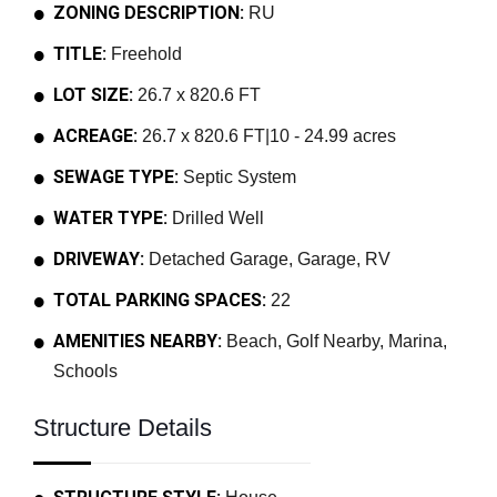
ZONING DESCRIPTION:
RU
TITLE:
Freehold
LOT SIZE:
26.7 x 820.6 FT
ACREAGE:
26.7 x 820.6 FT|10 - 24.99 acres
SEWAGE TYPE:
Septic System
WATER TYPE:
Drilled Well
DRIVEWAY:
Detached Garage, Garage, RV
TOTAL PARKING SPACES:
22
AMENITIES NEARBY:
Beach, Golf Nearby, Marina,
Schools
Structure Details