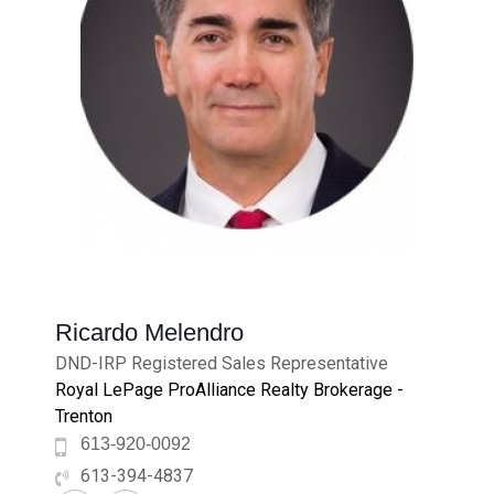
Ricardo Melendro
DND-IRP Registered Sales Representative
Royal LePage ProAlliance Realty Brokerage -
Trenton
613-920-0092
613-394-4837