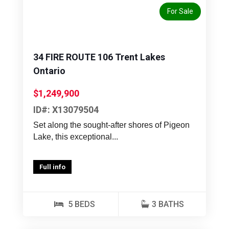
For Sale
34 FIRE ROUTE 106 Trent Lakes
Ontario
$1,249,900
ID#: X13079504
Set along the sought-after shores of Pigeon
Lake, this exceptional...
Full info
5 BEDS
3 BATHS