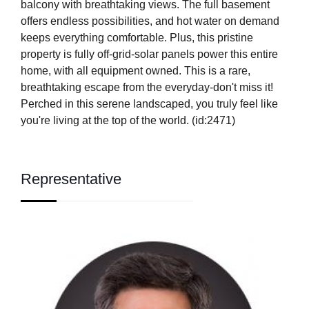
balcony with breathtaking views. The full basement
offers endless possibilities, and hot water on demand
keeps everything comfortable. Plus, this pristine
property is fully off-grid-solar panels power this entire
home, with all equipment owned. This is a rare,
breathtaking escape from the everyday-don't miss it!
Perched in this serene landscaped, you truly feel like
you're living at the top of the world. (id:2471)
Representative