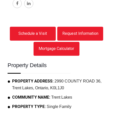
Schedule a Visit
Request Information
Mortgage Calculator
Property Details
PROPERTY ADDRESS:
2990 COUNTY ROAD 36,
Trent Lakes, Ontario, K0L1J0
COMMUNITY NAME:
Trent Lakes
PROPERTY TYPE:
Single Family