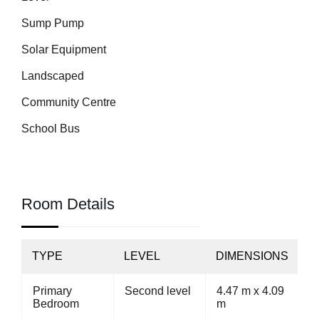
Sump Pump
Solar Equipment
Landscaped
Community Centre
School Bus
Room Details
TYPE
LEVEL
DIMENSIONS
Primary
Second level
4.47 m x 4.09
Bedroom
m