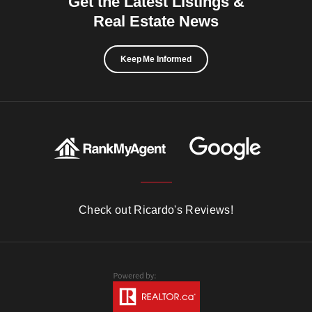
Get the Latest Listings &
Real Estate News
Keep Me Informed
Check out Ricardo's Reviews!