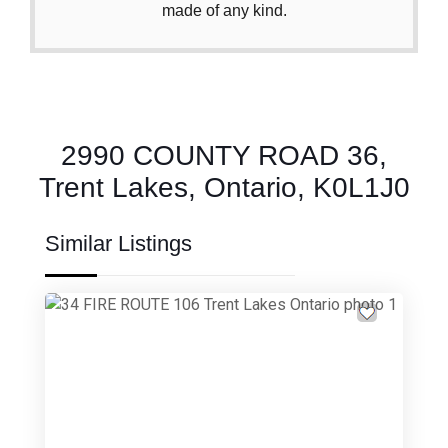
made of any kind.
2990 COUNTY ROAD 36,
Trent Lakes, Ontario, K0L1J0
Similar Listings
Previous
Next