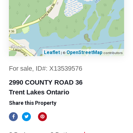
Leaflet
OpenStreetMap
| ©
contributors
For sale, ID#: X13539576
2990 COUNTY ROAD 36
Trent Lakes Ontario
Share this Property