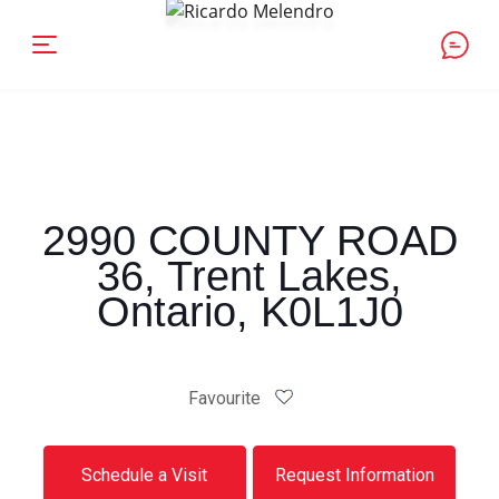
2990 COUNTY ROAD
36, Trent Lakes,
Ontario, K0L1J0
Favourite
Schedule a Visit
Request Information