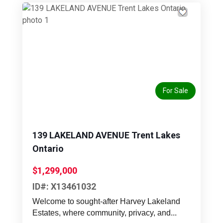
Previous
Next
For Sale
139 LAKELAND AVENUE Trent Lakes
Ontario
$1,299,000
ID#: X13461032
Welcome to sought-after Harvey Lakeland
Estates, where community, privacy, and...