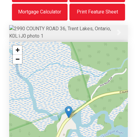
Mortgage Calculator
Print Feature Sheet
Previous
Next
+
−