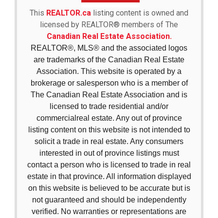
This
REALTOR.ca
listing content is owned and
licensed by REALTOR® members of The
Canadian Real Estate Association.
REALTOR®, MLS® and the associated logos
are trademarks of the Canadian Real Estate
Association. This website is operated by a
brokerage or salesperson who is a member of
The Canadian Real Estate Association and is
licensed to trade residential and/or
commercialreal estate. Any out of province
listing content on this website is not intended to
solicit a trade in real estate. Any consumers
interested in out of province listings must
contact a person who is licensed to trade in real
estate in that province. All information displayed
on this website is believed to be accurate but is
not guaranteed and should be independently
verified. No warranties or representations are