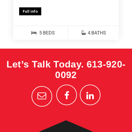
Full info
5 BEDS
4 BATHS
Let’s Talk Today.
613-920-
0092