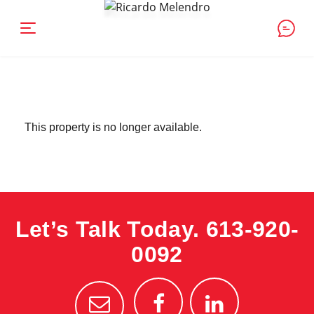
This property is no longer available.
Let’s Talk Today.
613-920-
0092