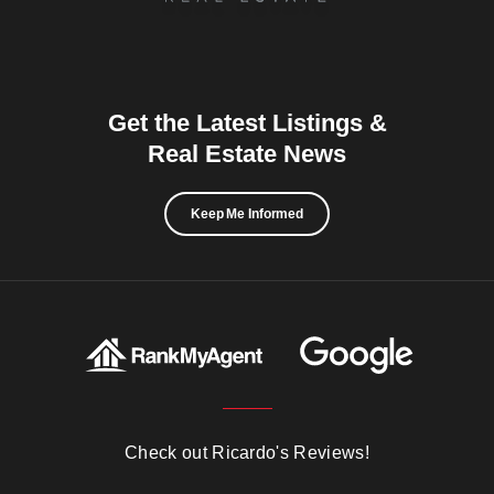
Get the Latest Listings &
Real Estate News
Keep Me Informed
Check out Ricardo's Reviews!