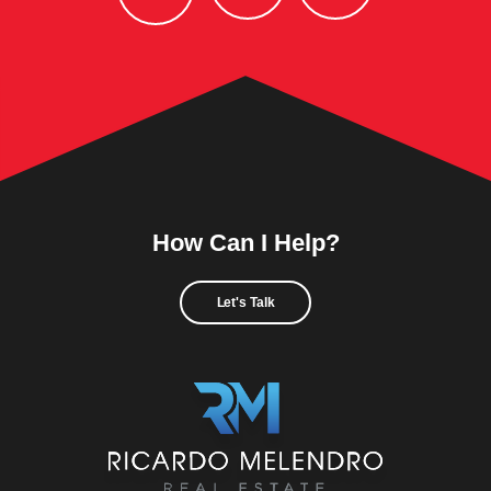
How Can I Help?
Let's Talk