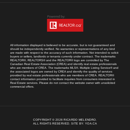
All information displayed is believed to be accurate, but is not guaranteed and
should be independently verified. No warranties or representations of any kind
are made with respect to the accuracy of such information. Not intended to solicit
buyers or sellers, landlords or tenants currently under contract. The trademarks
REALTOR®, REALTORS® and the REALTOR® logo are controlled by The
Canadian Real Estate Association (CREA) and identify real estate professionals
who are members of CREA. The trademarks MLS®, Multiple Listing Service® and
the associated logos are owned by CREA and identify the quality of services
provided by real estate professionals who are members of CREA. REALTOR®
contact information provided to facilitate inquiries from consumers interested in
Real Estate services. Please do not contact the website owner with unsolicited
commercial offers.
COPYRIGHT © 2026 RICARDO MELENDRO.
ALL RIGHTS RESERVED.
SITE BY:
YOA.CA