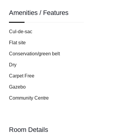
Amenities / Features
Cul-de-sac
Flat site
Conservation/green belt
Dry
Carpet Free
Gazebo
Community Centre
Room Details