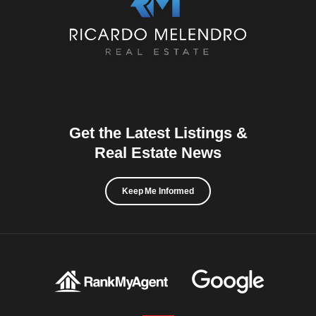
Get the Latest Listings &
Real Estate News
Keep Me Informed