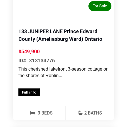
For Sale
133 JUNIPER LANE Prince Edward
County (Ameliasburg Ward) Ontario
$549,900
ID#: X13134776
This cherished lakefront 3-season cottage on
the shores of Roblin...
Full info
3 BEDS
2 BATHS