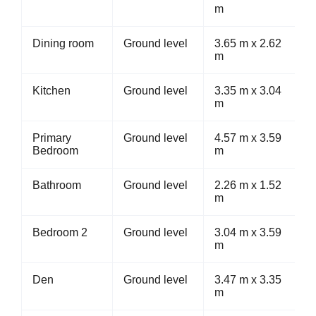
m
Dining room
Ground level
3.65 m x 2.62
m
Kitchen
Ground level
3.35 m x 3.04
m
Primary
Ground level
4.57 m x 3.59
Bedroom
m
Bathroom
Ground level
2.26 m x 1.52
m
Bedroom 2
Ground level
3.04 m x 3.59
m
Den
Ground level
3.47 m x 3.35
m