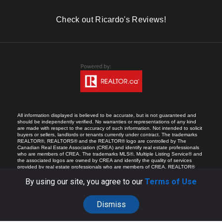
Check out Ricardo's Reviews!
All information displayed is believed to be accurate, but is not guaranteed and
should be independently verified. No warranties or representations of any kind
are made with respect to the accuracy of such information. Not intended to solicit
buyers or sellers, landlords or tenants currently under contract. The trademarks
REALTOR®, REALTORS® and the REALTOR® logo are controlled by The
Canadian Real Estate Association (CREA) and identify real estate professionals
who are members of CREA. The trademarks MLS®, Multiple Listing Service® and
the associated logos are owned by CREA and identify the quality of services
provided by real estate professionals who are members of CREA. REALTOR®
contact information provided to facilitate inquiries from consumers interested in
Real Estate services. Please do not contact the website owner with unsolicited
By using our site, you agree to our
Terms of Use
commercial offers.
Dismiss