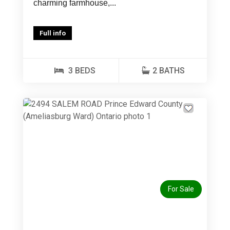
charming farmhouse,...
Full info
3 BEDS
2 BATHS
Previous
Next
For Sale