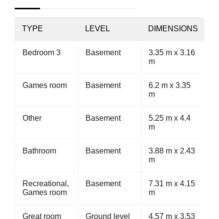
TYPE
LEVEL
DIMENSIONS
Bedroom 3
Basement
3.35 m x 3.16
m
Games room
Basement
6.2 m x 3.35
m
Other
Basement
5.25 m x 4.4
m
Bathroom
Basement
3.88 m x 2.43
m
Recreational,
Basement
7.31 m x 4.15
Games room
m
Great room
Ground level
4.57 m x 3.53