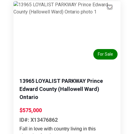
Previous
Next
For Sale
13965 LOYALIST PARKWAY Prince
Edward County (Hallowell Ward)
Ontario
$575,000
ID#: X13476862
Fall in love with country living in this