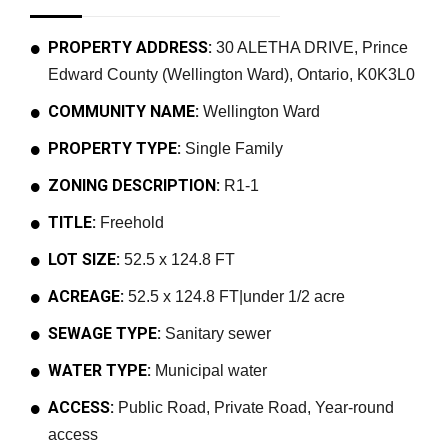
PROPERTY ADDRESS:
30 ALETHA DRIVE, Prince
Edward County (Wellington Ward), Ontario, K0K3L0
COMMUNITY NAME:
Wellington Ward
PROPERTY TYPE:
Single Family
ZONING DESCRIPTION:
R1-1
TITLE:
Freehold
LOT SIZE:
52.5 x 124.8 FT
ACREAGE:
52.5 x 124.8 FT|under 1/2 acre
SEWAGE TYPE:
Sanitary sewer
WATER TYPE:
Municipal water
ACCESS:
Public Road, Private Road, Year-round
access