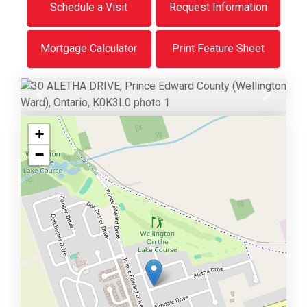
Schedule a Visit
Request Information
Mortgage Calculator
Print Feature Sheet
Previous
Next
+
−