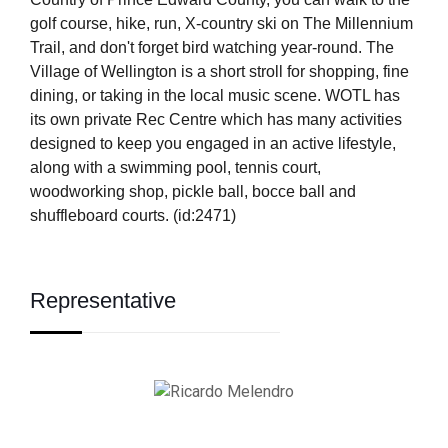
golf course, hike, run, X-country ski on The Millennium
Trail, and don't forget bird watching year-round. The
Village of Wellington is a short stroll for shopping, fine
dining, or taking in the local music scene. WOTL has
its own private Rec Centre which has many activities
designed to keep you engaged in an active lifestyle,
along with a swimming pool, tennis court,
woodworking shop, pickle ball, bocce ball and
shuffleboard courts. (id:2471)
Representative