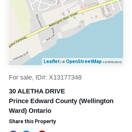
Leaflet
OpenStreetMap
| ©
contributors
For sale, ID#: X13177348
30 ALETHA DRIVE
Prince Edward County (Wellington
Ward) Ontario
Share this Property