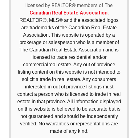
licensed by REALTOR® members of The
Canadian Real Estate Association.
REALTOR®, MLS® and the associated logos
are trademarks of the Canadian Real Estate
Association. This website is operated by a
brokerage or salesperson who is a member of
The Canadian Real Estate Association and is
licensed to trade residential and/or
commercialreal estate. Any out of province
listing content on this website is not intended to
solicit a trade in real estate. Any consumers
interested in out of province listings must
contact a person who is licensed to trade in real
estate in that province. All information displayed
on this website is believed to be accurate but is
not guaranteed and should be independently
verified. No warranties or representations are
made of any kind.