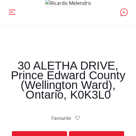
30 ALETHA DRIVE,
Prince Edward County
(Wellington Ward),
Ontario, K0K3L0
Favourite