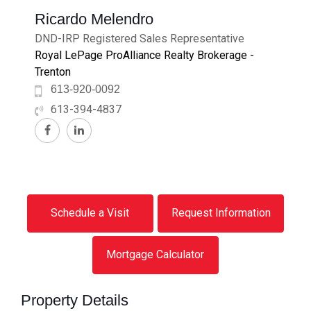
Ricardo Melendro
DND-IRP Registered Sales Representative
Royal LePage ProAlliance Realty Brokerage -
Trenton
613-920-0092
613-394-4837
Schedule a Visit
Request Information
Mortgage Calculator
Property Details