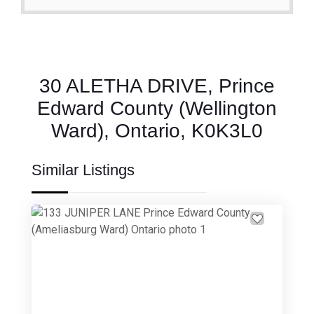
30 ALETHA DRIVE, Prince
Edward County (Wellington
Ward), Ontario, K0K3L0
Similar Listings
Previous
Next