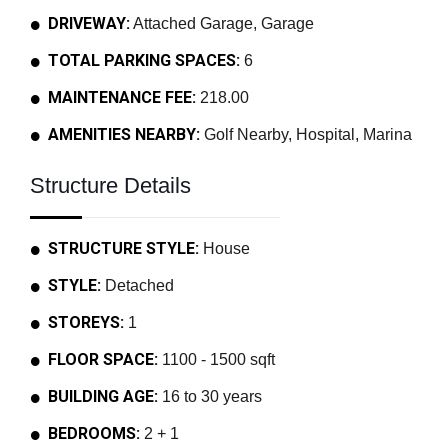
DRIVEWAY:
Attached Garage, Garage
TOTAL PARKING SPACES:
6
MAINTENANCE FEE:
218.00
AMENITIES NEARBY:
Golf Nearby, Hospital, Marina
Structure Details
STRUCTURE STYLE:
House
STYLE:
Detached
STOREYS:
1
FLOOR SPACE:
1100 - 1500 sqft
BUILDING AGE:
16 to 30 years
BEDROOMS:
2 + 1