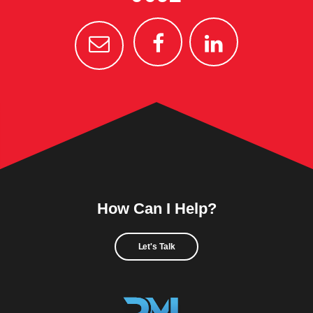
How Can I Help?
Let's Talk