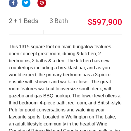
2 + 1 Beds
3 Bath
$597,900
This 1315 square foot on main bungalow features
open concept great room, dining & kitchen, 2
bedrooms, 2 baths & a den. The kitchen has new
countertops including a breakfast bar, and as you
would expect, the primary bedroom has a 3-piece
ensuite with shower and walk-in closet. The great
room features walkout to oversize south deck, with
gazebo and gas BBQ hookup. The lower level offers a
third bedroom, 4-piece bath, rec room, and British-style
Pub for good conversations and watching your
favourite sports. Located in Wellington on The Lake,
an adult lifestyle community in the heart of Wine
Country of Prince Edward County, you can walk to the