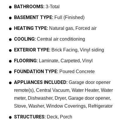
BATHROOMS:
3-Total
BASEMENT TYPE:
Full (Finished)
HEATING TYPE:
Natural gas, Forced air
COOLING:
Central air conditioning
EXTERIOR TYPE:
Brick Facing, Vinyl siding
FLOORING:
Laminate, Carpeted, Vinyl
FOUNDATION TYPE:
Poured Concrete
APPLIANCES INCLUDED:
Garage door opener
remote(s), Central Vacuum, Water Heater, Water
meter, Dishwasher, Dryer, Garage door opener,
Stove, Washer, Window Coverings, Refrigerator
STRUCTURES:
Deck, Porch