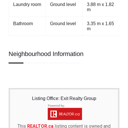
Laundry room
Ground level
3.88 m x 1.82
m
Bathroom
Ground level
3.35 m x 1.65
m
Neighbourhood Information
Listing Office: Exit Realty Group
This
REALTOR.ca
listing content is owned and