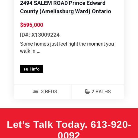
2494 SALEM ROAD Prince Edward
County (Ameliasburg Ward) Ontario
$595,000
ID#: X13009224
Some homes just feel right the moment you
walk in....
Full info
3 BEDS
2 BATHS
Let’s Talk Today.
613-920-
0092