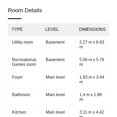
Room Details
TYPE
LEVEL
DIMENSIONS
Utility room
Basement
2.27 m x 6.93
m
Recreational,
Basement
5.56 m x 5.76
Games room
m
Foyer
Main level
1.83 m x 3.44
m
Bathroom
Main level
1.4 m x 1.98
m
Kitchen
Main level
3.11 m x 4.42
m