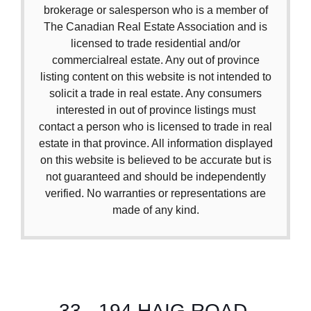
brokerage or salesperson who is a member of
The Canadian Real Estate Association and is
licensed to trade residential and/or
commercialreal estate. Any out of province
listing content on this website is not intended to
solicit a trade in real estate. Any consumers
interested in out of province listings must
contact a person who is licensed to trade in real
estate in that province. All information displayed
on this website is believed to be accurate but is
not guaranteed and should be independently
verified. No warranties or representations are
made of any kind.
33 - 194 HAIG ROAD,