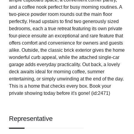
and a coffee nook perfect for busy morning routines. A
two-piece powder room rounds out the main floor
perfectly. Head upstairs to find two generously sized
bedrooms, each a true retreat featuring its own private
four-piece ensuite an exceptional and rare feature that
offers comfort and convenience for owners and guests
alike. Outside, the classic brick exterior gives the home
wonderful curb appeal, while the attached single-car
garage adds everyday practicality. Out back, a lovely
deck awaits ideal for morning coffee, summer
entertaining, or simply unwinding at the end of the day.
This is a home that checks every box. Book your
private showing today before it's gone! (id:2471)
Representative