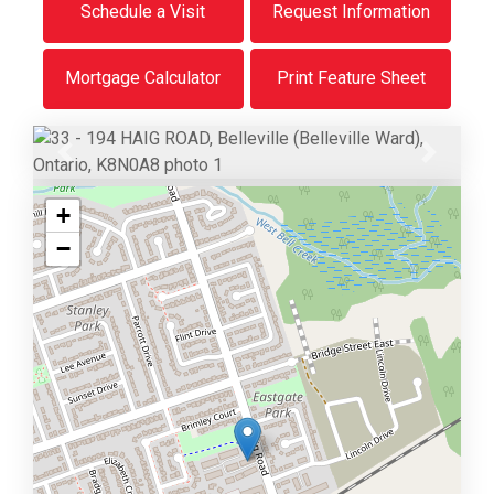
Schedule a Visit
Request Information
Mortgage Calculator
Print Feature Sheet
Previous
Next
+
−