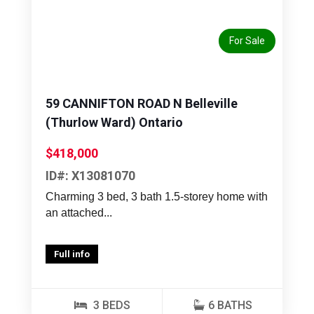
Previous
Next
For Sale
59 CANNIFTON ROAD N Belleville
(Thurlow Ward) Ontario
$418,000
ID#: X13081070
Charming 3 bed, 3 bath 1.5-storey home with
an attached...
Full info
3 BEDS
6 BATHS