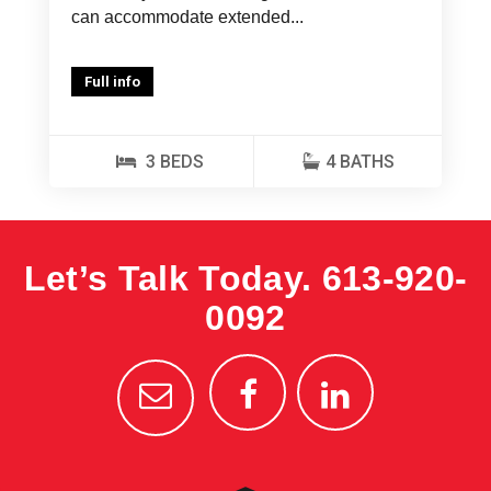
can accommodate extended...
Full info
3 BEDS
4 BATHS
Let’s Talk Today.
613-920-
0092