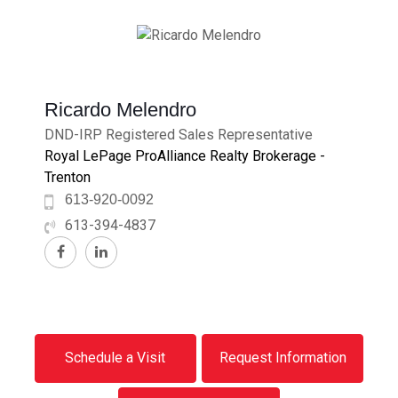
Ricardo Melendro
DND-IRP Registered Sales Representative
Royal LePage ProAlliance Realty Brokerage -
Trenton
613-920-0092
613-394-4837
Schedule a Visit
Request Information