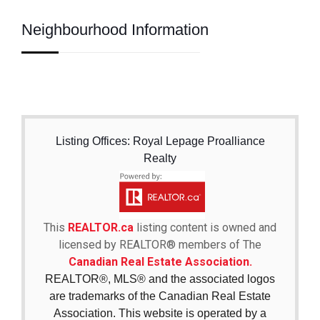
Neighbourhood Information
Listing Offices: Royal Lepage Proalliance
Realty
This
REALTOR.ca
listing content is owned and
licensed by REALTOR® members of The
Canadian Real Estate Association.
REALTOR®, MLS® and the associated logos
are trademarks of the Canadian Real Estate
Association. This website is operated by a