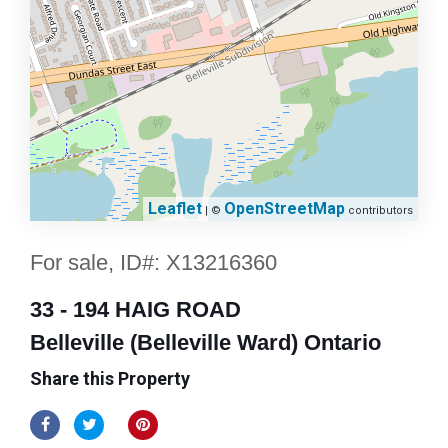
Leaflet
OpenStreetMap
| ©
contributors
For sale, ID#: X13216360
33 - 194 HAIG ROAD
Belleville (Belleville Ward) Ontario
Share this Property