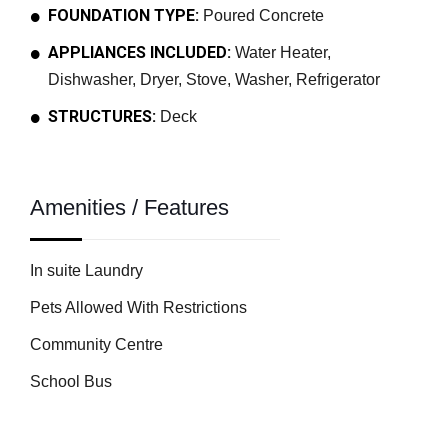
FOUNDATION TYPE:
Poured Concrete
APPLIANCES INCLUDED:
Water Heater,
Dishwasher, Dryer, Stove, Washer, Refrigerator
STRUCTURES:
Deck
Amenities / Features
In suite Laundry
Pets Allowed With Restrictions
Community Centre
School Bus