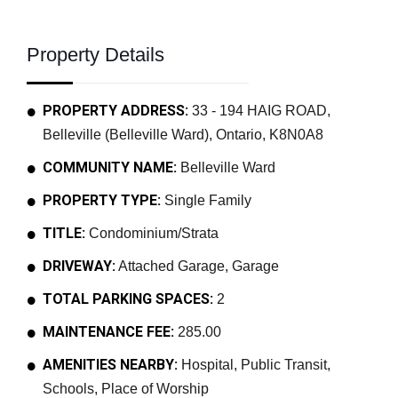
Property Details
PROPERTY ADDRESS:
33 - 194 HAIG ROAD,
Belleville (Belleville Ward), Ontario, K8N0A8
COMMUNITY NAME:
Belleville Ward
PROPERTY TYPE:
Single Family
TITLE:
Condominium/Strata
DRIVEWAY:
Attached Garage, Garage
TOTAL PARKING SPACES:
2
MAINTENANCE FEE:
285.00
AMENITIES NEARBY:
Hospital, Public Transit,
Schools, Place of Worship