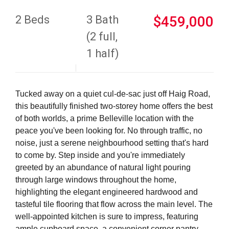
2 Beds
3 Bath
$459,000
(2 full,
1 half)
Tucked away on a quiet cul-de-sac just off Haig Road,
this beautifully finished two-storey home offers the best
of both worlds, a prime Belleville location with the
peace you've been looking for. No through traffic, no
noise, just a serene neighbourhood setting that's hard
to come by. Step inside and you're immediately
greeted by an abundance of natural light pouring
through large windows throughout the home,
highlighting the elegant engineered hardwood and
tasteful tile flooring that flow across the main level. The
well-appointed kitchen is sure to impress, featuring
ample cupboard space, a convenient corner pantry,