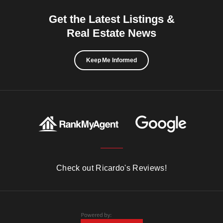
Get the Latest Listings &
Real Estate News
Keep Me Informed
Check out Ricardo's Reviews!