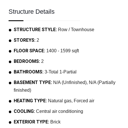
Structure Details
STRUCTURE STYLE:
Row / Townhouse
STOREYS:
2
FLOOR SPACE:
1400 - 1599 sqft
BEDROOMS:
2
BATHROOMS:
3-Total 1-Partial
BASEMENT TYPE:
N/A (Unfinished), N/A (Partially
finished)
HEATING TYPE:
Natural gas, Forced air
COOLING:
Central air conditioning
EXTERIOR TYPE:
Brick