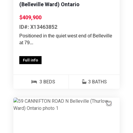
(Belleville Ward) Ontario
$409,900
ID#: X13463852
Positioned in the quiet west end of Belleville
at 79...
Full info
3 BEDS
3 BATHS