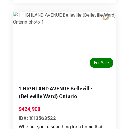
Previous
Next
For Sale
1 HIGHLAND AVENUE Belleville
(Belleville Ward) Ontario
$424,900
ID#: X13563522
Whether you're searching for a home that