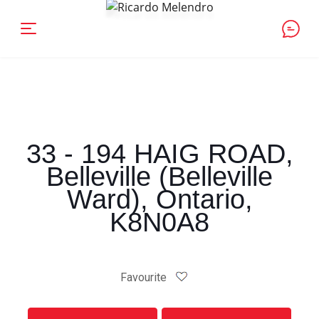
33 - 194 HAIG ROAD,
Belleville (Belleville
Ward), Ontario,
K8N0A8
Favourite