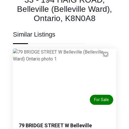
Belleville (Belleville Ward),
Ontario, K8N0A8
Similar Listings
Previous
Next
For Sale
79 BRIDGE STREET W Belleville