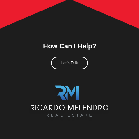
How Can I Help?
Let's Talk