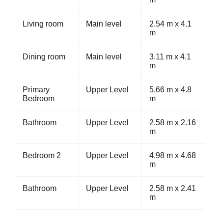
Living room
Main level
2.54 m x 4.1
m
Dining room
Main level
3.11 m x 4.1
m
Primary
Upper Level
5.66 m x 4.8
Bedroom
m
Bathroom
Upper Level
2.58 m x 2.16
m
Bedroom 2
Upper Level
4.98 m x 4.68
m
Bathroom
Upper Level
2.58 m x 2.41
m