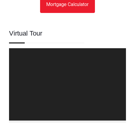
Mortgage Calculator
Virtual Tour