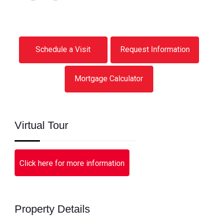
Schedule a Visit
Request Information
Mortgage Calculator
Virtual Tour
Click here for more information
Property Details