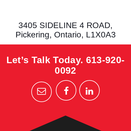
3405 SIDELINE 4 ROAD,
Pickering, Ontario, L1X0A3
Let’s Talk Today.
613-920-
0092