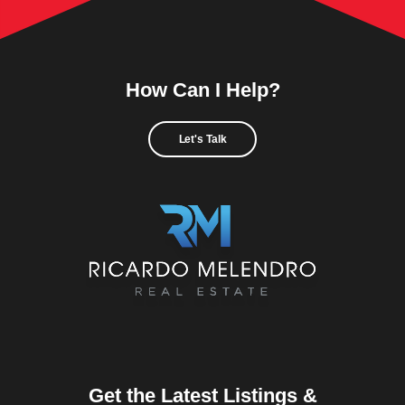
How Can I Help?
Let's Talk
Get the Latest Listings &