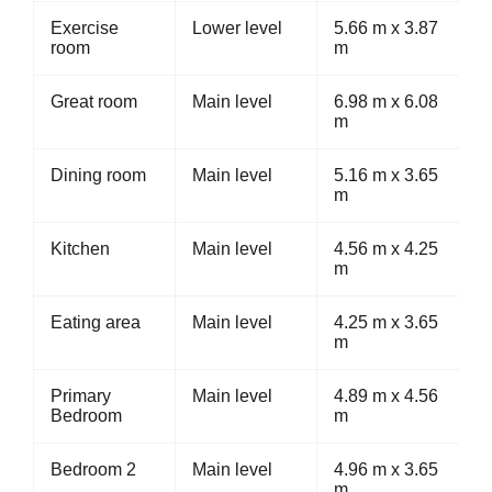
Exercise
Lower level
5.66 m x 3.87
room
m
Great room
Main level
6.98 m x 6.08
m
Dining room
Main level
5.16 m x 3.65
m
Kitchen
Main level
4.56 m x 4.25
m
Eating area
Main level
4.25 m x 3.65
m
Primary
Main level
4.89 m x 4.56
Bedroom
m
Bedroom 2
Main level
4.96 m x 3.65
m