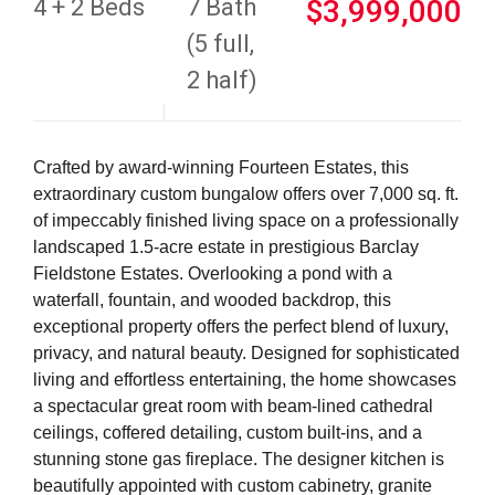
4 + 2 Beds
7 Bath
$3,999,000
(5 full,
2 half)
Crafted by award-winning Fourteen Estates, this
extraordinary custom bungalow offers over 7,000 sq. ft.
of impeccably finished living space on a professionally
landscaped 1.5-acre estate in prestigious Barclay
Fieldstone Estates. Overlooking a pond with a
waterfall, fountain, and wooded backdrop, this
exceptional property offers the perfect blend of luxury,
privacy, and natural beauty. Designed for sophisticated
living and effortless entertaining, the home showcases
a spectacular great room with beam-lined cathedral
ceilings, coffered detailing, custom built-ins, and a
stunning stone gas fireplace. The designer kitchen is
beautifully appointed with custom cabinetry, granite