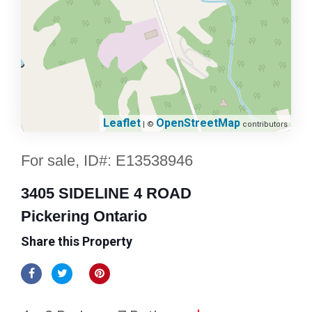
Leaflet
OpenStreetMap
| ©
contributors
For sale, ID#: E13538946
3405 SIDELINE 4 ROAD
Pickering Ontario
Share this Property