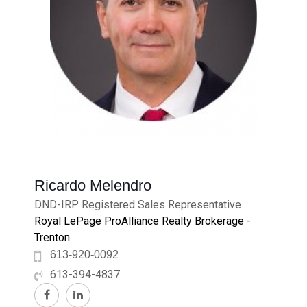
Ricardo Melendro
DND-IRP Registered Sales Representative
Royal LePage ProAlliance Realty Brokerage -
Trenton
613-920-0092
613-394-4837