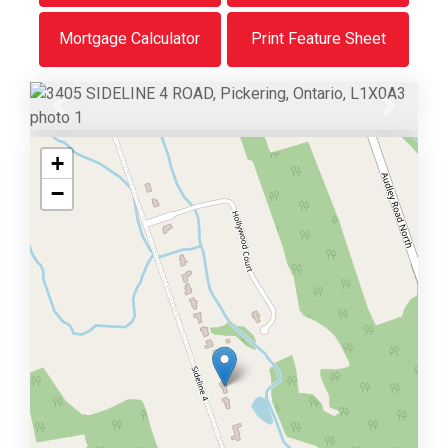
Mortgage Calculator
Print Feature Sheet
Previous
Next
+
−