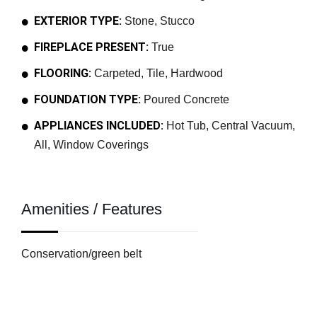
EXTERIOR TYPE:
Stone, Stucco
FIREPLACE PRESENT:
True
FLOORING:
Carpeted, Tile, Hardwood
FOUNDATION TYPE:
Poured Concrete
APPLIANCES INCLUDED:
Hot Tub, Central Vacuum,
All, Window Coverings
Amenities / Features
Conservation/green belt