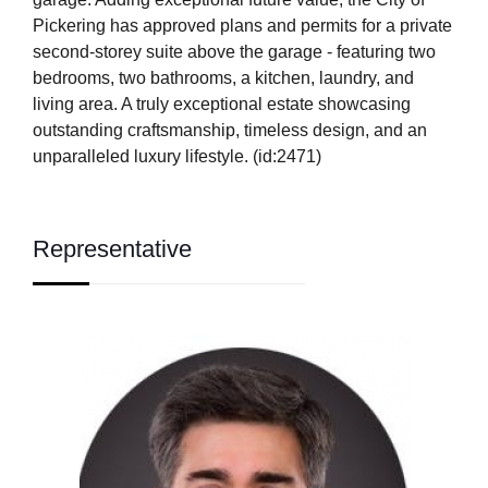
Pickering has approved plans and permits for a private
second-storey suite above the garage - featuring two
bedrooms, two bathrooms, a kitchen, laundry, and
living area. A truly exceptional estate showcasing
outstanding craftsmanship, timeless design, and an
unparalleled luxury lifestyle. (id:2471)
Representative