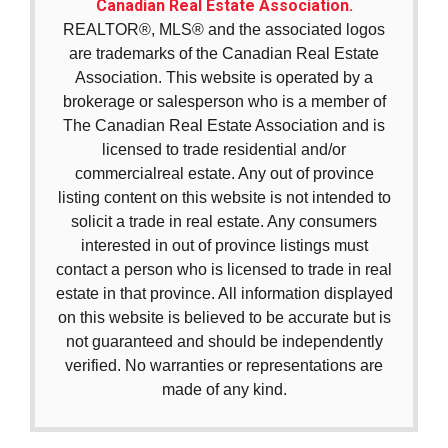
Canadian Real Estate Association.
REALTOR®, MLS® and the associated logos
are trademarks of the Canadian Real Estate
Association. This website is operated by a
brokerage or salesperson who is a member of
The Canadian Real Estate Association and is
licensed to trade residential and/or
commercialreal estate. Any out of province
listing content on this website is not intended to
solicit a trade in real estate. Any consumers
interested in out of province listings must
contact a person who is licensed to trade in real
estate in that province. All information displayed
on this website is believed to be accurate but is
not guaranteed and should be independently
verified. No warranties or representations are
made of any kind.