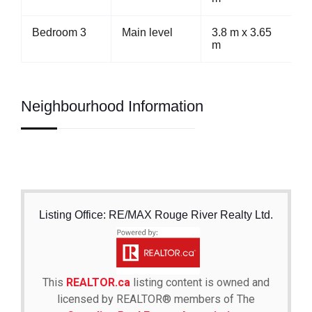
Bedroom 3
Main level
3.8 m x 3.65
m
Neighbourhood Information
Listing Office: RE/MAX Rouge River Realty Ltd.
This
REALTOR.ca
listing content is owned and
licensed by REALTOR® members of The