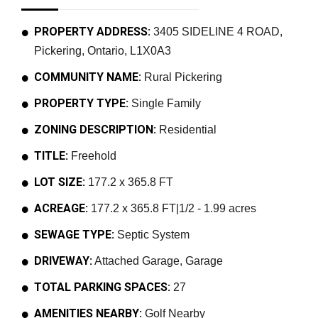
PROPERTY ADDRESS:
3405 SIDELINE 4 ROAD,
Pickering, Ontario, L1X0A3
COMMUNITY NAME:
Rural Pickering
PROPERTY TYPE:
Single Family
ZONING DESCRIPTION:
Residential
TITLE:
Freehold
LOT SIZE:
177.2 x 365.8 FT
ACREAGE:
177.2 x 365.8 FT|1/2 - 1.99 acres
SEWAGE TYPE:
Septic System
DRIVEWAY:
Attached Garage, Garage
TOTAL PARKING SPACES:
27
AMENITIES NEARBY:
Golf Nearby