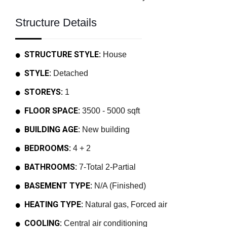
Structure Details
STRUCTURE STYLE:
House
STYLE:
Detached
STOREYS:
1
FLOOR SPACE:
3500 - 5000 sqft
BUILDING AGE:
New building
BEDROOMS:
4 + 2
BATHROOMS:
7-Total 2-Partial
BASEMENT TYPE:
N/A (Finished)
HEATING TYPE:
Natural gas, Forced air
COOLING:
Central air conditioning