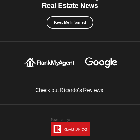
Real Estate News
Keep Me Informed
Check out Ricardo's Reviews!