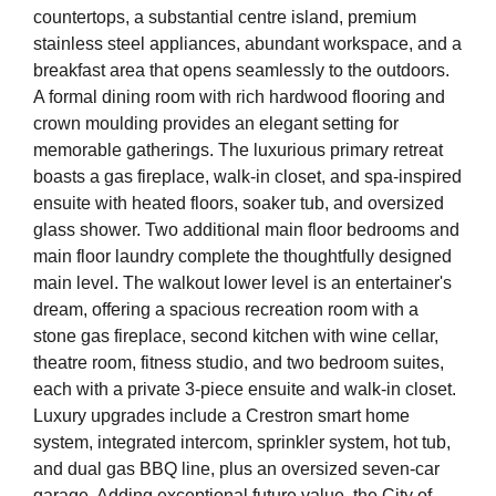
countertops, a substantial centre island, premium
stainless steel appliances, abundant workspace, and a
breakfast area that opens seamlessly to the outdoors.
A formal dining room with rich hardwood flooring and
crown moulding provides an elegant setting for
memorable gatherings. The luxurious primary retreat
boasts a gas fireplace, walk-in closet, and spa-inspired
ensuite with heated floors, soaker tub, and oversized
glass shower. Two additional main floor bedrooms and
main floor laundry complete the thoughtfully designed
main level. The walkout lower level is an entertainer's
dream, offering a spacious recreation room with a
stone gas fireplace, second kitchen with wine cellar,
theatre room, fitness studio, and two bedroom suites,
each with a private 3-piece ensuite and walk-in closet.
Luxury upgrades include a Crestron smart home
system, integrated intercom, sprinkler system, hot tub,
and dual gas BBQ line, plus an oversized seven-car
garage. Adding exceptional future value, the City of