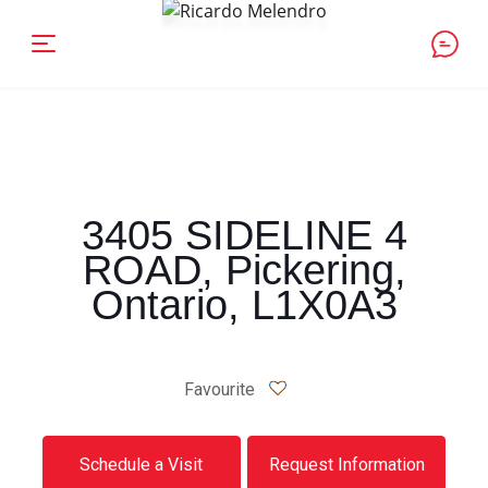
3405 SIDELINE 4
ROAD, Pickering,
Ontario, L1X0A3
Favourite
Schedule a Visit
Request Information