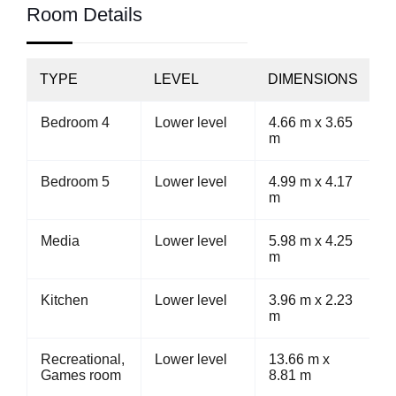
Room Details
TYPE
LEVEL
DIMENSIONS
Bedroom 4
Lower level
4.66 m x 3.65
m
Bedroom 5
Lower level
4.99 m x 4.17
m
Media
Lower level
5.98 m x 4.25
m
Kitchen
Lower level
3.96 m x 2.23
m
Recreational,
Lower level
13.66 m x
Games room
8.81 m