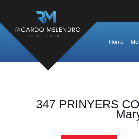
Home
Mee
347 PRINYERS COV
Mary