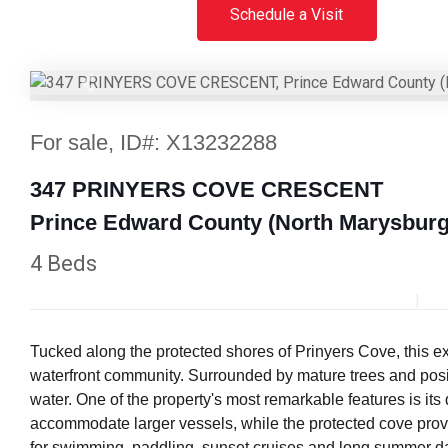
Schedule a Visit
Previous
For sale, ID#: X13232288
347 PRINYERS COVE CRESCENT
Prince Edward County (North Marysburg
4 Beds
Tucked along the protected shores of Prinyers Cove, this e
waterfront community. Surrounded by mature trees and posit
water. One of the property's most remarkable features is its
accommodate larger vessels, while the protected cove provi
for swimming, paddling, sunset cruises and long summer days