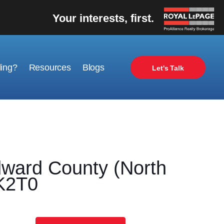
Your interests, first.
ling?
Resources
Blogs
Let's Talk
ard County (North
0K2T0