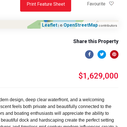
Favourite
Print Feature Sheet
Leaflet
OpenStreetMap
| ©
contributors
Share this Property
$1,629,000
odern design, deep clear waterfront, and a welcoming
cent feels both private and beautifully connected to the
s and boating enthusiasts will appreciate the ability to
beautiful dock and hardscaping create the perfect setting
extures and timeless mid century modern influences create a