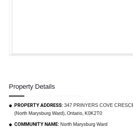
Property Details
PROPERTY ADDRESS:
347 PRINYERS COVE CRESCENT
(North Marysburg Ward), Ontario, K0K2T0
COMMUNITY NAME:
North Marysburg Ward