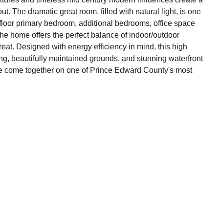
 The dramatic great room, filled with natural light, is one
 floor primary bedroom, additional bedrooms, office space
he home offers the perfect balance of indoor/outdoor
reat. Designed with energy efficiency in mind, this high
, beautifully maintained grounds, and stunning waterfront
estyle come together on one of Prince Edward County's most