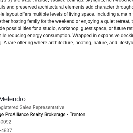
s and preserved architectural elements add character throughout.
 layout offers multiple levels of living space, including a main
er hosting family for the weekend or enjoying a quiet retreat, t
possibilities for a studio, workshop, guest space, or future ret
ile reducing energy consumption. Wrapped in expansive decking
ing. A rare offering where architecture, boating, nature, and lif
 Melendro
gistered Sales Representative
e ProAlliance Realty Brokerage - Trenton
-0092
-4837