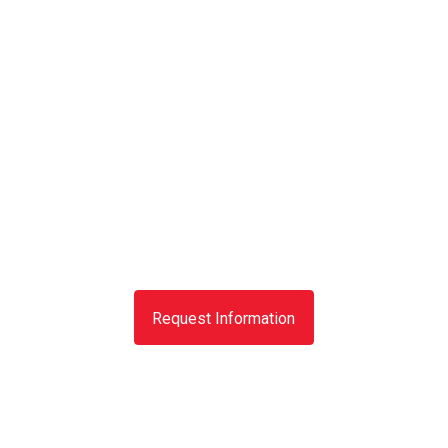
Request Information