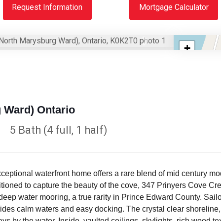
Request Information
Mortgage Calculator
Next
+
−
 Ward) Ontario
5 Bath (4 full, 1 half)
xceptional waterfront home offers a rare blend of mid century m
ioned to capture the beauty of the cove, 347 Prinyers Cove Cres
 deep water mooring, a true rarity in Prince Edward County. Sailor
des calm waters and easy docking. The crystal clear shoreline, 
 by the water. Inside, vaulted ceilings, skylights, rich wood t