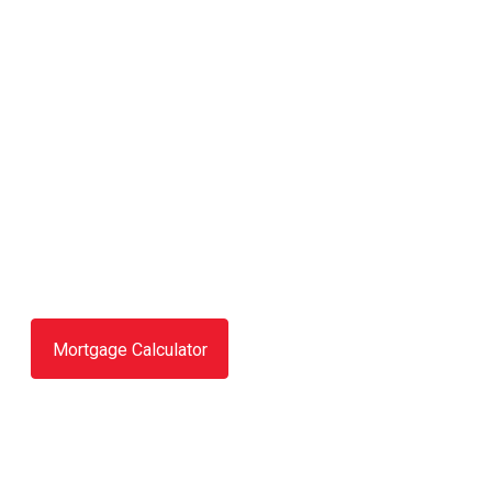
Mortgage Calculator