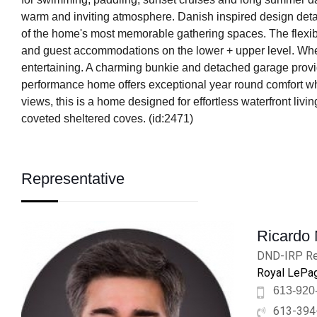
warm and inviting atmosphere. Danish inspired design detail
of the home's most memorable gathering spaces. The flexible
and guest accommodations on the lower + upper level. Wheth
entertaining. A charming bunkie and detached garage provide 
performance home offers exceptional year round comfort wh
views, this is a home designed for effortless waterfront liv
coveted sheltered coves. (id:2471)
Representative
Ricardo
DND-IRP Re
Royal LePag
613-920
613-394