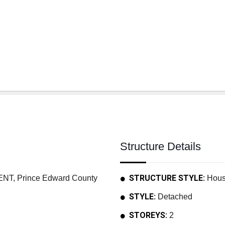
Structure Details
STRUCTURE STYLE:
, Prince Edward County
Hou
STYLE:
Detached
STOREYS:
2