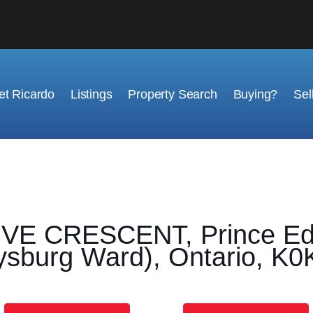
t Ricardo
Listings
Property Search
Buying?
Sel
E CRESCENT, Prince Edw
sburg Ward), Ontario, K