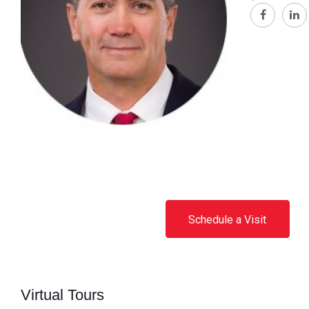
Schedule a Visit
Virtual Tours