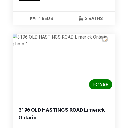
4 BEDS
2 BATHS
Previous
Next
For Sale
3196 OLD HASTINGS ROAD Limerick
Ontario