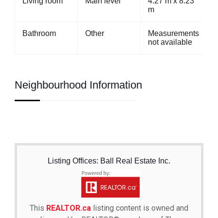
Living room
Main level
4.27 m x 8.23
m
Bathroom
Other
Measurements
not available
Neighbourhood Information
Listing Offices: Ball Real Estate Inc.
This
REALTOR.ca
listing content is owned and