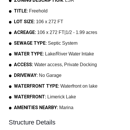
ZONING DESCRIPTION:
LSR
TITLE:
Freehold
LOT SIZE:
106 x 272 FT
ACREAGE:
106 x 272 FT|1/2 - 1.99 acres
SEWAGE TYPE:
Septic System
WATER TYPE:
Lake/River Water Intake
ACCESS:
Water access, Private Docking
DRIVEWAY:
No Garage
WATERFRONT TYPE:
Waterfront on lake
WATERFRONT:
Limerick Lake
AMENITIES NEARBY:
Marina
Structure Details