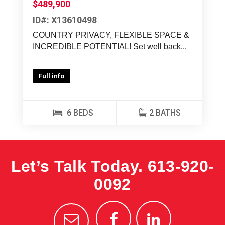
$489,900
ID#: X13610498
COUNTRY PRIVACY, FLEXIBLE SPACE &
INCREDIBLE POTENTIAL! Set well back...
Full info
6 BEDS
2 BATHS
Let’s Talk Today.
613-920-
0092