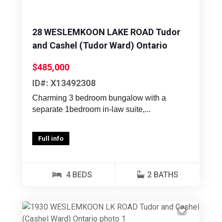
28 WESLEMKOON LAKE ROAD Tudor
and Cashel (Tudor Ward) Ontario
$485,000
ID#: X13492308
Charming 3 bedroom bungalow with a
separate 1bedroom in-law suite,...
Full info
4 BEDS
2 BATHS