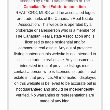
licensed by REALTOR® members of The
Canadian Real Estate Association.
REALTOR®, MLS® and the associated logos
are trademarks of the Canadian Real Estate
Association. This website is operated by a
brokerage or salesperson who is a member of
The Canadian Real Estate Association and is
licensed to trade residential and/or
commercialreal estate. Any out of province
listing content on this website is not intended to
solicit a trade in real estate. Any consumers
interested in out of province listings must
contact a person who is licensed to trade in real
estate in that province. All information displayed
on this website is believed to be accurate but is
not guaranteed and should be independently
verified. No warranties or representations are
made of any kind.