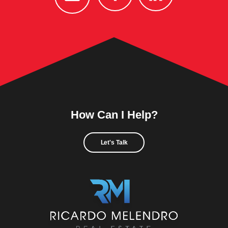
How Can I Help?
Let's Talk