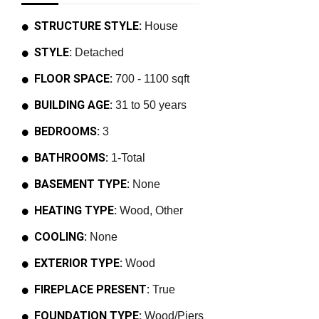
STRUCTURE STYLE:
House
STYLE:
Detached
FLOOR SPACE:
700 - 1100 sqft
BUILDING AGE:
31 to 50 years
BEDROOMS:
3
BATHROOMS:
1-Total
BASEMENT TYPE:
None
HEATING TYPE:
Wood, Other
COOLING:
None
EXTERIOR TYPE:
Wood
FIREPLACE PRESENT:
True
FOUNDATION TYPE:
Wood/Piers