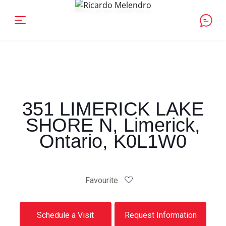
351 LIMERICK LAKE
SHORE N, Limerick,
Ontario, K0L1W0
Favourite
Schedule a Visit
Request Information