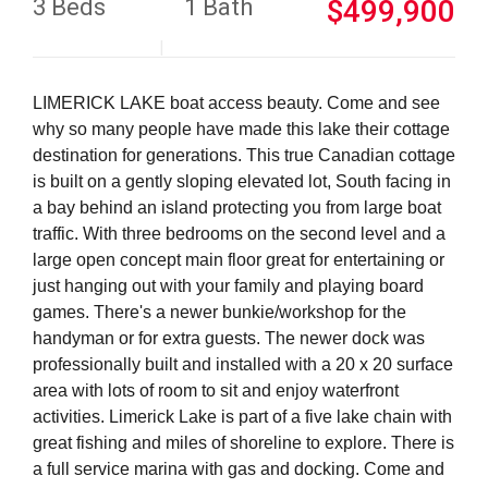
3 Beds
1 Bath
$499,900
LIMERICK LAKE boat access beauty. Come and see
why so many people have made this lake their cottage
destination for generations. This true Canadian cottage
is built on a gently sloping elevated lot, South facing in
a bay behind an island protecting you from large boat
traffic. With three bedrooms on the second level and a
large open concept main floor great for entertaining or
just hanging out with your family and playing board
games. There's a newer bunkie/workshop for the
handyman or for extra guests. The newer dock was
professionally built and installed with a 20 x 20 surface
area with lots of room to sit and enjoy waterfront
activities. Limerick Lake is part of a five lake chain with
great fishing and miles of shoreline to explore. There is
a full service marina with gas and docking. Come and