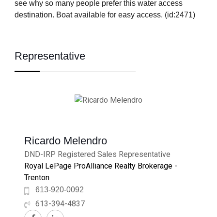
see why so many people prefer this water access
destination. Boat available for easy access. (id:2471)
Representative
Ricardo Melendro
DND-IRP Registered Sales Representative
Royal LePage ProAlliance Realty Brokerage -
Trenton
613-920-0092
613-394-4837