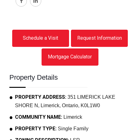
Schedule a Visit
Request Information
Mortgage Calculator
Property Details
PROPERTY ADDRESS:
351 LIMERICK LAKE
SHORE N, Limerick, Ontario, K0L1W0
COMMUNITY NAME:
Limerick
PROPERTY TYPE:
Single Family