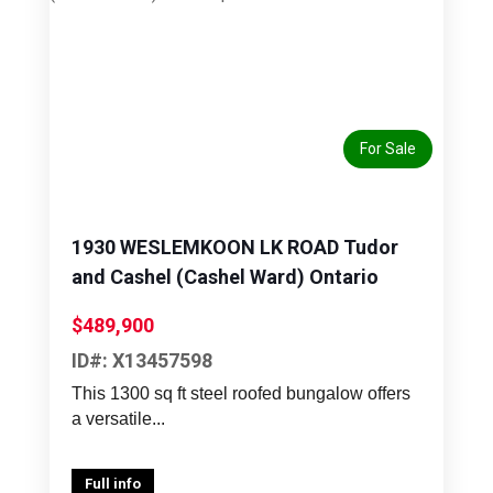
Previous
Next
For Sale
1930 WESLEMKOON LK ROAD Tudor
and Cashel (Cashel Ward) Ontario
$489,900
ID#: X13457598
This 1300 sq ft steel roofed bungalow offers
a versatile...
Full info