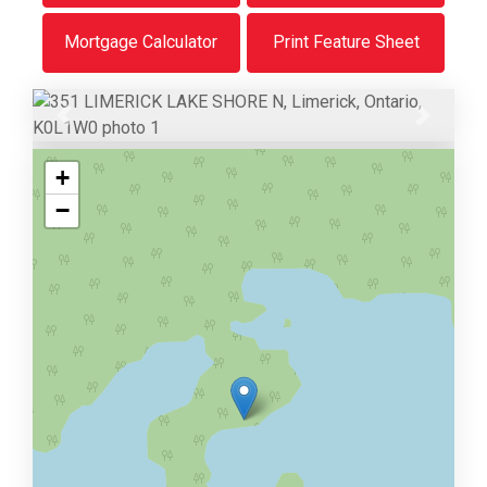
Mortgage Calculator
Print Feature Sheet
Previous
Next
+
−