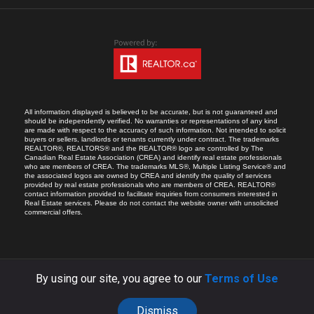
All information displayed is believed to be accurate, but is not guaranteed and
should be independently verified. No warranties or representations of any kind
are made with respect to the accuracy of such information. Not intended to solicit
buyers or sellers, landlords or tenants currently under contract. The trademarks
REALTOR®, REALTORS® and the REALTOR® logo are controlled by The
Canadian Real Estate Association (CREA) and identify real estate professionals
who are members of CREA. The trademarks MLS®, Multiple Listing Service® and
the associated logos are owned by CREA and identify the quality of services
provided by real estate professionals who are members of CREA. REALTOR®
contact information provided to facilitate inquiries from consumers interested in
Real Estate services. Please do not contact the website owner with unsolicited
commercial offers.
By using our site, you agree to our
Terms of Use
COPYRIGHT © 2026 RICARDO MELENDRO.
ALL RIGHTS RESERVED.
SITE BY:
YOA.CA
Dismiss