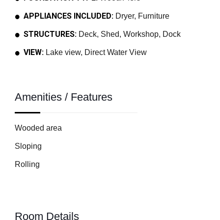
APPLIANCES INCLUDED:
Dryer, Furniture
STRUCTURES:
Deck, Shed, Workshop, Dock
VIEW:
Lake view, Direct Water View
Amenities / Features
Wooded area
Sloping
Rolling
Room Details