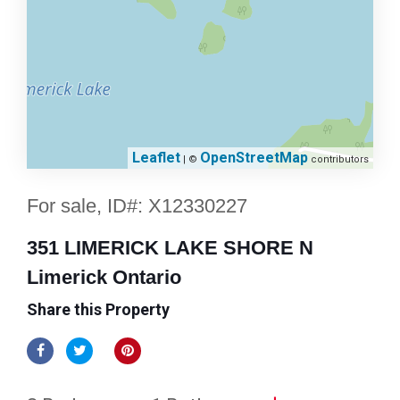
Leaflet
OpenStreetMap
| ©
contributors
For sale, ID#: X12330227
351 LIMERICK LAKE SHORE N
Limerick Ontario
Share this Property