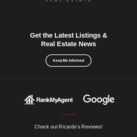
Get the Latest Listings &
Real Estate News
Keep Me Informed
Check out Ricardo's Reviews!