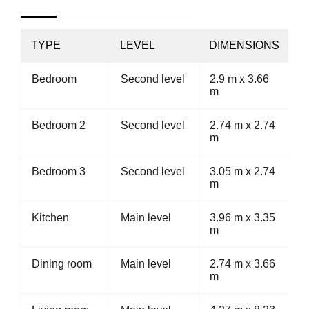
TYPE
LEVEL
DIMENSIONS
Bedroom
Second level
2.9 m x 3.66
m
Bedroom 2
Second level
2.74 m x 2.74
m
Bedroom 3
Second level
3.05 m x 2.74
m
Kitchen
Main level
3.96 m x 3.35
m
Dining room
Main level
2.74 m x 3.66
m