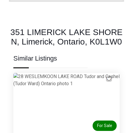
351 LIMERICK LAKE SHORE
N, Limerick, Ontario, K0L1W0
Similar Listings
Previous
Next
For Sale