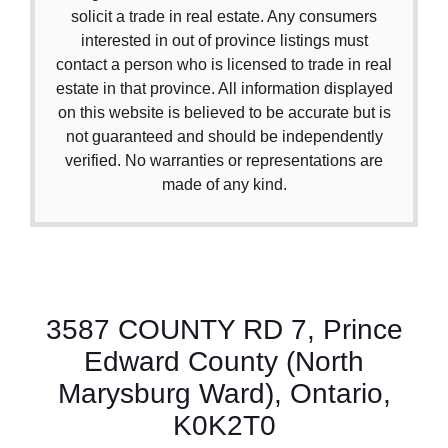
solicit a trade in real estate. Any consumers
interested in out of province listings must
contact a person who is licensed to trade in real
estate in that province. All information displayed
on this website is believed to be accurate but is
not guaranteed and should be independently
verified. No warranties or representations are
made of any kind.
3587 COUNTY RD 7, Prince
Edward County (North
Marysburg Ward), Ontario,
K0K2T0