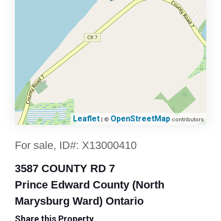
Leaflet
OpenStreetMap
| ©
contributors
For sale, ID#: X13000410
3587 COUNTY RD 7
Prince Edward County (North
Marysburg Ward) Ontario
Share this Property