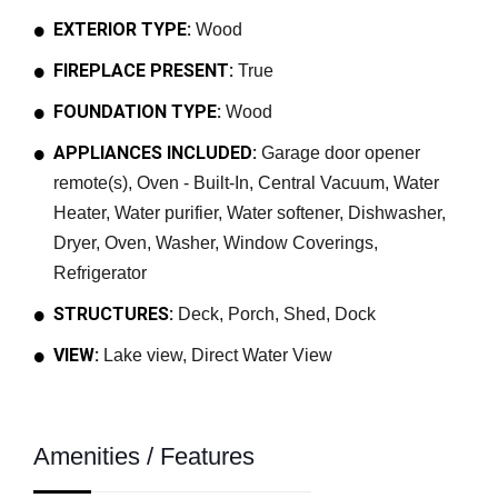
EXTERIOR TYPE:
Wood
FIREPLACE PRESENT:
True
FOUNDATION TYPE:
Wood
APPLIANCES INCLUDED:
Garage door opener
remote(s), Oven - Built-In, Central Vacuum, Water
Heater, Water purifier, Water softener, Dishwasher,
Dryer, Oven, Washer, Window Coverings,
Refrigerator
STRUCTURES:
Deck, Porch, Shed, Dock
VIEW:
Lake view, Direct Water View
Amenities / Features