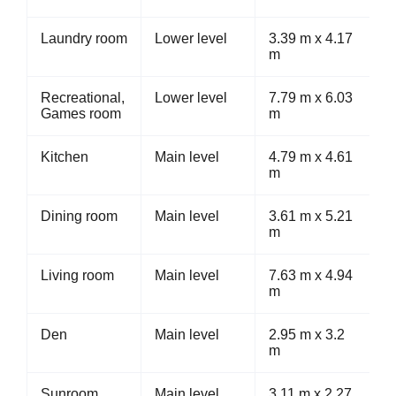
Laundry room
Lower level
3.39 m x 4.17
m
Recreational,
Lower level
7.79 m x 6.03
Games room
m
Kitchen
Main level
4.79 m x 4.61
m
Dining room
Main level
3.61 m x 5.21
m
Living room
Main level
7.63 m x 4.94
m
Den
Main level
2.95 m x 3.2
m
Sunroom
Main level
3.11 m x 2.27