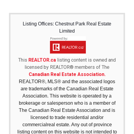
Listing Offices: Chestnut Park Real Estate
Limited
This
REALTOR.ca
listing content is owned and
licensed by REALTOR® members of The
Canadian Real Estate Association.
REALTOR®, MLS® and the associated logos
are trademarks of the Canadian Real Estate
Association. This website is operated by a
brokerage or salesperson who is a member of
The Canadian Real Estate Association and is
licensed to trade residential and/or
commercialreal estate. Any out of province
listing content on this website is not intended to