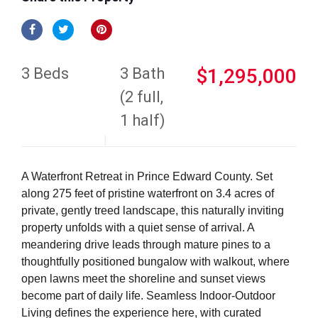
3 Beds
3 Bath
$1,295,000
(2 full,
1 half)
A Waterfront Retreat in Prince Edward County. Set
along 275 feet of pristine waterfront on 3.4 acres of
private, gently treed landscape, this naturally inviting
property unfolds with a quiet sense of arrival. A
meandering drive leads through mature pines to a
thoughtfully positioned bungalow with walkout, where
open lawns meet the shoreline and sunset views
become part of daily life. Seamless Indoor-Outdoor
Living defines the experience here, with curated