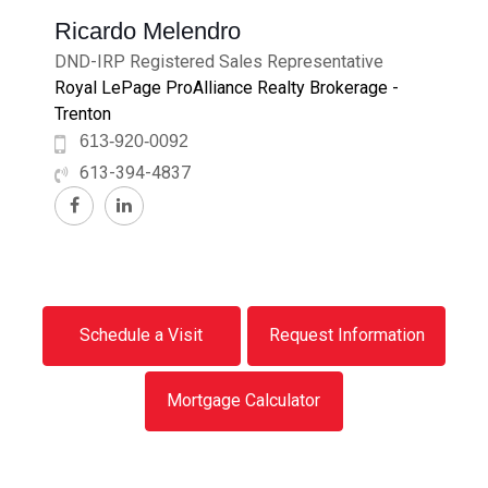
Ricardo Melendro
DND-IRP Registered Sales Representative
Royal LePage ProAlliance Realty Brokerage -
Trenton
613-920-0092
613-394-4837
Schedule a Visit
Request Information
Mortgage Calculator