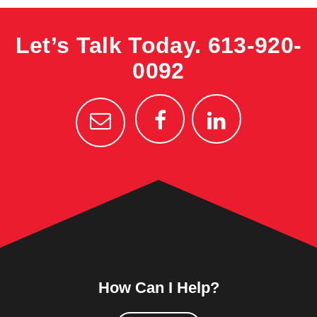
Let’s Talk Today.
613-920-
0092
How Can I Help?