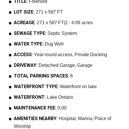
TITLE:
Freehold
LOT SIZE:
271 x 587 FT
ACREAGE:
271 x 587 FT|2 - 4.99 acres
SEWAGE TYPE:
Septic System
WATER TYPE:
Dug Well
ACCESS:
Year-round access, Private Docking
DRIVEWAY:
Detached Garage, Garage
TOTAL PARKING SPACES:
6
WATERFRONT TYPE:
Waterfront on lake
WATERFRONT:
Lake Ontario
MAINTENANCE FEE:
0.00
AMENITIES NEARBY:
Hospital, Marina, Place of
Worship