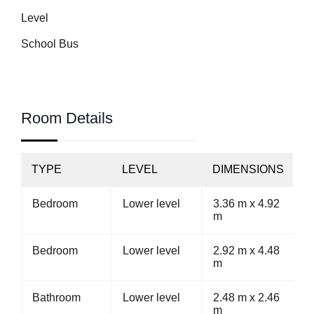
Level
School Bus
Room Details
TYPE
LEVEL
DIMENSIONS
Bedroom
Lower level
3.36 m x 4.92
m
Bedroom
Lower level
2.92 m x 4.48
m
Bathroom
Lower level
2.48 m x 2.46
m