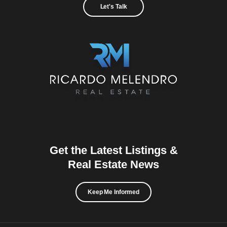
Let's Talk
Get the Latest Listings &
Real Estate News
Keep Me Informed