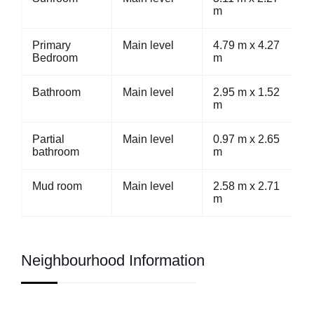
m
Primary
Main level
4.79 m x 4.27
Bedroom
m
Bathroom
Main level
2.95 m x 1.52
m
Partial
Main level
0.97 m x 2.65
bathroom
m
Mud room
Main level
2.58 m x 2.71
m
Neighbourhood Information