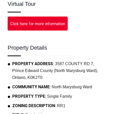
Virtual Tour
Click here for more information
Property Details
PROPERTY ADDRESS:
3587 COUNTY RD 7,
Prince Edward County (North Marysburg Ward),
Ontario, K0K2T0
COMMUNITY NAME:
North Marysburg Ward
PROPERTY TYPE:
Single Family
ZONING DESCRIPTION:
RR1