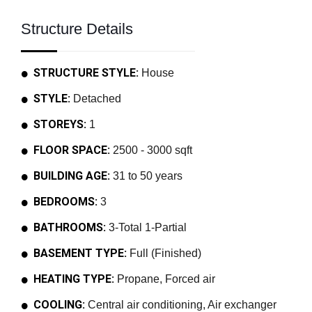
Structure Details
STRUCTURE STYLE:
House
STYLE:
Detached
STOREYS:
1
FLOOR SPACE:
2500 - 3000 sqft
BUILDING AGE:
31 to 50 years
BEDROOMS:
3
BATHROOMS:
3-Total 1-Partial
BASEMENT TYPE:
Full (Finished)
HEATING TYPE:
Propane, Forced air
COOLING:
Central air conditioning, Air exchanger