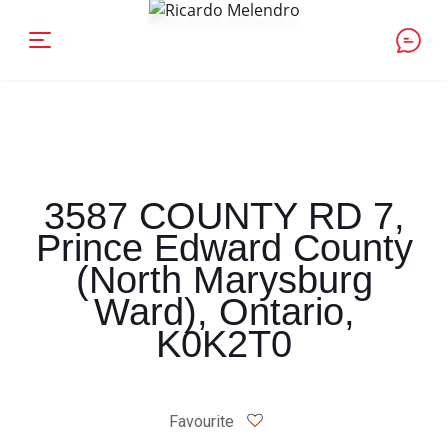
3587 COUNTY RD 7,
Prince Edward County
(North Marysburg
Ward), Ontario,
K0K2T0
Favourite