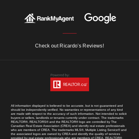
Check out Ricardo's Reviews!
All information displayed is believed to be accurate, but is not guaranteed and
should be independently verified. No warranties or representations of any kind
are made with respect to the accuracy of such information. Not intended to solicit
buyers or sellers, landlords or tenants currently under contract. The trademarks
REALTOR®, REALTORS® and the REALTOR® logo are controlled by The
Canadian Real Estate Association (CREA) and identify real estate professionals
who are members of CREA. The trademarks MLS®, Multiple Listing Service® and
the associated logos are owned by CREA and identify the quality of services
provided by real estate professionals who are members of CREA. REALTOR®