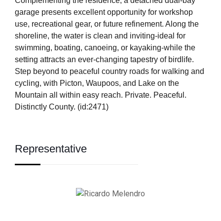
Complementing the residence, a detached dual-bay
garage presents excellent opportunity for workshop
use, recreational gear, or future refinement. Along the
shoreline, the water is clean and inviting-ideal for
swimming, boating, canoeing, or kayaking-while the
setting attracts an ever-changing tapestry of birdlife.
Step beyond to peaceful country roads for walking and
cycling, with Picton, Waupoos, and Lake on the
Mountain all within easy reach. Private. Peaceful.
Distinctly County. (id:2471)
Representative