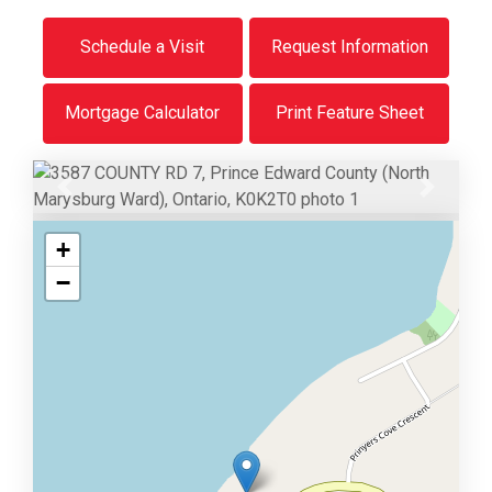
Schedule a Visit
Request Information
Mortgage Calculator
Print Feature Sheet
Previous
Next
+
−