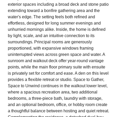
exterior spaces including a broad deck and stone patio
extending toward a bonfire gathering area and the
water's edge. The setting feels both refined and
effortless, designed for long summer evenings and
unhurried mornings alike. Inside, the home is defined
by light, scale, and an intuitive connection to its
surroundings. Principal rooms are generously
proportioned, with expansive windows framing
uninterrupted views across green space and water. A
sunroom and walkout deck offer year-round vantage
points, while the main floor primary suite with ensuite
is privately set for comfort and ease. A den on this level
provides a flexible retreat or studio. Space to Gather,
Space to Unwind continues in the walkout lower level,
where a spacious recreation area, two additional
bedrooms, a three-piece bath, laundry with storage,
and an optional bedroom, office, or hobby room create
a thoughtful balance between hosting and quiet retreat.