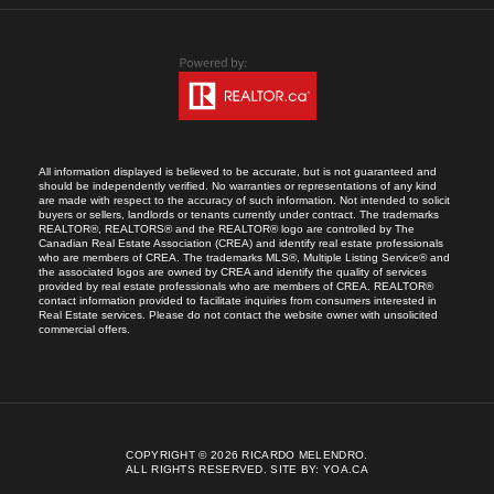
All information displayed is believed to be accurate, but is not guaranteed and
should be independently verified. No warranties or representations of any kind
are made with respect to the accuracy of such information. Not intended to solicit
buyers or sellers, landlords or tenants currently under contract. The trademarks
REALTOR®, REALTORS® and the REALTOR® logo are controlled by The
Canadian Real Estate Association (CREA) and identify real estate professionals
who are members of CREA. The trademarks MLS®, Multiple Listing Service® and
the associated logos are owned by CREA and identify the quality of services
provided by real estate professionals who are members of CREA. REALTOR®
contact information provided to facilitate inquiries from consumers interested in
Real Estate services. Please do not contact the website owner with unsolicited
commercial offers.
COPYRIGHT © 2026 RICARDO MELENDRO.
ALL RIGHTS RESERVED.
SITE BY:
YOA.CA