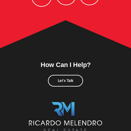
How Can I Help?
Let's Talk