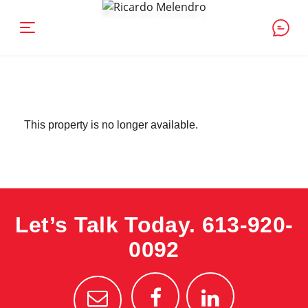
This property is no longer available.
Let’s Talk Today.
613-920-
0092