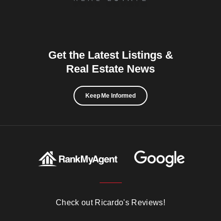
Get the Latest Listings &
Real Estate News
Keep Me Informed
Check out Ricardo's Reviews!