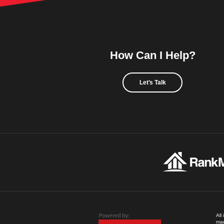
How Can I Help?
Let's Talk
All
mad