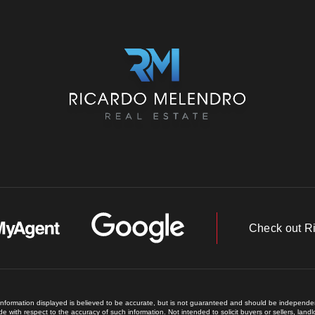
Check out R
 information displayed is believed to be accurate, but is not guaranteed and should be independent
e with respect to the accuracy of such information. Not intended to solicit buyers or sellers, land