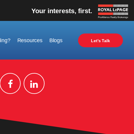
Your interests, first.
ling?
Resources
Blogs
Let's Talk