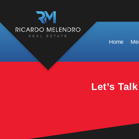
This property is no longer available.
Home
Mee
Let’s Tal