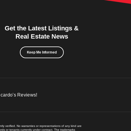
Get the Latest Listings &
Real Estate News
Keep Me Informed
icardo's Reviews!
ly verified. No warranties or representations of any kind are
lords or tenants currently under contract. The trademarks