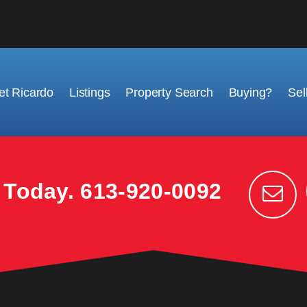
t Ricardo
Listings
Property Search
Buying?
Sel
k Today.
613-920-0092