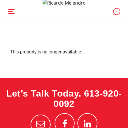
This property is no longer available.
Let’s Talk Today.
613-920-
0092