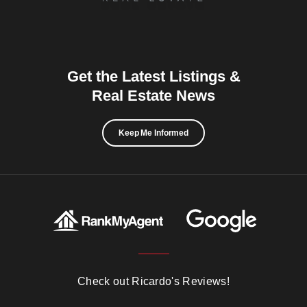
Get the Latest Listings &
Real Estate News
Keep Me Informed
Check out Ricardo's Reviews!