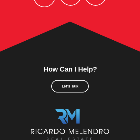
How Can I Help?
Let's Talk