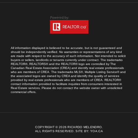
All information displayed is believed to be accurate, but is not guaranteed and
should be independently verified. No warranties or representations of any kind
are made with respect to the accuracy of such information. Not intended to solicit
buyers or sellers, landlords or tenants currently under contract. The trademarks
REALTOR®, REALTORS® and the REALTOR® logo are controlled by The
Canadian Real Estate Association (CREA) and identify real estate professionals
who are members of CREA. The trademarks MLS®, Multiple Listing Service® and
the associated logos are owned by CREA and identify the quality of services
provided by real estate professionals who are members of CREA. REALTOR®
contact information provided to facilitate inquiries from consumers interested in
Real Estate services. Please do not contact the website owner with unsolicited
commercial offers.
COPYRIGHT © 2026 RICARDO MELENDRO.
ALL RIGHTS RESERVED.
SITE BY:
YOA.CA