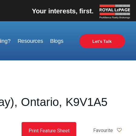
Your interests, first.
ling?
Resources
Blogs
Let's Talk
y), Ontario, K9V1A5
Favourite
Print Feature Sheet