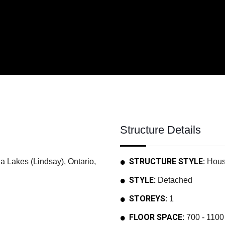
Structure Details
STRUCTURE STYLE:
akes (Lindsay), Ontario,
Hou
STYLE:
Detached
STOREYS:
1
FLOOR SPACE:
700 - 1100 