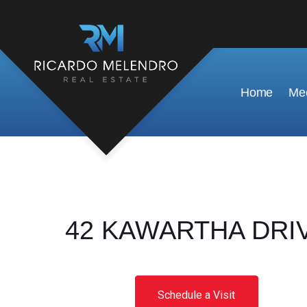
Home
Mee
42 KAWARTHA DRIVE,
Schedule a Visit