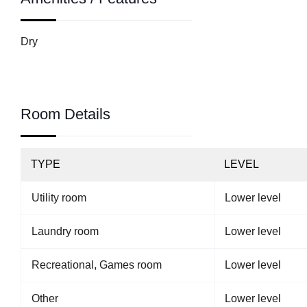
Dry
Room Details
TYPE
LEVEL
Utility room
Lower level
Laundry room
Lower level
Recreational, Games room
Lower level
Other
Lower level