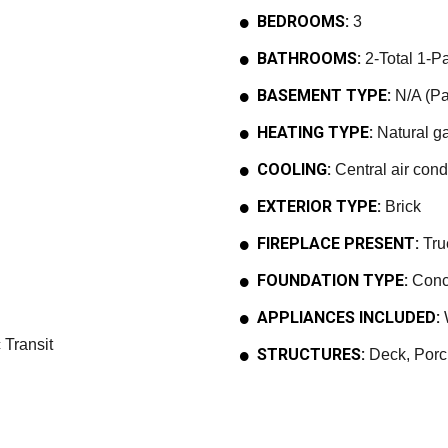
BEDROOMS:
3
BATHROOMS:
2-Total 1-Pa
BASEMENT TYPE:
N/A (Par
HEATING TYPE:
Natural ga
COOLING:
Central air cond
EXTERIOR TYPE:
Brick
FIREPLACE PRESENT:
Tru
FOUNDATION TYPE:
Conc
APPLIANCES INCLUDED:
W
 Transit
STRUCTURES:
Deck, Porc