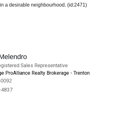
e in a desirable neighbourhood. (id:2471)
 Melendro
gistered Sales Representative
e ProAlliance Realty Brokerage - Trenton
-0092
-4837