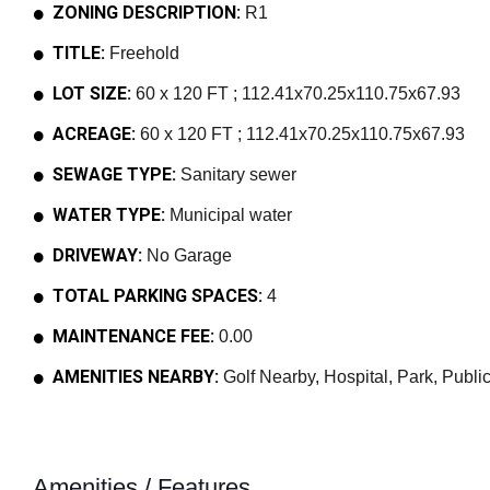
ZONING DESCRIPTION:
R1
TITLE:
Freehold
LOT SIZE:
60 x 120 FT ; 112.41x70.25x110.75x67.93
ACREAGE:
60 x 120 FT ; 112.41x70.25x110.75x67.93
SEWAGE TYPE:
Sanitary sewer
WATER TYPE:
Municipal water
DRIVEWAY:
No Garage
TOTAL PARKING SPACES:
4
MAINTENANCE FEE:
0.00
AMENITIES NEARBY:
Golf Nearby, Hospital, Park, Public
Amenities / Features