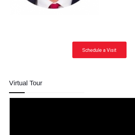
Schedule a Visit
Virtual Tour