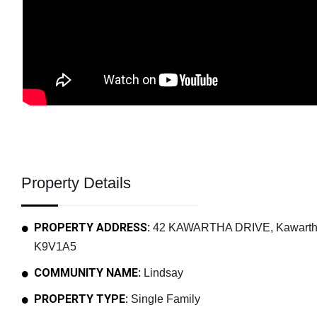
Property Details
PROPERTY ADDRESS:
42 KAWARTHA DRIVE, Kawartha L
K9V1A5
COMMUNITY NAME:
Lindsay
PROPERTY TYPE:
Single Family