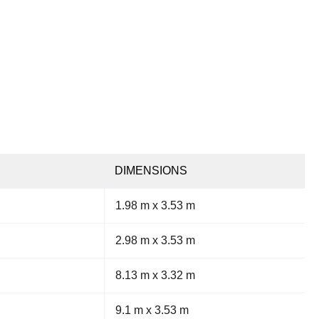
DIMENSIONS
1.98 m x 3.53 m
2.98 m x 3.53 m
8.13 m x 3.32 m
9.1 m x 3.53 m