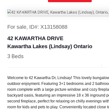
Previous
For sale, ID#: X13158088
42 KAWARTHA DRIVE
Kawartha Lakes (Lindsay) Ontario
3 Beds
Welcome to 42 Kawartha Dr, Lindsay! This lovely bungalow is
outdoor enjoyment. Featuring 3+1 bedrooms and 2 bathrooms, 
room complete with a large picture window and cozy firepla
backyard oasis, featuring an impressive 18 x 36 inground po
second fireplace, perfect for relaxing on chilly evenings w
room for kids and pets to play. Conveniently located close 