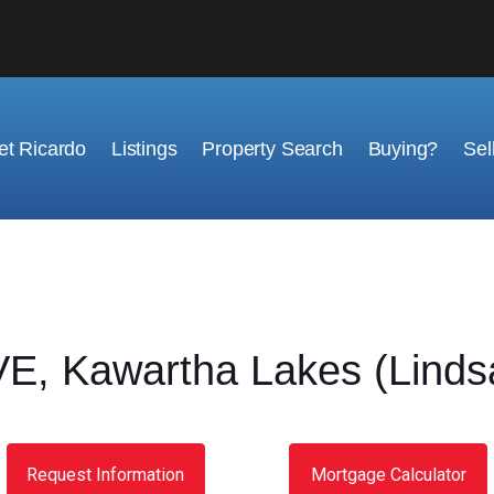
t Ricardo
Listings
Property Search
Buying?
Sel
 Kawartha Lakes (Lindsa
Request Information
Mortgage Calculator