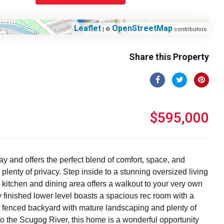
Leaflet
OpenStreetMap
| ©
contributors
Share this Property
$595,000
y and offers the perfect blend of comfort, space, and
lenty of privacy. Step inside to a stunning oversized living
kitchen and dining area offers a walkout to your very own
y finished lower level boasts a spacious rec room with a
ate fenced backyard with mature landscaping and plenty of
to the Scugog River, this home is a wonderful opportunity