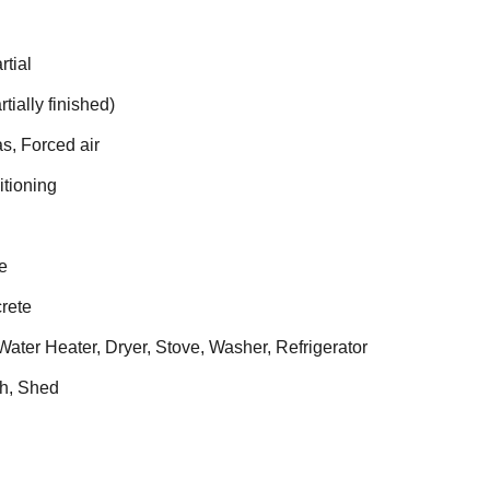
rtial
tially finished)
s, Forced air
itioning
e
rete
ater Heater, Dryer, Stove, Washer, Refrigerator
h, Shed