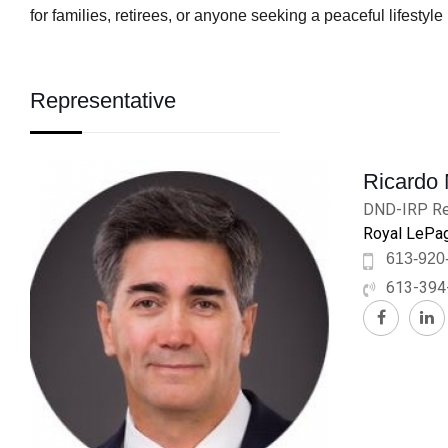
for families, retirees, or anyone seeking a peaceful lifestyl
Representative
Ricardo
DND-IRP Re
Royal LePag
613-920
613-394