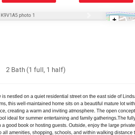
Next
+
−
2 Bath (1 full, 1 half)
 nestled on a quiet residential street on the east side of Lindsa
this well-maintained home sits on a beautiful mature lot with p
ce, creating a warm and inviting atmosphere. The open concept 
ol ideal for summer entertaining and family gatherings.The full
ith a good book or hosting guests. Outside, enjoy the large priv
to all amenities, shopping, schools, and within walking distance 