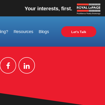
Your interests, first.
ling?
Resources
Blogs
Let's Talk