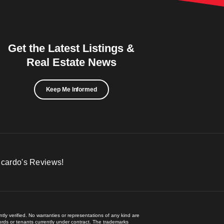
Get the Latest Listings &
Real Estate News
Keep Me Informed
icardo's Reviews!
ly verified. No warranties or representations of any kind are
lords or tenants currently under contract. The trademarks