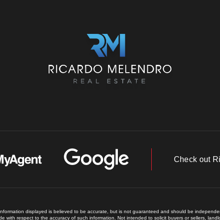
Check out R
 information displayed is believed to be accurate, but is not guaranteed and should be independent
e with respect to the accuracy of such information. Not intended to solicit buyers or sellers, land