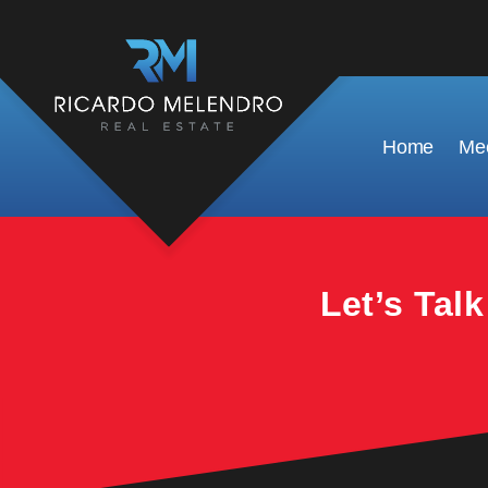
This property is no longer available.
Home
Mee
Let’s Tal