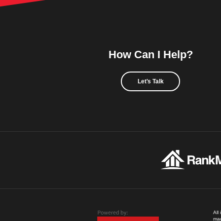
How Can I Help?
Let's Talk
All
mad