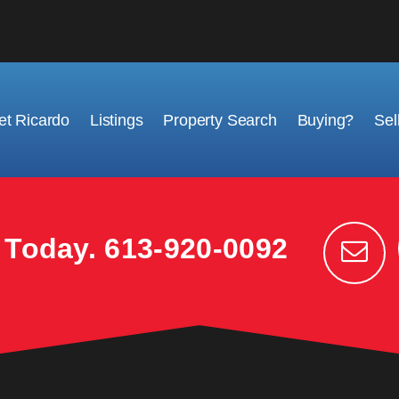
t Ricardo
Listings
Property Search
Buying?
Sel
k Today.
613-920-0092