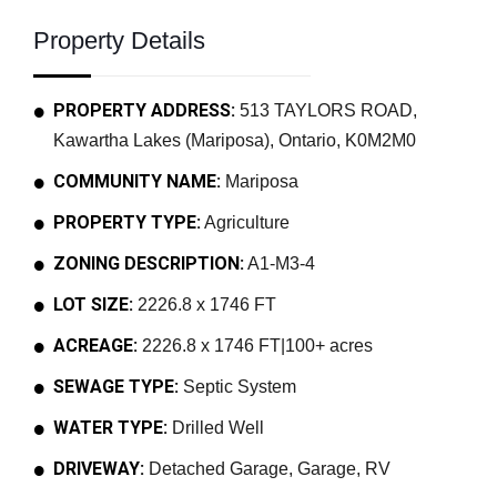
Property Details
PROPERTY ADDRESS:
513 TAYLORS ROAD,
Kawartha Lakes (Mariposa), Ontario, K0M2M0
COMMUNITY NAME:
Mariposa
PROPERTY TYPE:
Agriculture
ZONING DESCRIPTION:
A1-M3-4
LOT SIZE:
2226.8 x 1746 FT
ACREAGE:
2226.8 x 1746 FT|100+ acres
SEWAGE TYPE:
Septic System
WATER TYPE:
Drilled Well
DRIVEWAY:
Detached Garage, Garage, RV