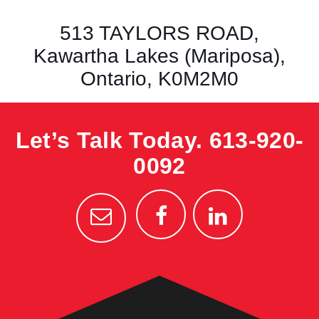
513 TAYLORS ROAD,
Kawartha Lakes (Mariposa),
Ontario, K0M2M0
Let’s Talk Today.
613-920-
0092