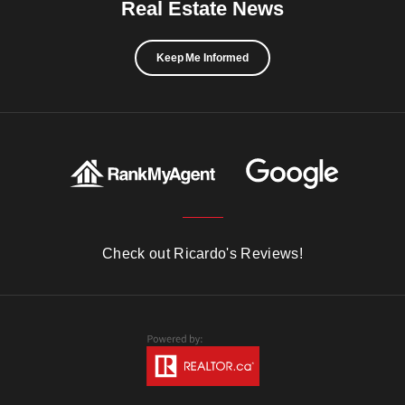
Real Estate News
Keep Me Informed
Check out Ricardo's Reviews!