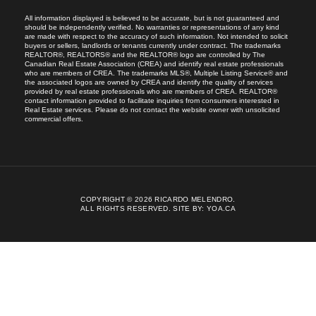
All information displayed is believed to be accurate, but is not guaranteed and
should be independently verified. No warranties or representations of any kind
are made with respect to the accuracy of such information. Not intended to solicit
buyers or sellers, landlords or tenants currently under contract. The trademarks
REALTOR®, REALTORS® and the REALTOR® logo are controlled by The
Canadian Real Estate Association (CREA) and identify real estate professionals
who are members of CREA. The trademarks MLS®, Multiple Listing Service® and
the associated logos are owned by CREA and identify the quality of services
provided by real estate professionals who are members of CREA. REALTOR®
contact information provided to facilitate inquiries from consumers interested in
Real Estate services. Please do not contact the website owner with unsolicited
commercial offers.
COPYRIGHT © 2026 RICARDO MELENDRO.
ALL RIGHTS RESERVED.
SITE BY:
YOA.CA