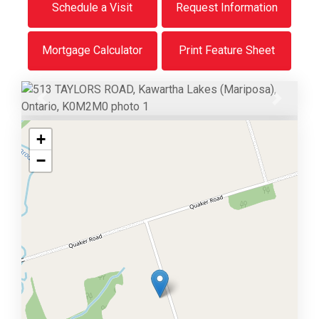
Schedule a Visit
Request Information
Mortgage Calculator
Print Feature Sheet
Previous
Next
+
−