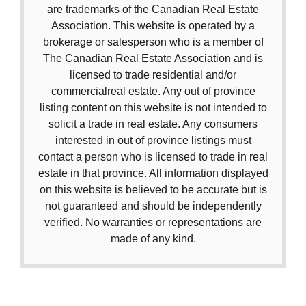
are trademarks of the Canadian Real Estate
Association. This website is operated by a
brokerage or salesperson who is a member of
The Canadian Real Estate Association and is
licensed to trade residential and/or
commercialreal estate. Any out of province
listing content on this website is not intended to
solicit a trade in real estate. Any consumers
interested in out of province listings must
contact a person who is licensed to trade in real
estate in that province. All information displayed
on this website is believed to be accurate but is
not guaranteed and should be independently
verified. No warranties or representations are
made of any kind.