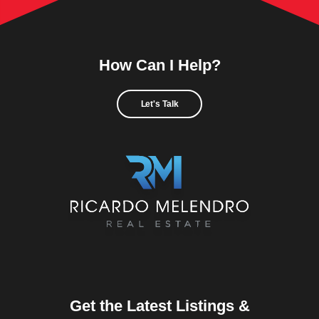
How Can I Help?
Let's Talk
Get the Latest Listings &