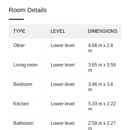
Room Details
TYPE
LEVEL
DIMENSIONS
Other
Lower level
4.66 m x 2.6
m
Living room
Lower level
3.65 m x 3.59
m
Bedroom
Lower level
3.46 m x 3.6
m
Kitchen
Lower level
5.33 m x 2.22
m
Bathroom
Lower level
2.58 m x 2.27
m