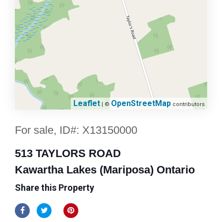
Leaflet
OpenStreetMap
| ©
contributors
For sale, ID#: X13150000
513 TAYLORS ROAD
Kawartha Lakes (Mariposa) Ontario
Share this Property