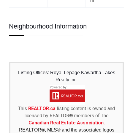
m
Neighbourhood Information
Listing Offices: Royal Lepage Kawartha Lakes
Realty Inc.
This
REALTOR.ca
listing content is owned and
licensed by REALTOR® members of The
Canadian Real Estate Association.
REALTOR®, MLS® and the associated logos