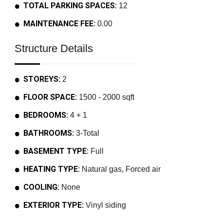
TOTAL PARKING SPACES:
12
MAINTENANCE FEE:
0.00
Structure Details
STOREYS:
2
FLOOR SPACE:
1500 - 2000 sqft
BEDROOMS:
4 + 1
BATHROOMS:
3-Total
BASEMENT TYPE:
Full
HEATING TYPE:
Natural gas, Forced air
COOLING:
None
EXTERIOR TYPE:
Vinyl siding