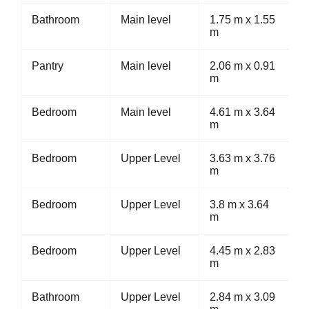
Bathroom
Main level
1.75 m x 1.55
m
Pantry
Main level
2.06 m x 0.91
m
Bedroom
Main level
4.61 m x 3.64
m
Bedroom
Upper Level
3.63 m x 3.76
m
Bedroom
Upper Level
3.8 m x 3.64
m
Bedroom
Upper Level
4.45 m x 2.83
m
Bathroom
Upper Level
2.84 m x 3.09