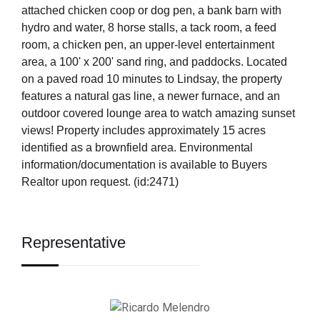
attached chicken coop or dog pen, a bank barn with
hydro and water, 8 horse stalls, a tack room, a feed
room, a chicken pen, an upper-level entertainment
area, a 100' x 200' sand ring, and paddocks. Located
on a paved road 10 minutes to Lindsay, the property
features a natural gas line, a newer furnace, and an
outdoor covered lounge area to watch amazing sunset
views! Property includes approximately 15 acres
identified as a brownfield area. Environmental
information/documentation is available to Buyers
Realtor upon request. (id:2471)
Representative