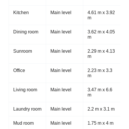
Kitchen
Main level
4.61 m x 3.92
m
Dining room
Main level
3.62 m x 4.05
m
Sunroom
Main level
2.29 m x 4.13
m
Office
Main level
2.23 m x 3.3
m
Living room
Main level
3.47 m x 6.6
m
Laundry room
Main level
2.2 m x 3.1 m
Mud room
Main level
1.75 m x 4 m