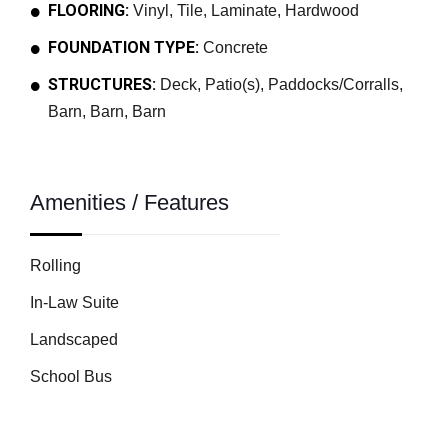
FLOORING:
Vinyl, Tile, Laminate, Hardwood
FOUNDATION TYPE:
Concrete
STRUCTURES:
Deck, Patio(s), Paddocks/Corralls,
Barn, Barn, Barn
Amenities / Features
Rolling
In-Law Suite
Landscaped
School Bus