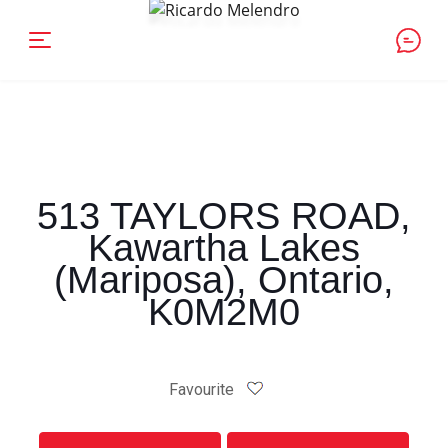
513 TAYLORS ROAD,
Kawartha Lakes
(Mariposa), Ontario,
K0M2M0
Favourite