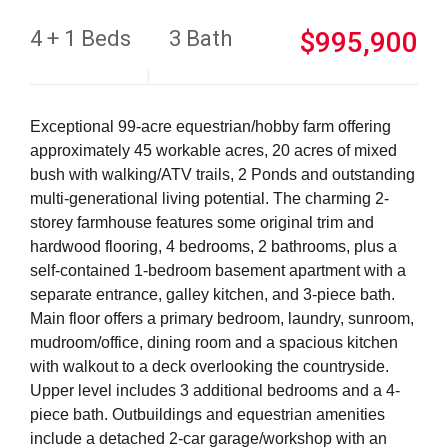
4 + 1 Beds
3 Bath
$995,900
Exceptional 99-acre equestrian/hobby farm offering
approximately 45 workable acres, 20 acres of mixed
bush with walking/ATV trails, 2 Ponds and outstanding
multi-generational living potential. The charming 2-
storey farmhouse features some original trim and
hardwood flooring, 4 bedrooms, 2 bathrooms, plus a
self-contained 1-bedroom basement apartment with a
separate entrance, galley kitchen, and 3-piece bath.
Main floor offers a primary bedroom, laundry, sunroom,
mudroom/office, dining room and a spacious kitchen
with walkout to a deck overlooking the countryside.
Upper level includes 3 additional bedrooms and a 4-
piece bath. Outbuildings and equestrian amenities
include a detached 2-car garage/workshop with an