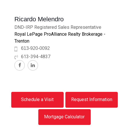
Ricardo Melendro
DND-IRP Registered Sales Representative
Royal LePage ProAlliance Realty Brokerage -
Trenton
613-920-0092
613-394-4837
Schedule a Visit
Request Information
Mortgage Calculator