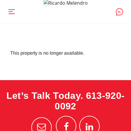
This property is no longer available.
Let’s Talk Today.
613-920-
0092