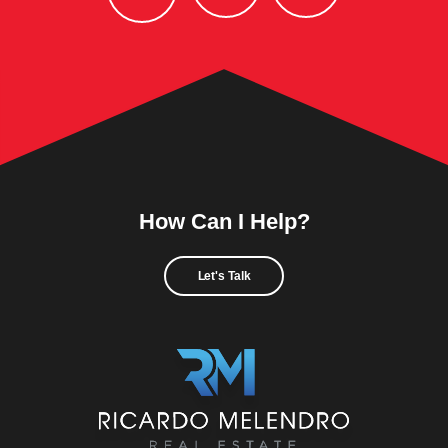
How Can I Help?
Let's Talk