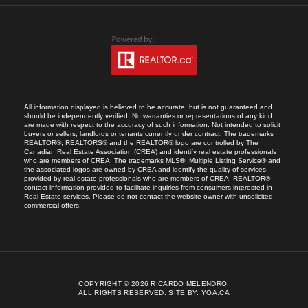
All information displayed is believed to be accurate, but is not guaranteed and
should be independently verified. No warranties or representations of any kind
are made with respect to the accuracy of such information. Not intended to solicit
buyers or sellers, landlords or tenants currently under contract. The trademarks
REALTOR®, REALTORS® and the REALTOR® logo are controlled by The
Canadian Real Estate Association (CREA) and identify real estate professionals
who are members of CREA. The trademarks MLS®, Multiple Listing Service® and
the associated logos are owned by CREA and identify the quality of services
provided by real estate professionals who are members of CREA. REALTOR®
contact information provided to facilitate inquiries from consumers interested in
Real Estate services. Please do not contact the website owner with unsolicited
commercial offers.
COPYRIGHT © 2026 RICARDO MELENDRO.
ALL RIGHTS RESERVED.
SITE BY:
YOA.CA