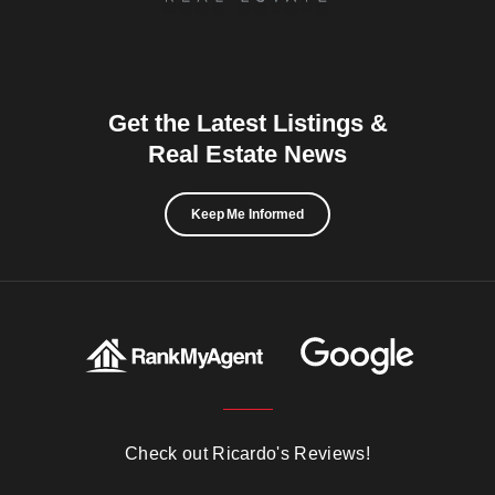
Get the Latest Listings &
Real Estate News
Keep Me Informed
Check out Ricardo's Reviews!