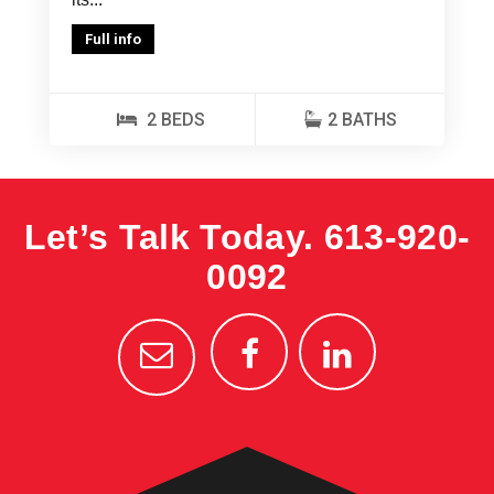
Full info
2 BEDS
2 BATHS
Let’s Talk Today.
613-920-
0092