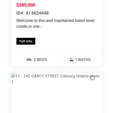
$285,000
ID#: X13624448
Welcome to this well maintained lower level
condo in one...
Full info
2 BEDS
1 BATHS
Previous
Next