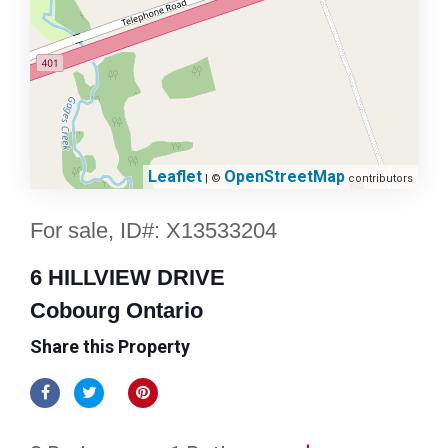
Leaflet
OpenStreetMap
| ©
contributors
For sale, ID#: X13533204
6 HILLVIEW DRIVE
Cobourg Ontario
Share this Property