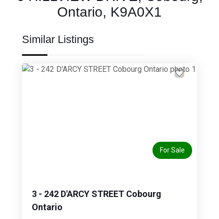
Ontario, K9A0X1
Similar Listings
Previous
Next
For Sale
3 - 242 D'ARCY STREET Cobourg
Ontario