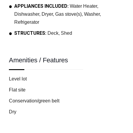
APPLIANCES INCLUDED:
Water Heater,
Dishwasher, Dryer, Gas stove(s), Washer,
Refrigerator
STRUCTURES:
Deck, Shed
Amenities / Features
Level lot
Flat site
Conservation/green belt
Dry