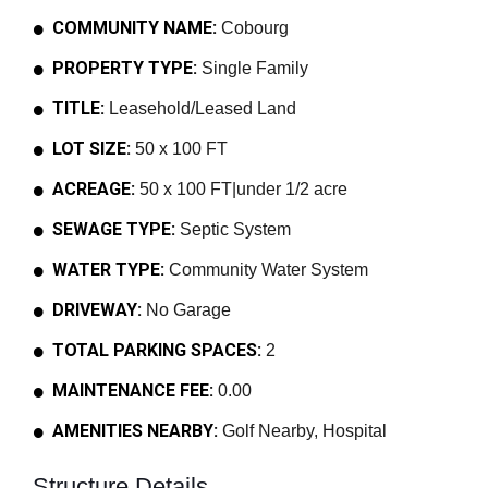
COMMUNITY NAME:
Cobourg
PROPERTY TYPE:
Single Family
TITLE:
Leasehold/Leased Land
LOT SIZE:
50 x 100 FT
ACREAGE:
50 x 100 FT|under 1/2 acre
SEWAGE TYPE:
Septic System
WATER TYPE:
Community Water System
DRIVEWAY:
No Garage
TOTAL PARKING SPACES:
2
MAINTENANCE FEE:
0.00
AMENITIES NEARBY:
Golf Nearby, Hospital
Structure Details