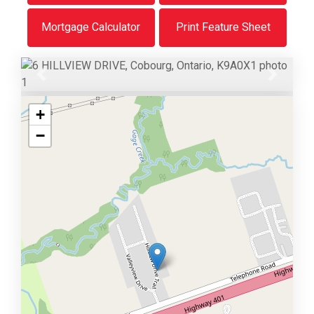
Mortgage Calculator
Print Feature Sheet
Previous
Next
+
−