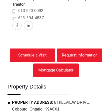
Trenton
613-920-0092
613-394-4837
Schedule a Visit
Request Information
Mortgage Calculator
Property Details
PROPERTY ADDRESS:
6 HILLVIEW DRIVE,
Cobourg, Ontario, K9A0X1