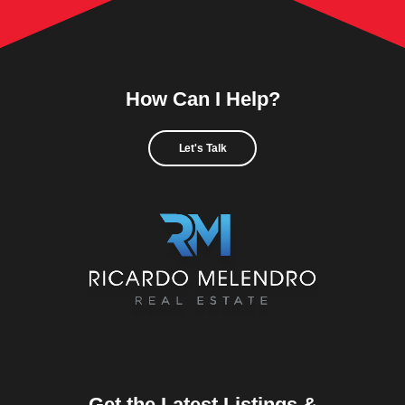
How Can I Help?
Let's Talk
Get the Latest Listings &