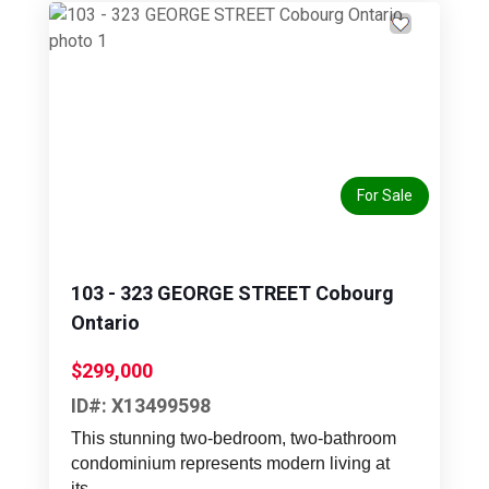
Previous
Next
For Sale
103 - 323 GEORGE STREET Cobourg
Ontario
$299,000
ID#: X13499598
This stunning two-bedroom, two-bathroom
condominium represents modern living at
its...