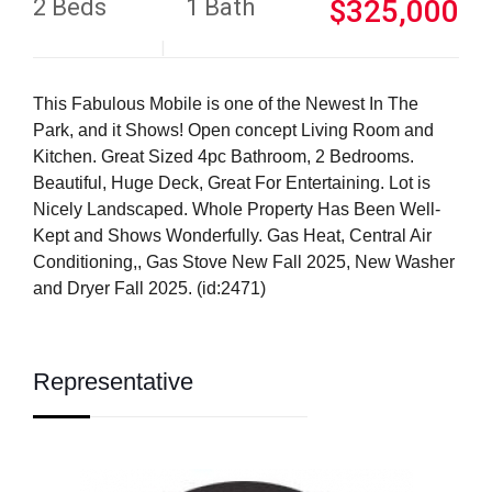
2 Beds
1 Bath
$325,000
This Fabulous Mobile is one of the Newest In The
Park, and it Shows! Open concept Living Room and
Kitchen. Great Sized 4pc Bathroom, 2 Bedrooms.
Beautiful, Huge Deck, Great For Entertaining. Lot is
Nicely Landscaped. Whole Property Has Been Well-
Kept and Shows Wonderfully. Gas Heat, Central Air
Conditioning,, Gas Stove New Fall 2025, New Washer
and Dryer Fall 2025. (id:2471)
Representative