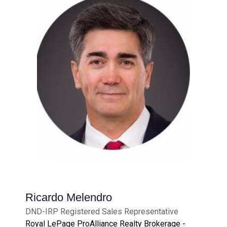
Ricardo Melendro
DND-IRP Registered Sales Representative
Royal LePage ProAlliance Realty Brokerage -