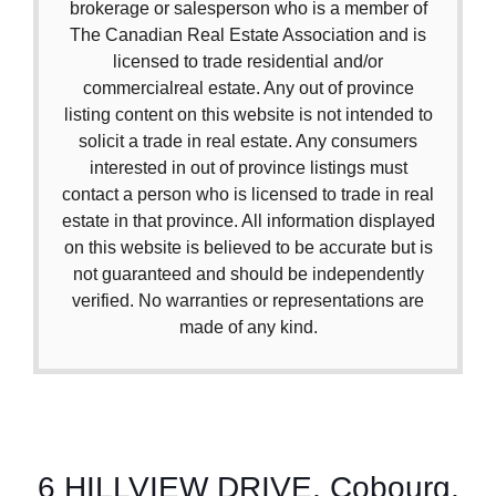
brokerage or salesperson who is a member of
The Canadian Real Estate Association and is
licensed to trade residential and/or
commercialreal estate. Any out of province
listing content on this website is not intended to
solicit a trade in real estate. Any consumers
interested in out of province listings must
contact a person who is licensed to trade in real
estate in that province. All information displayed
on this website is believed to be accurate but is
not guaranteed and should be independently
verified. No warranties or representations are
made of any kind.
6 HILLVIEW DRIVE, Cobourg,