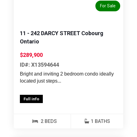
For Sale
11 - 242 DARCY STREET Cobourg
Ontario
$289,900
ID#: X13594644
Bright and inviting 2 bedroom condo ideally
located just steps...
Full info
2 BEDS
1 BATHS