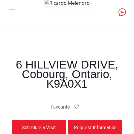
6 HILLVIEW DRIVE,
Cobourg, Ontario,
K9A0X1
Favourite
Schedule a Visit
Request Information