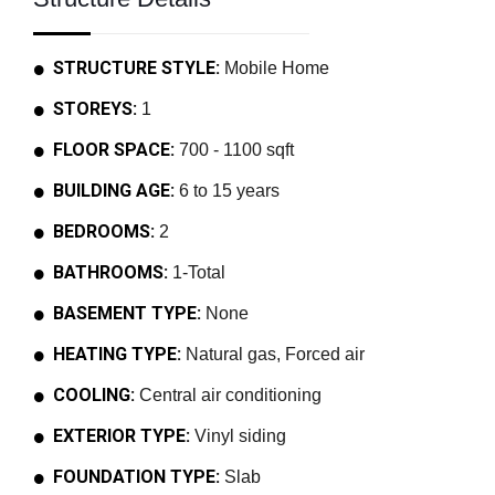
STRUCTURE STYLE:
Mobile Home
STOREYS:
1
FLOOR SPACE:
700 - 1100 sqft
BUILDING AGE:
6 to 15 years
BEDROOMS:
2
BATHROOMS:
1-Total
BASEMENT TYPE:
None
HEATING TYPE:
Natural gas, Forced air
COOLING:
Central air conditioning
EXTERIOR TYPE:
Vinyl siding
FOUNDATION TYPE:
Slab