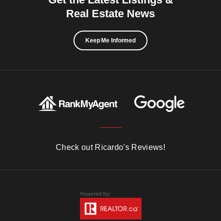
Real Estate News
Keep Me Informed
Check out Ricardo's Reviews!