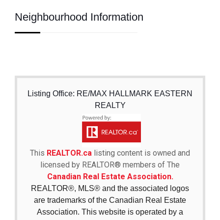
Neighbourhood Information
Listing Office: RE/MAX HALLMARK EASTERN
REALTY
This
REALTOR.ca
listing content is owned and
licensed by REALTOR® members of The
Canadian Real Estate Association.
REALTOR®, MLS® and the associated logos
are trademarks of the Canadian Real Estate
Association. This website is operated by a