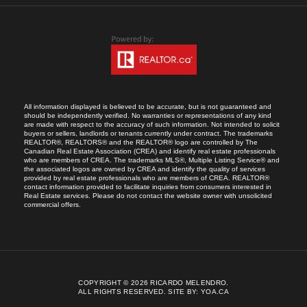
All information displayed is believed to be accurate, but is not guaranteed and
should be independently verified. No warranties or representations of any kind
are made with respect to the accuracy of such information. Not intended to solicit
buyers or sellers, landlords or tenants currently under contract. The trademarks
REALTOR®, REALTORS® and the REALTOR® logo are controlled by The
Canadian Real Estate Association (CREA) and identify real estate professionals
who are members of CREA. The trademarks MLS®, Multiple Listing Service® and
the associated logos are owned by CREA and identify the quality of services
provided by real estate professionals who are members of CREA. REALTOR®
contact information provided to facilitate inquiries from consumers interested in
Real Estate services. Please do not contact the website owner with unsolicited
commercial offers.
COPYRIGHT © 2026 RICARDO MELENDRO.
ALL RIGHTS RESERVED.
SITE BY:
YOA.CA