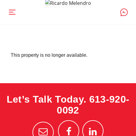
This property is no longer available.
Let’s Talk Today.
613-920-
0092