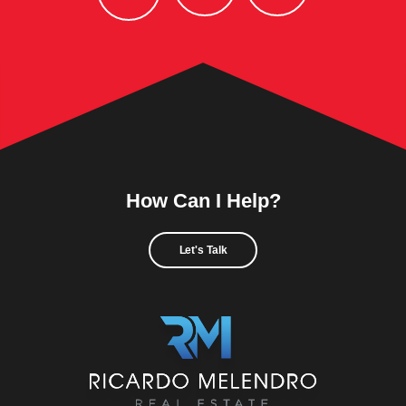
How Can I Help?
Let's Talk