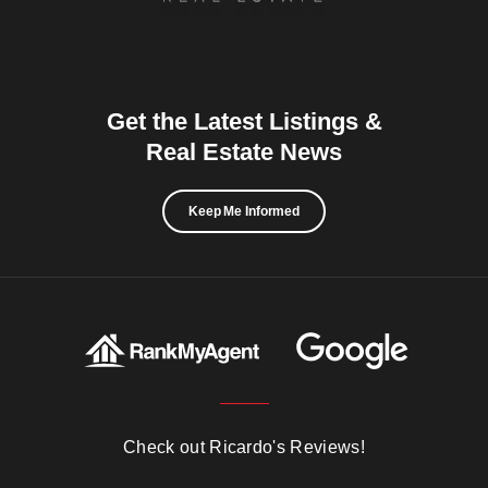
Get the Latest Listings &
Real Estate News
Keep Me Informed
Check out Ricardo's Reviews!