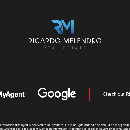
Check out R
 information displayed is believed to be accurate, but is not guaranteed and should be independent
e with respect to the accuracy of such information. Not intended to solicit buyers or sellers, land