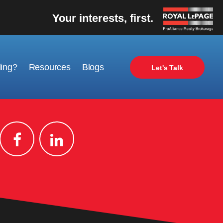
Your interests, first.
ling?
Resources
Blogs
Let's Talk