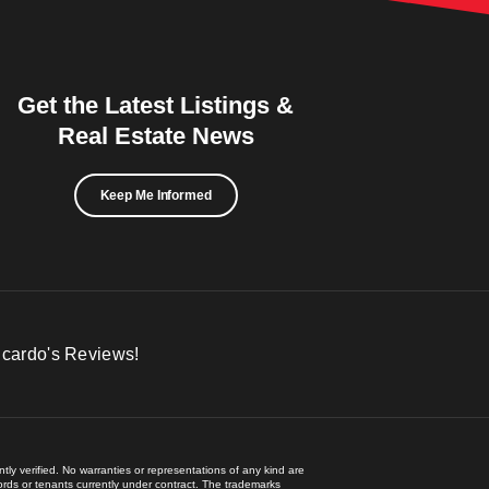
Get the Latest Listings &
Real Estate News
Keep Me Informed
icardo's Reviews!
ly verified. No warranties or representations of any kind are
lords or tenants currently under contract. The trademarks