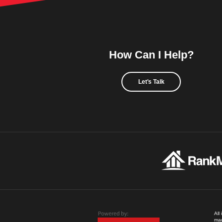
How Can I Help?
Let's Talk
All
mad