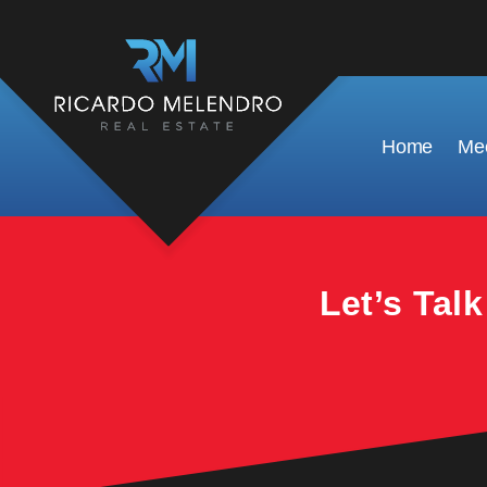
This property is no longer available.
Home
Mee
Let’s Tal