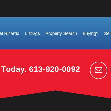
t Ricardo
Listings
Property Search
Buying?
Sel
k Today.
613-920-0092