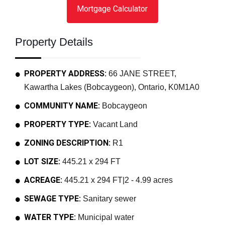
Mortgage Calculator
Property Details
PROPERTY ADDRESS:
66 JANE STREET,
Kawartha Lakes (Bobcaygeon), Ontario, K0M1A0
COMMUNITY NAME:
Bobcaygeon
PROPERTY TYPE:
Vacant Land
ZONING DESCRIPTION:
R1
LOT SIZE:
445.21 x 294 FT
ACREAGE:
445.21 x 294 FT|2 - 4.99 acres
SEWAGE TYPE:
Sanitary sewer
WATER TYPE:
Municipal water