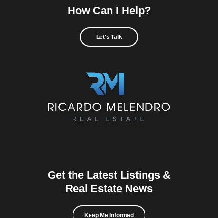
How Can I Help?
Let's Talk
Get the Latest Listings &
Real Estate News
Keep Me Informed