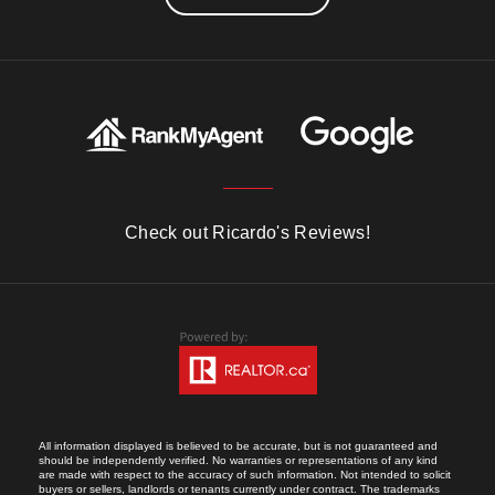
Check out Ricardo's Reviews!
All information displayed is believed to be accurate, but is not guaranteed and
should be independently verified. No warranties or representations of any kind
are made with respect to the accuracy of such information. Not intended to solicit
buyers or sellers, landlords or tenants currently under contract. The trademarks