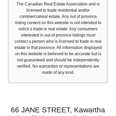
The Canadian Real Estate Association and is
licensed to trade residential and/or
commercialreal estate. Any out of province
listing content on this website is not intended to
solicit a trade in real estate. Any consumers
interested in out of province listings must
contact a person who is licensed to trade in real
estate in that province. All information displayed
on this website is believed to be accurate but is
not guaranteed and should be independently
verified. No warranties or representations are
made of any kind.
66 JANE STREET, Kawartha