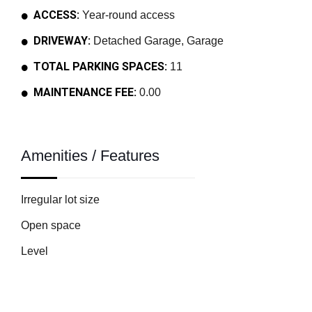
ACCESS:
Year-round access
DRIVEWAY:
Detached Garage, Garage
TOTAL PARKING SPACES:
11
MAINTENANCE FEE:
0.00
Amenities / Features
Irregular lot size
Open space
Level