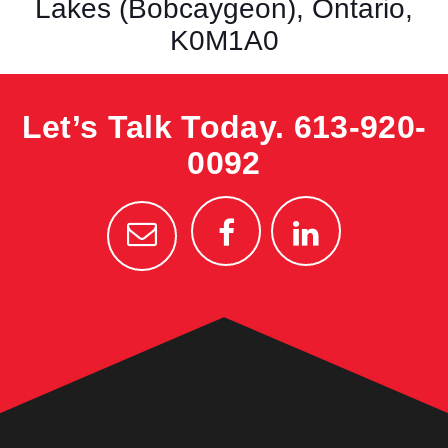
Lakes (Bobcaygeon), Ontario,
K0M1A0
Let’s Talk Today.
613-920-
0092