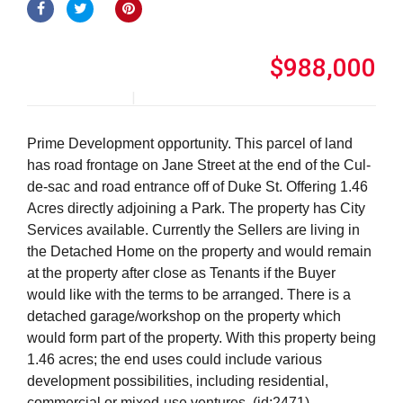
$988,000
Prime Development opportunity. This parcel of land
has road frontage on Jane Street at the end of the Cul-
de-sac and road entrance off of Duke St. Offering 1.46
Acres directly adjoining a Park. The property has City
Services available. Currently the Sellers are living in
the Detached Home on the property and would remain
at the property after close as Tenants if the Buyer
would like with the terms to be arranged. There is a
detached garage/workshop on the property which
would form part of the property. With this property being
1.46 acres; the end uses could include various
development possibilities, including residential,
commercial or mixed-use ventures. (id:2471)