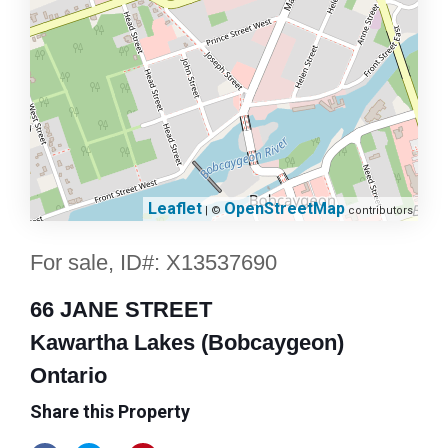
Leaflet
OpenStreetMap
| ©
contributors
For sale, ID#: X13537690
66 JANE STREET
Kawartha Lakes (Bobcaygeon)
Ontario
Share this Property