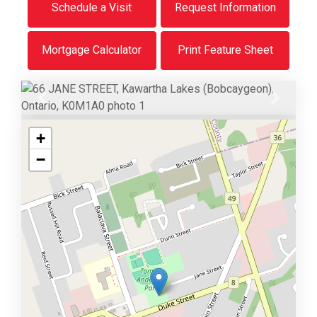
Schedule a Visit
Request Information
Mortgage Calculator
Print Feature Sheet
Previous
Next
+
−