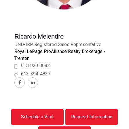
Ricardo Melendro
DND-IRP Registered Sales Representative
Royal LePage ProAlliance Realty Brokerage -
Trenton
613-920-0092
613-394-4837
Schedule a Visit
Request Information