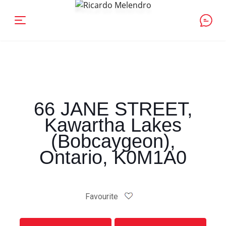
66 JANE STREET,
Kawartha Lakes
(Bobcaygeon),
Ontario, K0M1A0
Favourite