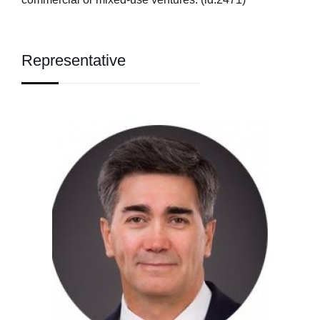
Representative