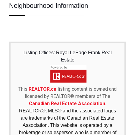
Neighbourhood Information
Listing Offices: Royal LePage Frank Real
Estate
This
REALTOR.ca
listing content is owned and
licensed by REALTOR® members of The
Canadian Real Estate Association.
REALTOR®, MLS® and the associated logos
are trademarks of the Canadian Real Estate
Association. This website is operated by a
brokerage or salesperson who is a member of