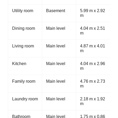
Utility room
Basement
5.99 m x 2.92
m
Dining room
Main level
4.04 m x 2.51
m
Living room
Main level
4.87 m x 4.01
m
Kitchen
Main level
4.04 m x 2.96
m
Family room
Main level
4.76 m x 2.73
m
Laundry room
Main level
2.18 m x 1.92
m
Bathroom
Main level
1.75 m x 0.86