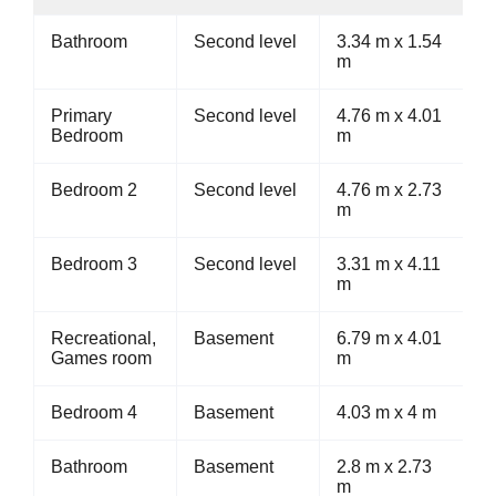
Bathroom
Second level
3.34 m x 1.54
m
Primary
Second level
4.76 m x 4.01
Bedroom
m
Bedroom 2
Second level
4.76 m x 2.73
m
Bedroom 3
Second level
3.31 m x 4.11
m
Recreational,
Basement
6.79 m x 4.01
Games room
m
Bedroom 4
Basement
4.03 m x 4 m
Bathroom
Basement
2.8 m x 2.73
m