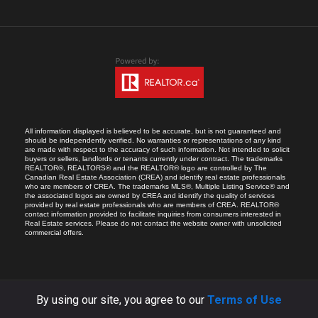
All information displayed is believed to be accurate, but is not guaranteed and
should be independently verified. No warranties or representations of any kind
are made with respect to the accuracy of such information. Not intended to solicit
buyers or sellers, landlords or tenants currently under contract. The trademarks
REALTOR®, REALTORS® and the REALTOR® logo are controlled by The
Canadian Real Estate Association (CREA) and identify real estate professionals
who are members of CREA. The trademarks MLS®, Multiple Listing Service® and
the associated logos are owned by CREA and identify the quality of services
provided by real estate professionals who are members of CREA. REALTOR®
contact information provided to facilitate inquiries from consumers interested in
Real Estate services. Please do not contact the website owner with unsolicited
commercial offers.
By using our site, you agree to our
Terms of Use
COPYRIGHT © 2026 RICARDO MELENDRO.