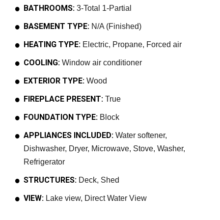
BATHROOMS:
3-Total 1-Partial
BASEMENT TYPE:
N/A (Finished)
HEATING TYPE:
Electric, Propane, Forced air
COOLING:
Window air conditioner
EXTERIOR TYPE:
Wood
FIREPLACE PRESENT:
True
FOUNDATION TYPE:
Block
APPLIANCES INCLUDED:
Water softener,
Dishwasher, Dryer, Microwave, Stove, Washer,
Refrigerator
STRUCTURES:
Deck, Shed
VIEW:
Lake view, Direct Water View