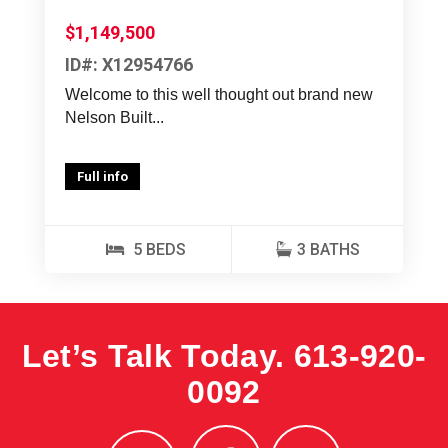
$1,149,500
ID#: X12954766
Welcome to this well thought out brand new
Nelson Built...
Full info
5 BEDS
3 BATHS
Let’s Talk Today.
613-920-
0092