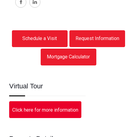
Schedule a Visit
Request Information
Mortgage Calculator
Virtual Tour
Click here for more information