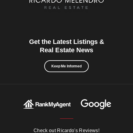
Get the Latest Listings &
Real Estate News
Keep Me Informed
Check out Ricardo's Reviews!