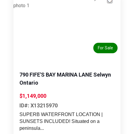
Previous
Next
For Sale
790 FIFE'S BAY MARINA LANE Selwyn
Ontario
$1,149,000
ID#: X13215970
SUPERB WATERFRONT LOCATION |
SUNSETS INCLUDED! Situated on a
peninsula...