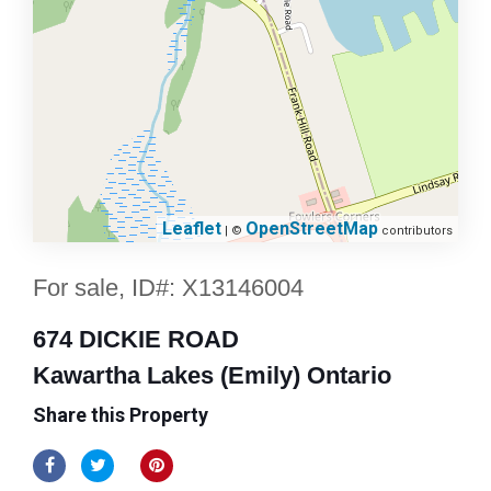
Leaflet
OpenStreetMap
| ©
contributors
For sale, ID#: X13146004
674 DICKIE ROAD
Kawartha Lakes (Emily) Ontario
Share this Property