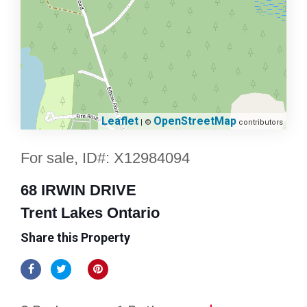
Leaflet
OpenStreetMap
| ©
contributors
For sale, ID#: X12984094
68 IRWIN DRIVE
Trent Lakes Ontario
Share this Property