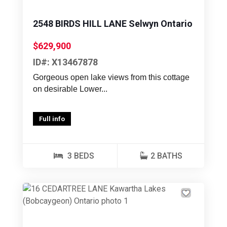
2548 BIRDS HILL LANE Selwyn Ontario
$629,900
ID#: X13467878
Gorgeous open lake views from this cottage
on desirable Lower...
Full info
3 BEDS
2 BATHS