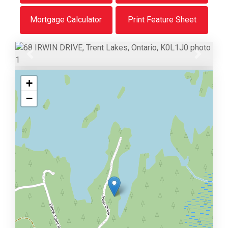
Mortgage Calculator
Print Feature Sheet
Previous
Next
+
−