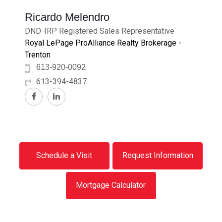
Ricardo Melendro
DND-IRP Registered Sales Representative
Royal LePage ProAlliance Realty Brokerage -
Trenton
613-920-0092
613-394-4837
Schedule a Visit
Request Information
Mortgage Calculator