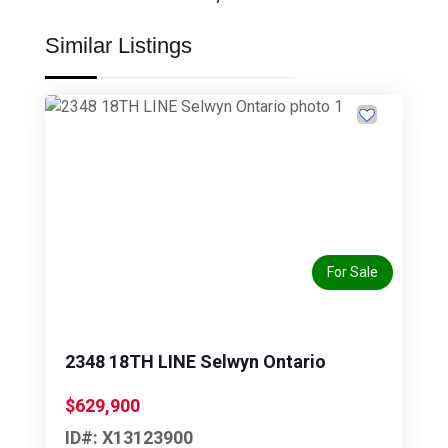
Similar Listings
Previous
Next
For Sale
2348 18TH LINE Selwyn Ontario
$629,900
ID#: X13123900