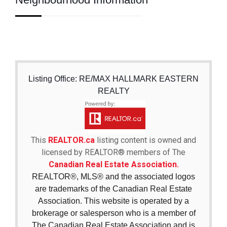
Listing Office: RE/MAX HALLMARK EASTERN
REALTY
This
REALTOR.ca
listing content is owned and
licensed by REALTOR® members of The
Canadian Real Estate Association.
REALTOR®, MLS® and the associated logos
are trademarks of the Canadian Real Estate
Association. This website is operated by a
brokerage or salesperson who is a member of
The Canadian Real Estate Association and is