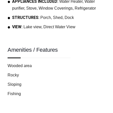
APPLIANCES INCLUDED:
Water Heater, Water
purifier, Stove, Window Coverings, Refrigerator
STRUCTURES:
Porch, Shed, Dock
VIEW:
Lake view, Direct Water View
Amenities / Features
Wooded area
Rocky
Sloping
Fishing