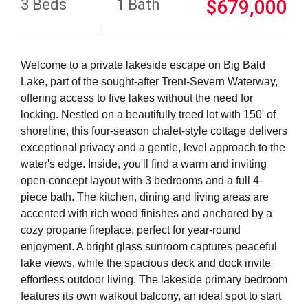
3 Beds
1 Bath
$679,000
Welcome to a private lakeside escape on Big Bald
Lake, part of the sought-after Trent-Severn Waterway,
offering access to five lakes without the need for
locking. Nestled on a beautifully treed lot with 150' of
shoreline, this four-season chalet-style cottage delivers
exceptional privacy and a gentle, level approach to the
water's edge. Inside, you'll find a warm and inviting
open-concept layout with 3 bedrooms and a full 4-
piece bath. The kitchen, dining and living areas are
accented with rich wood finishes and anchored by a
cozy propane fireplace, perfect for year-round
enjoyment. A bright glass sunroom captures peaceful
lake views, while the spacious deck and dock invite
effortless outdoor living. The lakeside primary bedroom
features its own walkout balcony, an ideal spot to start