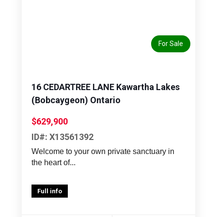
Previous
Next
For Sale
16 CEDARTREE LANE Kawartha Lakes
(Bobcaygeon) Ontario
$629,900
ID#: X13561392
Welcome to your own private sanctuary in
the heart of...
Full info