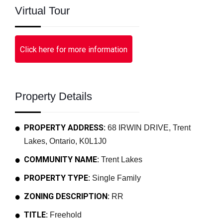
Virtual Tour
Click here for more information
Property Details
PROPERTY ADDRESS:
68 IRWIN DRIVE, Trent
Lakes, Ontario, K0L1J0
COMMUNITY NAME:
Trent Lakes
PROPERTY TYPE:
Single Family
ZONING DESCRIPTION:
RR
TITLE:
Freehold