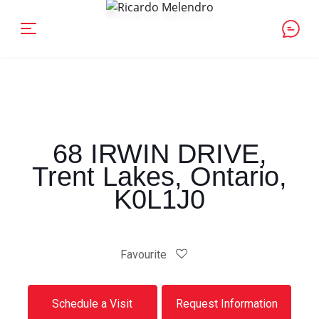
68 IRWIN DRIVE,
Trent Lakes, Ontario,
K0L1J0
Favourite
Schedule a Visit
Request Information