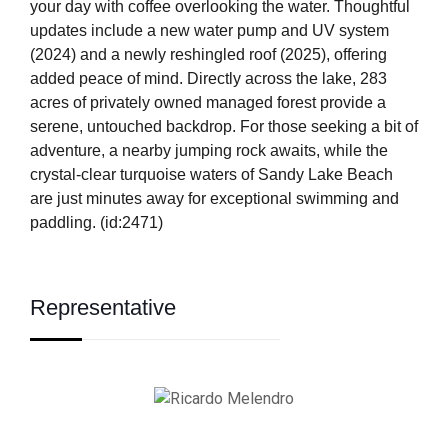
your day with coffee overlooking the water. Thoughtful
updates include a new water pump and UV system
(2024) and a newly reshingled roof (2025), offering
added peace of mind. Directly across the lake, 283
acres of privately owned managed forest provide a
serene, untouched backdrop. For those seeking a bit of
adventure, a nearby jumping rock awaits, while the
crystal-clear turquoise waters of Sandy Lake Beach
are just minutes away for exceptional swimming and
paddling. (id:2471)
Representative