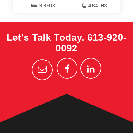
3 BEDS
4 BATHS
Let’s Talk Today.
613-920-
0092