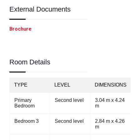
External Documents
Brochure
Room Details
TYPE
LEVEL
DIMENSIONS
Primary
Second level
3.04 m x 4.24
Bedroom
m
Bedroom 3
Second level
2.84 m x 4.26
m