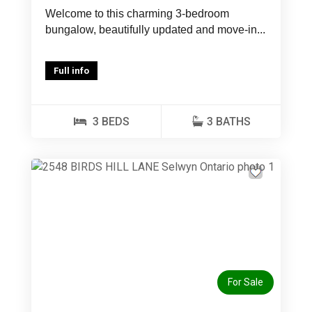
Welcome to this charming 3-bedroom
bungalow, beautifully updated and move-in...
Full info
3 BEDS
3 BATHS
Previous
Next
For Sale