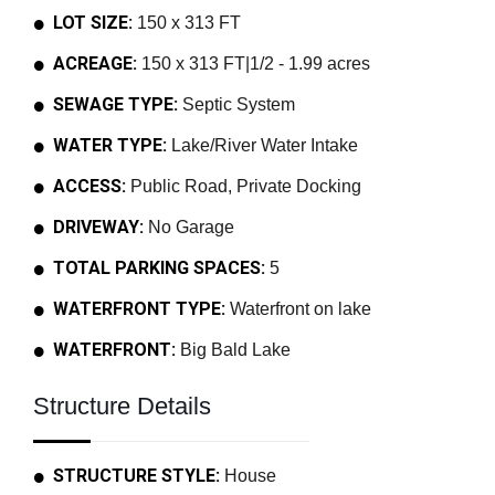
LOT SIZE:
150 x 313 FT
ACREAGE:
150 x 313 FT|1/2 - 1.99 acres
SEWAGE TYPE:
Septic System
WATER TYPE:
Lake/River Water Intake
ACCESS:
Public Road, Private Docking
DRIVEWAY:
No Garage
TOTAL PARKING SPACES:
5
WATERFRONT TYPE:
Waterfront on lake
WATERFRONT:
Big Bald Lake
Structure Details
STRUCTURE STYLE:
House