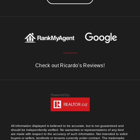
Check out Ricardo's Reviews!
All information displayed is believed to be accurate, but is not guaranteed and
should be independently verified. No warranties or representations of any kind
are made with respect to the accuracy of such information. Not intended to solicit
buyers or sellers, landlords or tenants currently under contract. The trademarks