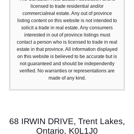
licensed to trade residential and/or
commercialreal estate. Any out of province
listing content on this website is not intended to
solicit a trade in real estate. Any consumers
interested in out of province listings must
contact a person who is licensed to trade in real
estate in that province. All information displayed
on this website is believed to be accurate but is
not guaranteed and should be independently
verified. No warranties or representations are
made of any kind.
68 IRWIN DRIVE, Trent Lakes,
Ontario, K0L1J0