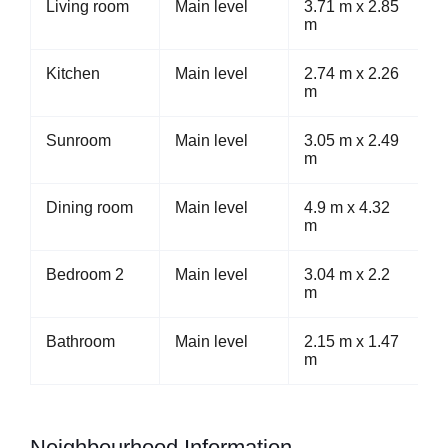
Living room
Main level
3.71 m x 2.85
m
Kitchen
Main level
2.74 m x 2.26
m
Sunroom
Main level
3.05 m x 2.49
m
Dining room
Main level
4.9 m x 4.32
m
Bedroom 2
Main level
3.04 m x 2.2
m
Bathroom
Main level
2.15 m x 1.47
m
Neighbourhood Information