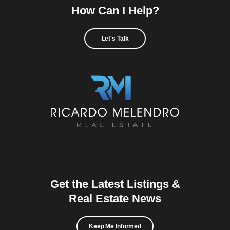
How Can I Help?
Let's Talk
Get the Latest Listings &
Real Estate News
Keep Me Informed