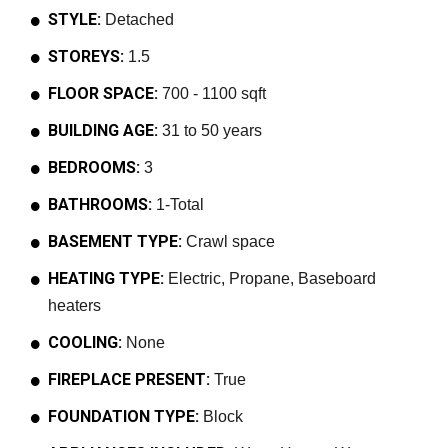
STYLE:
Detached
STOREYS:
1.5
FLOOR SPACE:
700 - 1100 sqft
BUILDING AGE:
31 to 50 years
BEDROOMS:
3
BATHROOMS:
1-Total
BASEMENT TYPE:
Crawl space
HEATING TYPE:
Electric, Propane, Baseboard
heaters
COOLING:
None
FIREPLACE PRESENT:
True
FOUNDATION TYPE:
Block