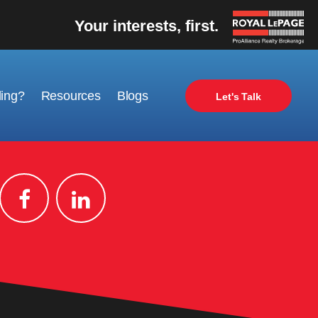
Your interests, first.
ling?
Resources
Blogs
Let's Talk