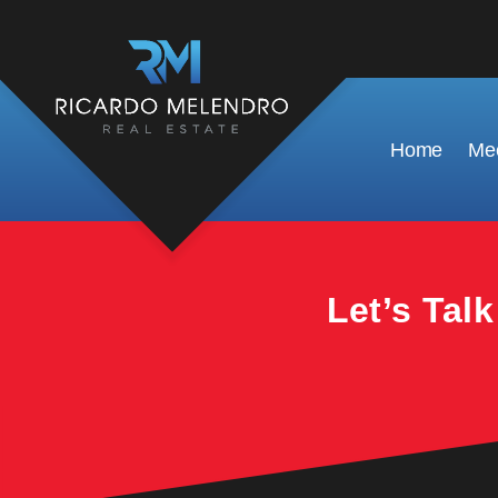
This property is no longer available.
Home
Mee
Let’s Tal