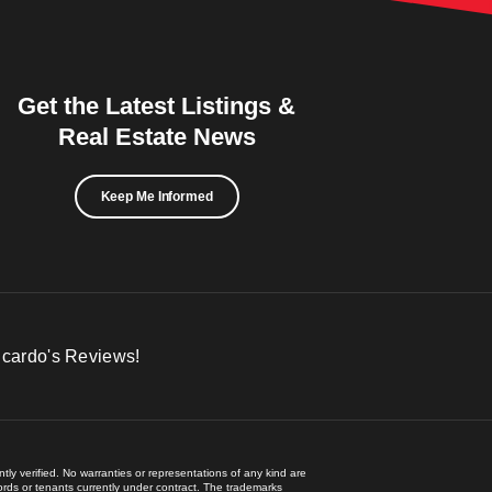
Get the Latest Listings &
Real Estate News
Keep Me Informed
icardo's Reviews!
ly verified. No warranties or representations of any kind are
lords or tenants currently under contract. The trademarks