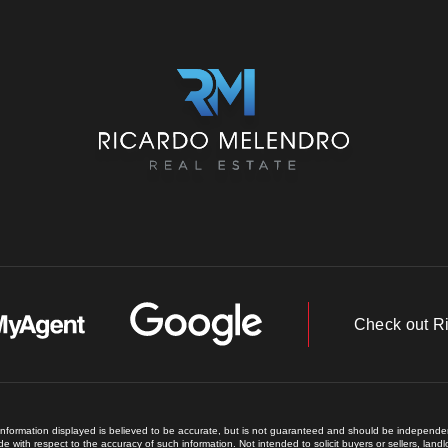
Check out R
 information displayed is believed to be accurate, but is not guaranteed and should be independent
e with respect to the accuracy of such information. Not intended to solicit buyers or sellers, land