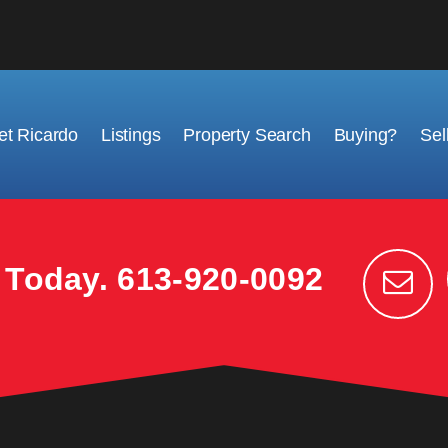
t Ricardo
Listings
Property Search
Buying?
Sel
k Today.
613-920-0092