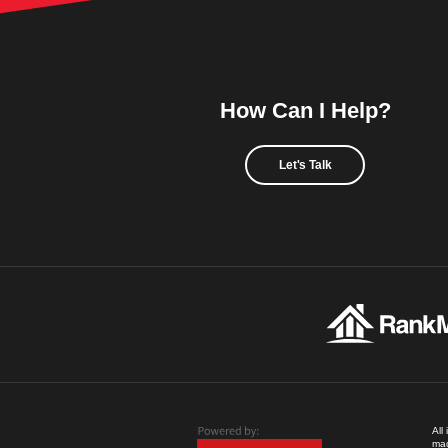
How Can I Help?
Let's Talk
All
mad