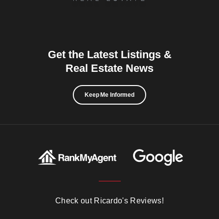
Get the Latest Listings &
Real Estate News
Keep Me Informed
Check out Ricardo's Reviews!