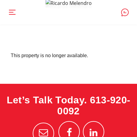
This property is no longer available.
Let’s Talk Today.
613-920-
0092