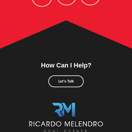
How Can I Help?
Let's Talk