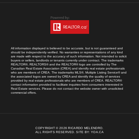
All information displayed is believed to be accurate, but is not guaranteed and
should be independently verified. No warranties or representations of any kind
are made with respect to the accuracy of such information. Not intended to solicit
buyers or sellers, landlords or tenants currently under contract. The trademarks
REALTOR®, REALTORS® and the REALTOR® logo are controlled by The
Canadian Real Estate Association (CREA) and identify real estate professionals
who are members of CREA. The trademarks MLS®, Multiple Listing Service® and
the associated logos are owned by CREA and identify the quality of services
provided by real estate professionals who are members of CREA. REALTOR®
contact information provided to facilitate inquiries from consumers interested in
Real Estate services. Please do not contact the website owner with unsolicited
commercial offers.
COPYRIGHT © 2026 RICARDO MELENDRO.
ALL RIGHTS RESERVED.
SITE BY:
YOA.CA