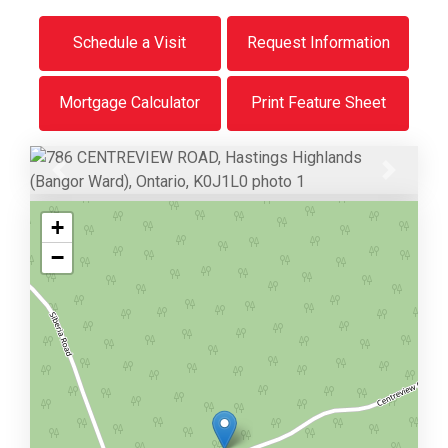
Schedule a Visit
Request Information
Mortgage Calculator
Print Feature Sheet
Previous
Next
+
−