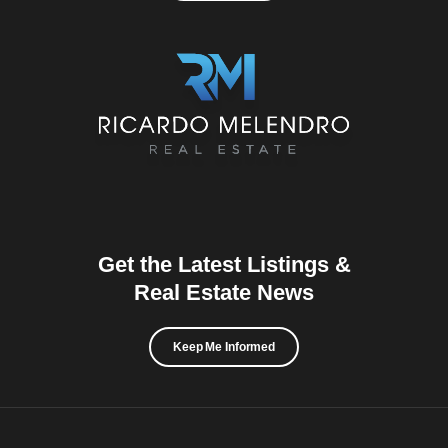
Get the Latest Listings &
Real Estate News
Keep Me Informed