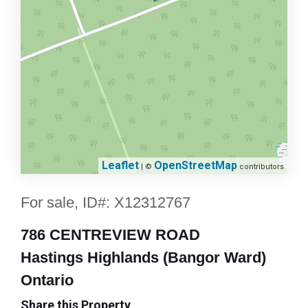
Leaflet
OpenStreetMap
| ©
contributors
For sale, ID#: X12312767
786 CENTREVIEW ROAD
Hastings Highlands (Bangor Ward)
Ontario
Share this Property