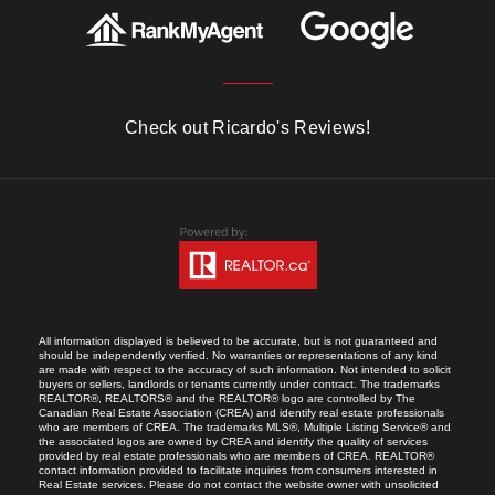
Check out Ricardo's Reviews!
All information displayed is believed to be accurate, but is not guaranteed and
should be independently verified. No warranties or representations of any kind
are made with respect to the accuracy of such information. Not intended to solicit
buyers or sellers, landlords or tenants currently under contract. The trademarks
REALTOR®, REALTORS® and the REALTOR® logo are controlled by The
Canadian Real Estate Association (CREA) and identify real estate professionals
who are members of CREA. The trademarks MLS®, Multiple Listing Service® and
the associated logos are owned by CREA and identify the quality of services
provided by real estate professionals who are members of CREA. REALTOR®
contact information provided to facilitate inquiries from consumers interested in
Real Estate services. Please do not contact the website owner with unsolicited