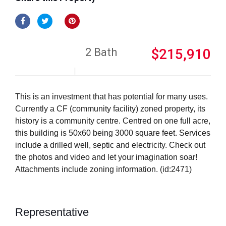
2 Bath
$215,910
This is an investment that has potential for many uses.
Currently a CF (community facility) zoned property, its
history is a community centre. Centred on one full acre,
this building is 50x60 being 3000 square feet. Services
include a drilled well, septic and electricity. Check out
the photos and video and let your imagination soar!
Attachments include zoning information. (id:2471)
Representative