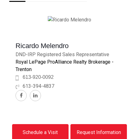
Ricardo Melendro
DND-IRP Registered Sales Representative
Royal LePage ProAlliance Realty Brokerage -
Trenton
613-920-0092
613-394-4837
Schedule a Visit
Request Information