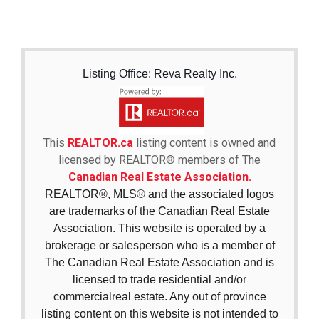
Listing Office: Reva Realty Inc.
This
REALTOR.ca
listing content is owned and
licensed by REALTOR® members of The
Canadian Real Estate Association.
REALTOR®, MLS® and the associated logos
are trademarks of the Canadian Real Estate
Association. This website is operated by a
brokerage or salesperson who is a member of
The Canadian Real Estate Association and is
licensed to trade residential and/or
commercialreal estate. Any out of province
listing content on this website is not intended to