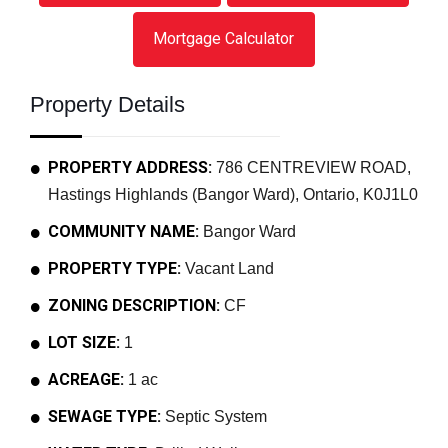
Mortgage Calculator
Property Details
PROPERTY ADDRESS:
786 CENTREVIEW ROAD,
Hastings Highlands (Bangor Ward), Ontario, K0J1L0
COMMUNITY NAME:
Bangor Ward
PROPERTY TYPE:
Vacant Land
ZONING DESCRIPTION:
CF
LOT SIZE:
1
ACREAGE:
1 ac
SEWAGE TYPE:
Septic System