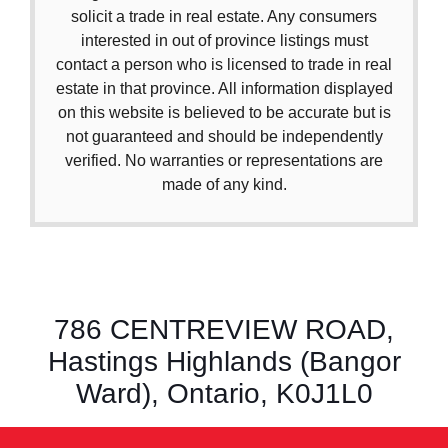
solicit a trade in real estate. Any consumers
interested in out of province listings must
contact a person who is licensed to trade in real
estate in that province. All information displayed
on this website is believed to be accurate but is
not guaranteed and should be independently
verified. No warranties or representations are
made of any kind.
786 CENTREVIEW ROAD,
Hastings Highlands (Bangor
Ward), Ontario, K0J1L0