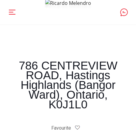
786 CENTREVIEW
ROAD, Hastings
Highlands (Bangor
Ward), Ontario,
K0J1L0
Favourite