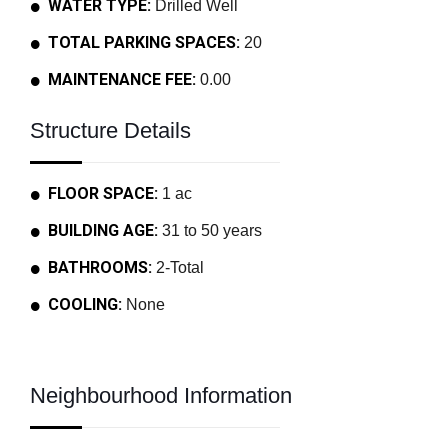
WATER TYPE:
Drilled Well
TOTAL PARKING SPACES:
20
MAINTENANCE FEE:
0.00
Structure Details
FLOOR SPACE:
1 ac
BUILDING AGE:
31 to 50 years
BATHROOMS:
2-Total
COOLING:
None
Neighbourhood Information