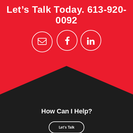
Let’s Talk Today.
613-920-
0092
How Can I Help?
Let's Talk