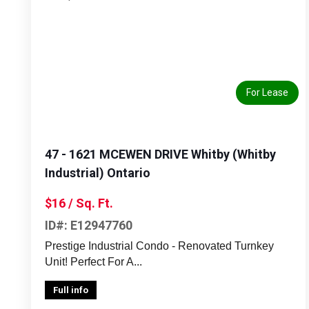
Previous
Next
For Lease
47 - 1621 MCEWEN DRIVE Whitby (Whitby
Industrial) Ontario
$16 / Sq. Ft.
ID#: E12947760
Prestige Industrial Condo - Renovated Turnkey
Unit! Perfect For A...
Full info