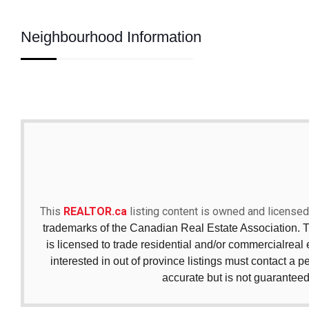
Neighbourhood Information
This
REALTOR.ca
listing content is owned and licen
trademarks of the Canadian Real Estate Association. 
is licensed to trade residential and/or commercialreal e
interested in out of province listings must contact a p
accurate but is not guaranteed