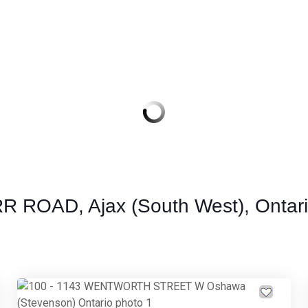
RR ROAD, Ajax (South West), Ontar