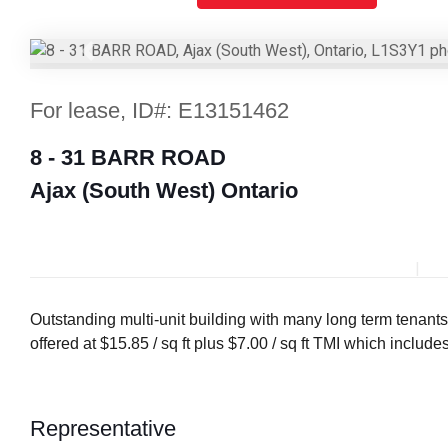
Previous
For lease, ID#: E13151462
8 - 31 BARR ROAD
Ajax (South West) Ontario
Outstanding multi-unit building with many long term tenants
offered at $15.85 / sq ft plus $7.00 / sq ft TMI which includ
Representative