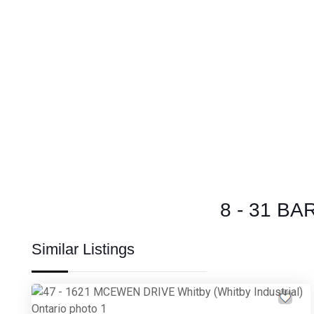
8 - 31 BA
Similar Listings