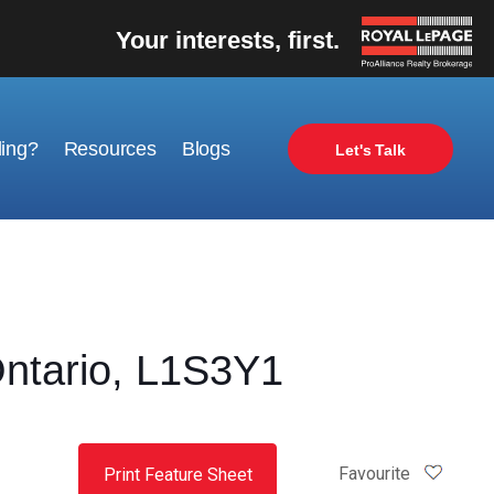
Your interests, first.
ling?
Resources
Blogs
Let's Talk
ntario, L1S3Y1
Favourite
Print Feature Sheet