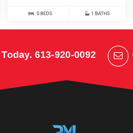
0 BEDS
1 BATHS
k Today.
613-920-0092