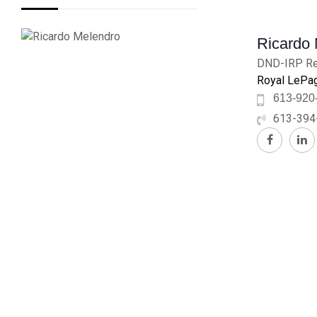
Ricardo
DND-IRP Re
Royal LePag
613-920
613-394