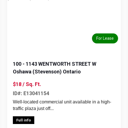
Previous
Next
For Lease
100 - 1143 WENTWORTH STREET W
Oshawa (Stevenson) Ontario
$18 / Sq. Ft.
ID#: E13041154
Well-located commercial unit available in a high-
traffic plaza just off...
Full info