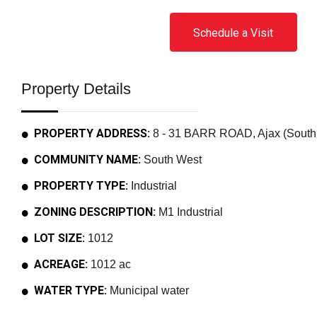
Schedule a Visit
Property Details
PROPERTY ADDRESS:
8 - 31 BARR ROAD, Ajax (South 
COMMUNITY NAME:
South West
PROPERTY TYPE:
Industrial
ZONING DESCRIPTION:
M1 Industrial
LOT SIZE:
1012
ACREAGE:
1012 ac
WATER TYPE:
Municipal water