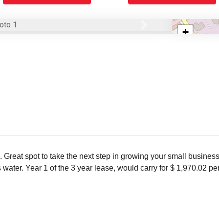
Next
+
−
. Great spot to take the next step in growing your small busines
es water. Year 1 of the 3 year lease, would carry for $ 1,970.02 pe