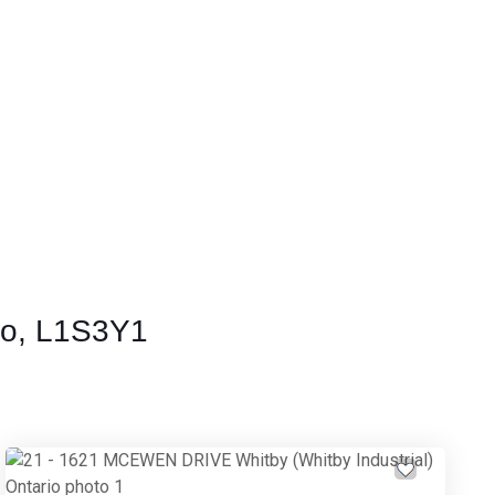
io, L1S3Y1