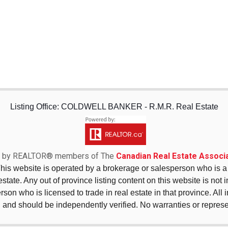
Listing Office: COLDWELL BANKER - R.M.R. Real Estate
sed by REALTOR® members of The
Canadian Real Estate Associa
This website is operated by a brokerage or salesperson who is
state. Any out of province listing content on this website is not 
erson who is licensed to trade in real estate in that province. All
 and should be independently verified. No warranties or repres