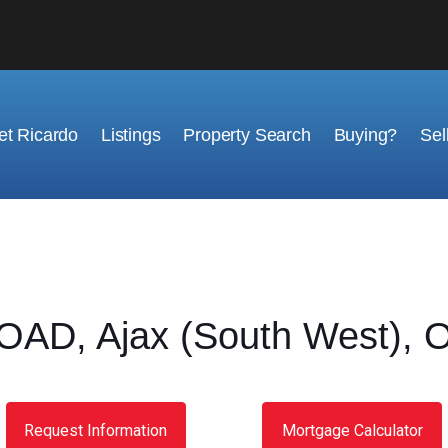
t Ricardo
Listings
Property Search
Buying?
Sel
OAD, Ajax (South West), O
Request Information
Mortgage Calculator