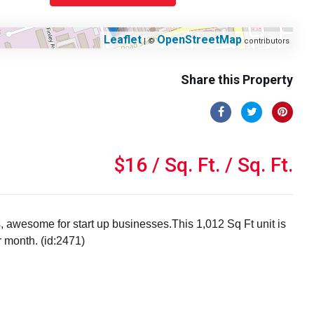
Leaflet
OpenStreetMap
| ©
contributors
Share this Property
$16 / Sq. Ft. / Sq. Ft.
s, awesome for start up businesses.This 1,012 Sq Ft unit is
r month. (id:2471)