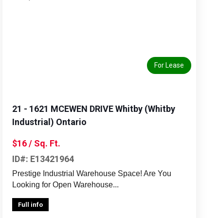
Previous
Next
For Lease
21 - 1621 MCEWEN DRIVE Whitby (Whitby
Industrial) Ontario
$16 / Sq. Ft.
ID#: E13421964
Prestige Industrial Warehouse Space! Are You
Looking for Open Warehouse...
Full info