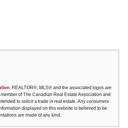
tion.
REALTOR®, MLS® and the associated logos are
 a member of The Canadian Real Estate Association and
intended to solicit a trade in real estate. Any consumers
 information displayed on this website is believed to be
entations are made of any kind.