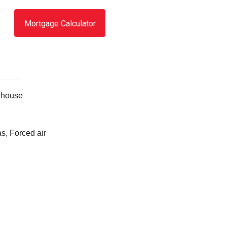
Mortgage Calculator
house
s, Forced air