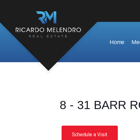
Home
Mee
8 - 31 BARR R
Schedule a Visit