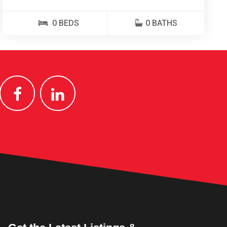
0 BEDS
0 BATHS