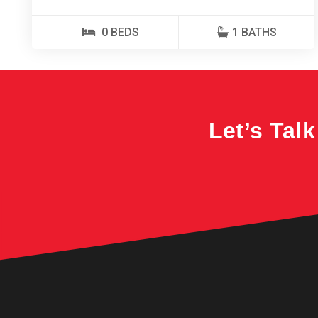
0 BEDS
1 BATHS
Let’s Tal