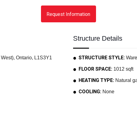
Request Information
Structure Details
STRUCTURE STYLE:
West), Ontario, L1S3Y1
Ware
FLOOR SPACE:
1012 sqft
HEATING TYPE:
Natural ga
COOLING:
None