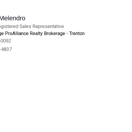
 Melendro
gistered Sales Representative
e ProAlliance Realty Brokerage - Trenton
-0092
-4837