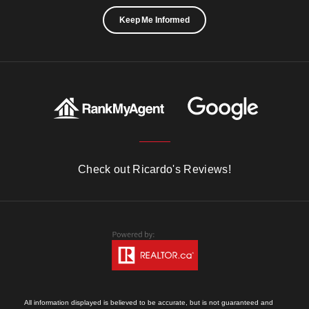
Keep Me Informed
Check out Ricardo's Reviews!
All information displayed is believed to be accurate, but is not guaranteed and