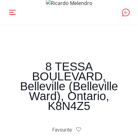
8 TESSA
BOULEVARD,
Belleville (Belleville
Ward), Ontario,
K8N4Z5
Favourite