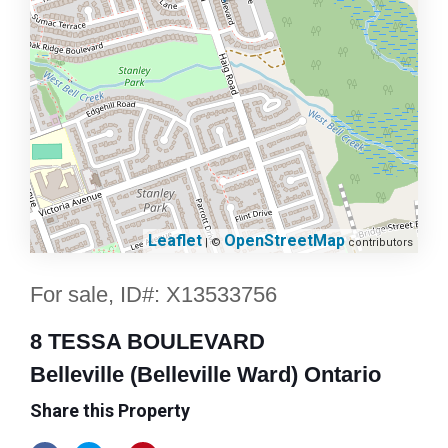
Leaflet
OpenStreetMap
| ©
contributors
For sale, ID#: X13533756
8 TESSA BOULEVARD
Belleville (Belleville Ward) Ontario
Share this Property