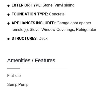
EXTERIOR TYPE:
Stone, Vinyl siding
FOUNDATION TYPE:
Concrete
APPLIANCES INCLUDED:
Garage door opener
remote(s), Stove, Window Coverings, Refrigerator
STRUCTURES:
Deck
Amenities / Features
Flat site
Sump Pump