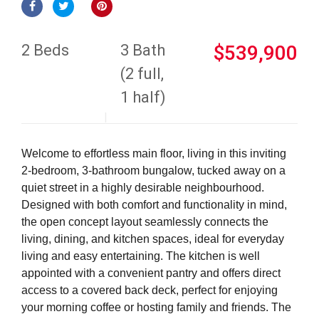
2 Beds
3 Bath
$539,900
(2 full,
1 half)
Welcome to effortless main floor, living in this inviting
2-bedroom, 3-bathroom bungalow, tucked away on a
quiet street in a highly desirable neighbourhood.
Designed with both comfort and functionality in mind,
the open concept layout seamlessly connects the
living, dining, and kitchen spaces, ideal for everyday
living and easy entertaining. The kitchen is well
appointed with a convenient pantry and offers direct
access to a covered back deck, perfect for enjoying
your morning coffee or hosting family and friends. The