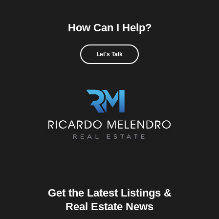
How Can I Help?
Let's Talk
Get the Latest Listings &
Real Estate News