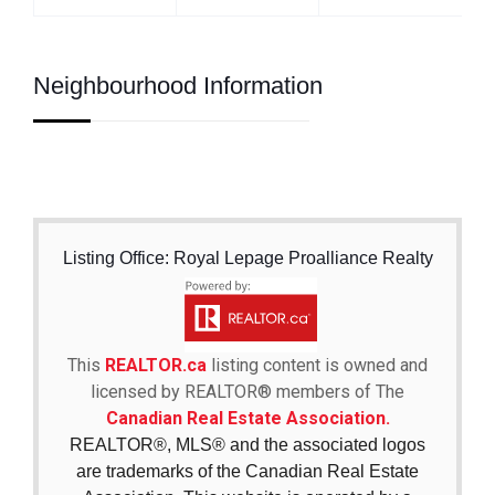
Neighbourhood Information
Listing Office: Royal Lepage Proalliance Realty
This
REALTOR.ca
listing content is owned and
licensed by REALTOR® members of The
Canadian Real Estate Association.
REALTOR®, MLS® and the associated logos
are trademarks of the Canadian Real Estate