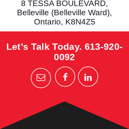
8 TESSA BOULEVARD,
Belleville (Belleville Ward),
Ontario, K8N4Z5
Let’s Talk Today.
613-920-
0092