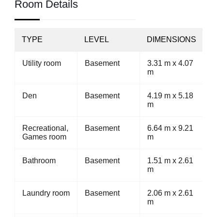
Room Details
TYPE
LEVEL
DIMENSIONS
Utility room
Basement
3.31 m x 4.07
m
Den
Basement
4.19 m x 5.18
m
Recreational,
Basement
6.64 m x 9.21
Games room
m
Bathroom
Basement
1.51 m x 2.61
m
Laundry room
Basement
2.06 m x 2.61
m