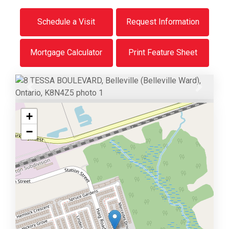
Schedule a Visit
Request Information
Mortgage Calculator
Print Feature Sheet
Previous
Next
+
−