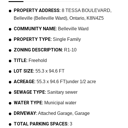
PROPERTY ADDRESS:
8 TESSA BOULEVARD,
Belleville (Belleville Ward), Ontario, K8N4Z5
COMMUNITY NAME:
Belleville Ward
PROPERTY TYPE:
Single Family
ZONING DESCRIPTION:
R1-10
TITLE:
Freehold
LOT SIZE:
55.3 x 94.6 FT
ACREAGE:
55.3 x 94.6 FT|under 1/2 acre
SEWAGE TYPE:
Sanitary sewer
WATER TYPE:
Municipal water
DRIVEWAY:
Attached Garage, Garage
TOTAL PARKING SPACES:
3