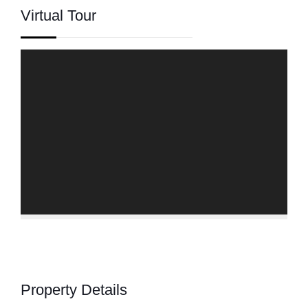
Virtual Tour
Property Details