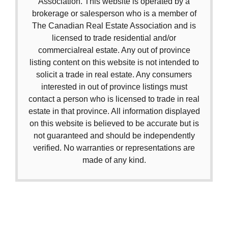
Association. This website is operated by a
brokerage or salesperson who is a member of
The Canadian Real Estate Association and is
licensed to trade residential and/or
commercialreal estate. Any out of province
listing content on this website is not intended to
solicit a trade in real estate. Any consumers
interested in out of province listings must
contact a person who is licensed to trade in real
estate in that province. All information displayed
on this website is believed to be accurate but is
not guaranteed and should be independently
verified. No warranties or representations are
made of any kind.