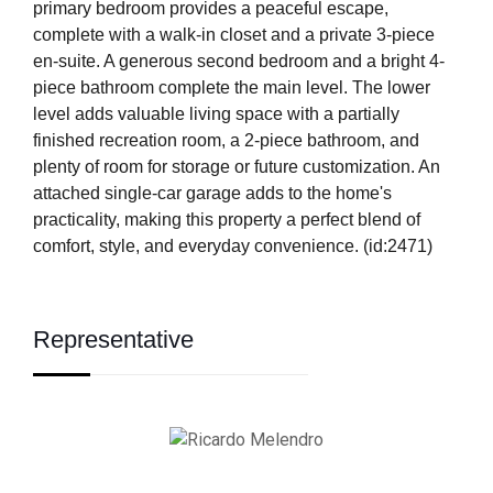
primary bedroom provides a peaceful escape,
complete with a walk-in closet and a private 3-piece
en-suite. A generous second bedroom and a bright 4-
piece bathroom complete the main level. The lower
level adds valuable living space with a partially
finished recreation room, a 2-piece bathroom, and
plenty of room for storage or future customization. An
attached single-car garage adds to the home's
practicality, making this property a perfect blend of
comfort, style, and everyday convenience. (id:2471)
Representative