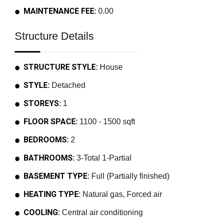
MAINTENANCE FEE:
0.00
Structure Details
STRUCTURE STYLE:
House
STYLE:
Detached
STOREYS:
1
FLOOR SPACE:
1100 - 1500 sqft
BEDROOMS:
2
BATHROOMS:
3-Total 1-Partial
BASEMENT TYPE:
Full (Partially finished)
HEATING TYPE:
Natural gas, Forced air
COOLING:
Central air conditioning