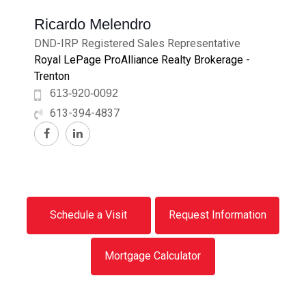
Ricardo Melendro
DND-IRP Registered Sales Representative
Royal LePage ProAlliance Realty Brokerage -
Trenton
613-920-0092
613-394-4837
Schedule a Visit
Request Information
Mortgage Calculator