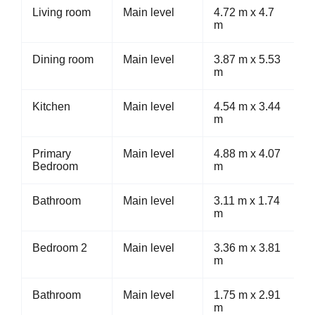
Living room
Main level
4.72 m x 4.7
m
Dining room
Main level
3.87 m x 5.53
m
Kitchen
Main level
4.54 m x 3.44
m
Primary
Main level
4.88 m x 4.07
Bedroom
m
Bathroom
Main level
3.11 m x 1.74
m
Bedroom 2
Main level
3.36 m x 3.81
m
Bathroom
Main level
1.75 m x 2.91
m