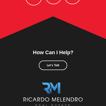
How Can I Help?
Let's Talk