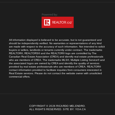
All information displayed is believed to be accurate, but is not guaranteed and
should be independently verified. No warranties or representations of any kind
are made with respect to the accuracy of such information. Not intended to solicit
buyers or sellers, landlords or tenants currently under contract. The trademarks
REALTOR®, REALTORS® and the REALTOR® logo are controlled by The
Canadian Real Estate Association (CREA) and identify real estate professionals
who are members of CREA. The trademarks MLS®, Multiple Listing Service® and
the associated logos are owned by CREA and identify the quality of services
provided by real estate professionals who are members of CREA. REALTOR®
contact information provided to facilitate inquiries from consumers interested in
Real Estate services. Please do not contact the website owner with unsolicited
commercial offers.
COPYRIGHT © 2026 RICARDO MELENDRO.
ALL RIGHTS RESERVED.
SITE BY:
YOA.CA