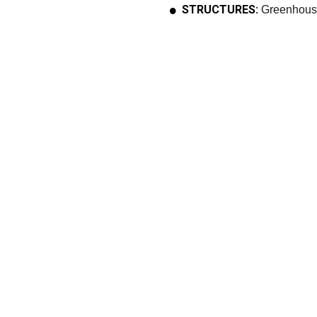
STRUCTURES:
Greenhous