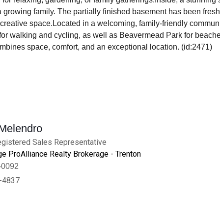
r a growing family. The partially finished basement has been fres
 creative space.Located in a welcoming, family-friendly communi
l for walking and cycling, as well as Beavermead Park for beache
bines space, comfort, and an exceptional location. (id:2471)
 Melendro
gistered Sales Representative
e ProAlliance Realty Brokerage - Trenton
-0092
-4837