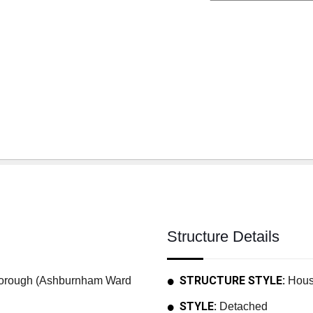
Structure Details
STRUCTURE STYLE:
rough (Ashburnham Ward
Hou
STYLE:
Detached