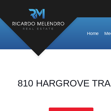
Home
Mee
810 HARGROVE TRAIL,