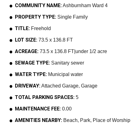
COMMUNITY NAME:
Ashburnham Ward 4
PROPERTY TYPE:
Single Family
TITLE:
Freehold
LOT SIZE:
73.5 x 136.8 FT
ACREAGE:
73.5 x 136.8 FT|under 1/2 acre
SEWAGE TYPE:
Sanitary sewer
WATER TYPE:
Municipal water
DRIVEWAY:
Attached Garage, Garage
TOTAL PARKING SPACES:
5
MAINTENANCE FEE:
0.00
AMENITIES NEARBY:
Beach, Park, Place of Worship