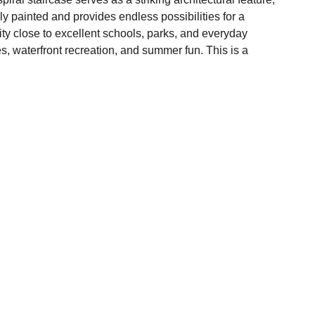
hly painted and provides endless possibilities for a
ty close to excellent schools, parks, and everyday
s, waterfront recreation, and summer fun. This is a