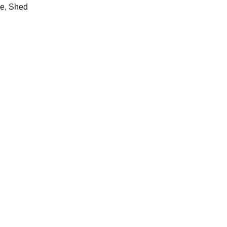
e, Shed