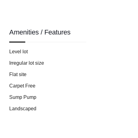
Amenities / Features
Level lot
Irregular lot size
Flat site
Carpet Free
Sump Pump
Landscaped