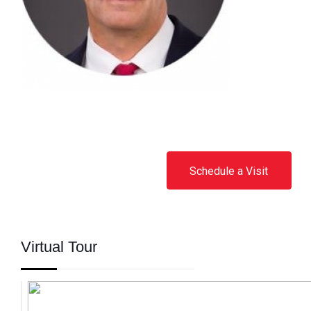
Schedule a Visit
Virtual Tour