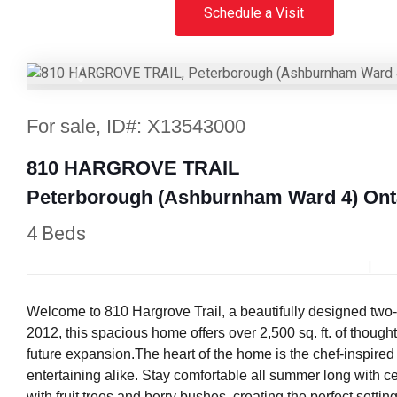
Schedule a Visit
Previous
For sale, ID#: X13543000
810 HARGROVE TRAIL
Peterborough (Ashburnham Ward 4) Ont
4 Beds
Welcome to 810 Hargrove Trail, a beautifully designed two-
2012, this spacious home offers over 2,500 sq. ft. of thoug
future expansion.The heart of the home is the chef-inspired 
entertaining alike. Stay comfortable all summer long with cen
with fruit trees and berry bushes, creating the perfect settin