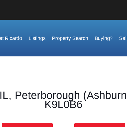
t Ricardo
Listings
Property Search
Buying?
Sel
 Peterborough (Ashburnh
K9L0B6