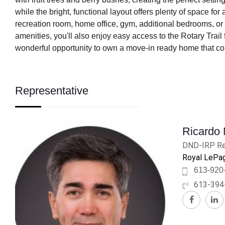
while the bright, functional layout offers plenty of space fo
recreation room, home office, gym, additional bedrooms, or
amenities, you'll also enjoy easy access to the Rotary Trai
wonderful opportunity to own a move-in ready home that com
Representative
Ricardo
DND-IRP Re
Royal LePag
613-920
613-394