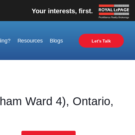
Your interests, first.
ling?
Resources
Blogs
Let's Talk
am Ward 4), Ontario,