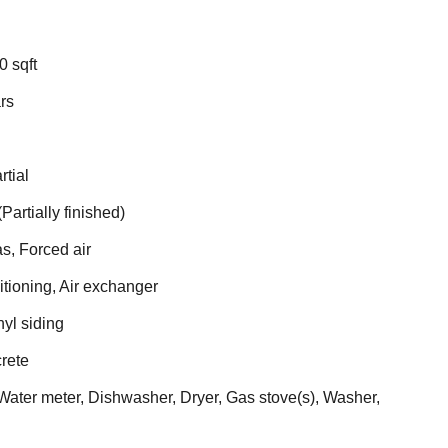
0 sqft
rs
rtial
(Partially finished)
s, Forced air
itioning, Air exchanger
nyl siding
rete
ater meter, Dishwasher, Dryer, Gas stove(s), Washer,