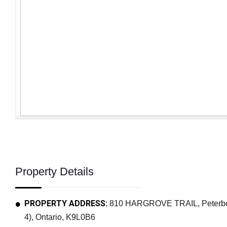
Property Details
PROPERTY ADDRESS:
810 HARGROVE TRAIL, Peterbo
4), Ontario, K9L0B6