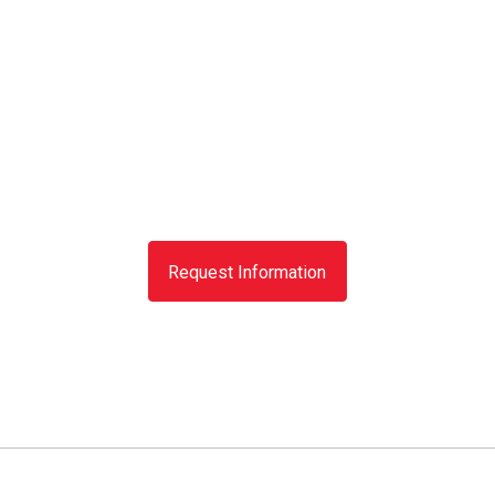
Request Information