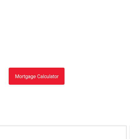
Mortgage Calculator