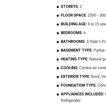
STOREYS:
2
FLOOR SPACE:
2500 - 300
BUILDING AGE:
6 to 15 yea
BEDROOMS:
4
BATHROOMS:
3-Total 1-Pa
BASEMENT TYPE:
Partial 
HEATING TYPE:
Natural ga
COOLING:
Central air cond
EXTERIOR TYPE:
Brick, Vi
FOUNDATION TYPE:
Conc
APPLIANCES INCLUDED:
W
Refrigerator