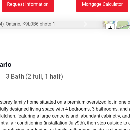
Request Information
Mortgage Calculator
Next
+
−
ario
3 Bath (2 full, 1 half)
storey family home situated on a premium oversized lot in one 
htfully designed living space with 4 bedrooms, 3 bathrooms, and
kitchen, featuring a large centre island, abundant cabinetry, and
tral air conditioning (installation July9th), then step outside t
g for relaxing, gardening, or family gatherings.Inside, a stunning s