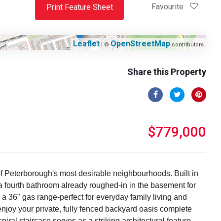
Favourite
Print Feature Sheet
Leaflet
OpenStreetMap
| ©
contributors
Share this Property
$779,000
of Peterborough's most desirable neighbourhoods. Built in
 a fourth bathroom already roughed-in in the basement for
 a 36" gas range-perfect for everyday family living and
o enjoy your private, fully fenced backyard oasis complete
piral staircase serves as a striking architectural feature,