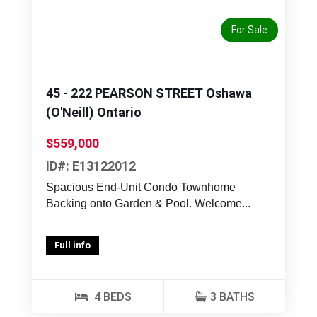
For Sale
45 - 222 PEARSON STREET Oshawa
(O'Neill) Ontario
$559,000
ID#: E13122012
Spacious End-Unit Condo Townhome
Backing onto Garden & Pool. Welcome...
Full info
4 BEDS
3 BATHS