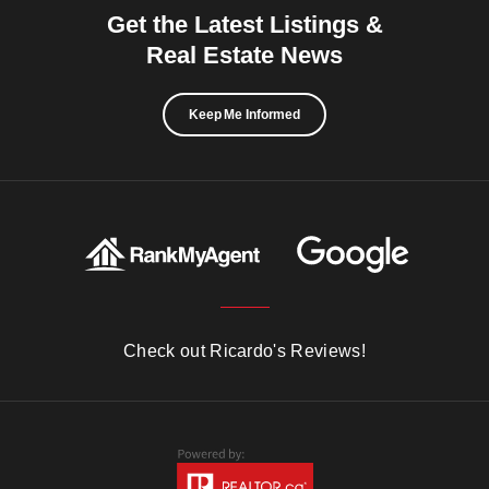
Get the Latest Listings &
Real Estate News
Keep Me Informed
Check out Ricardo's Reviews!