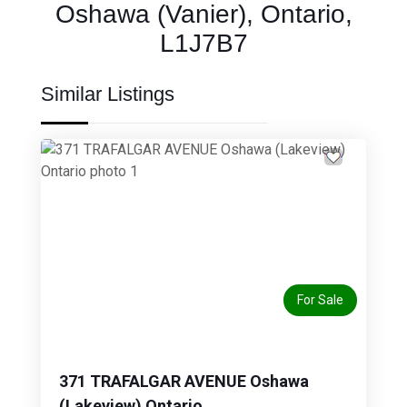
Oshawa (Vanier), Ontario,
L1J7B7
Similar Listings
Previous
Next
For Sale
371 TRAFALGAR AVENUE Oshawa
(Lakeview) Ontario