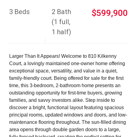
3 Beds
2 Bath
$599,900
(1 full,
1 half)
Larger Than It Appears! Welcome to 810 Kilkenny
Court, a lovingly maintained one-owner home offering
exceptional space, versatility, and value in a quiet,
family-friendly court. Being offered for sale for the first
time, this 3-bedroom, 2-bathroom home presents an
outstanding opportunity for first-time buyers, growing
families, and savvy investors alike. Step inside to
discover a bright, functional layout featuring spacious
principal rooms, updated windows and doors, and low-
maintenance flooring throughout. The sun-filled dining
area opens through double garden doors to a large,
fully fenced backyard, creating the perfect setting for