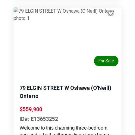
Previous
Next
For Sale
79 ELGIN STREET W Oshawa (O'Neill)
Ontario
$559,900
ID#: E13653252
Welcome to this charming three-bedroom,
one-and-a-half-bathroom two-storey home,