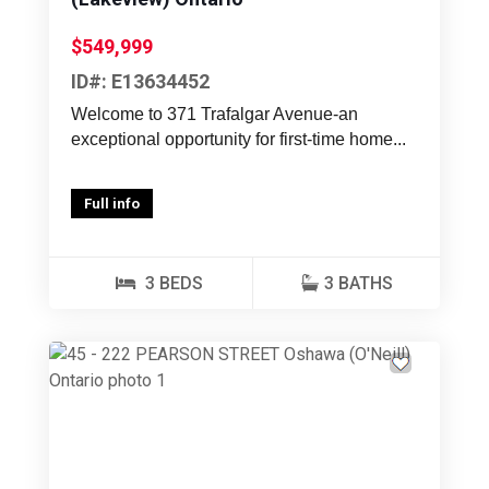
$549,999
ID#: E13634452
Welcome to 371 Trafalgar Avenue-an
exceptional opportunity for first-time home...
Full info
3 BEDS
3 BATHS
Previous
Next