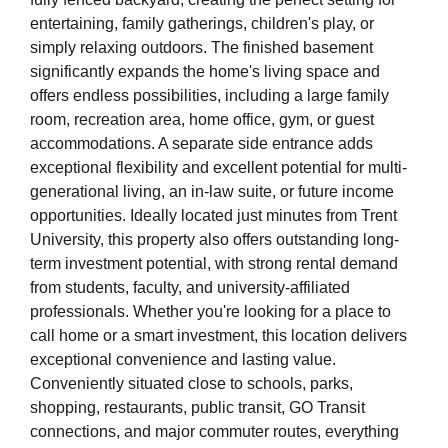
entertaining, family gatherings, children's play, or
simply relaxing outdoors. The finished basement
significantly expands the home's living space and
offers endless possibilities, including a large family
room, recreation area, home office, gym, or guest
accommodations. A separate side entrance adds
exceptional flexibility and excellent potential for multi-
generational living, an in-law suite, or future income
opportunities. Ideally located just minutes from Trent
University, this property also offers outstanding long-
term investment potential, with strong rental demand
from students, faculty, and university-affiliated
professionals. Whether you're looking for a place to
call home or a smart investment, this location delivers
exceptional convenience and lasting value.
Conveniently situated close to schools, parks,
shopping, restaurants, public transit, GO Transit
connections, and major commuter routes, everything