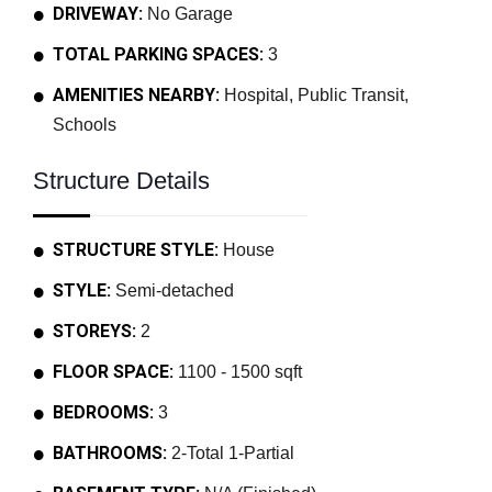
DRIVEWAY:
No Garage
TOTAL PARKING SPACES:
3
AMENITIES NEARBY:
Hospital, Public Transit,
Schools
Structure Details
STRUCTURE STYLE:
House
STYLE:
Semi-detached
STOREYS:
2
FLOOR SPACE:
1100 - 1500 sqft
BEDROOMS:
3
BATHROOMS:
2-Total 1-Partial