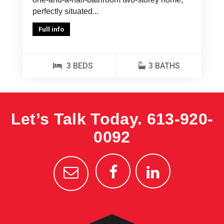
perfectly situated...
Full info
3 BEDS
3 BATHS
Let’s Talk Today.
613-920-
0092