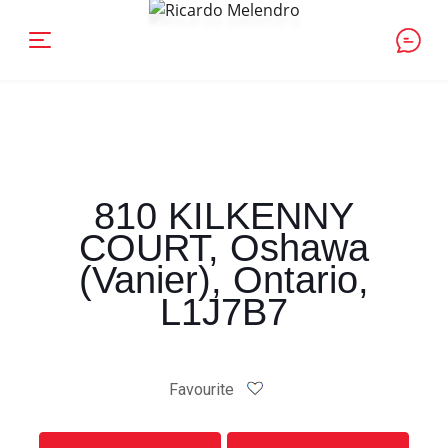
810 KILKENNY
COURT, Oshawa
(Vanier), Ontario,
L1J7B7
Favourite