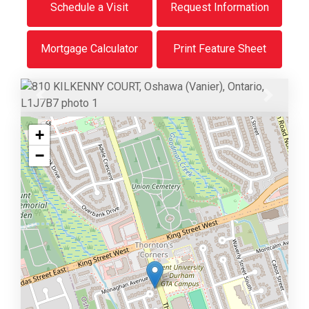
Schedule a Visit
Request Information
Mortgage Calculator
Print Feature Sheet
Previous
Next
+
−