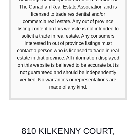
The Canadian Real Estate Association and is
licensed to trade residential and/or
commercialreal estate. Any out of province
listing content on this website is not intended to
solicit a trade in real estate. Any consumers
interested in out of province listings must
contact a person who is licensed to trade in real
estate in that province. All information displayed
on this website is believed to be accurate but is
not guaranteed and should be independently
verified. No warranties or representations are
made of any kind.
810 KILKENNY COURT,