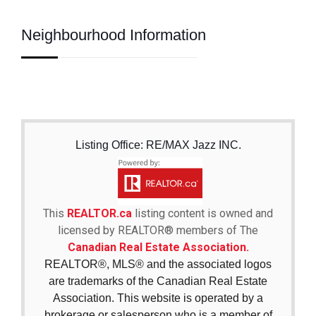
Neighbourhood Information
Listing Office: RE/MAX Jazz INC.
This
REALTOR.ca
listing content is owned and
licensed by REALTOR® members of The
Canadian Real Estate Association.
REALTOR®, MLS® and the associated logos
are trademarks of the Canadian Real Estate
Association. This website is operated by a
brokerage or salesperson who is a member of