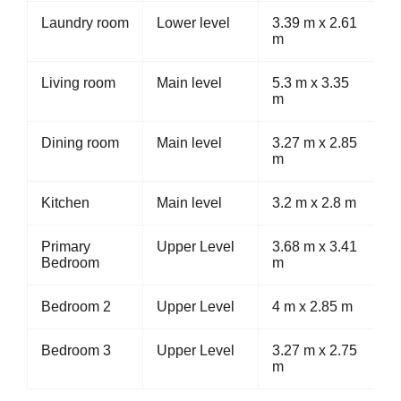
Laundry room
Lower level
3.39 m x 2.61
m
Living room
Main level
5.3 m x 3.35
m
Dining room
Main level
3.27 m x 2.85
m
Kitchen
Main level
3.2 m x 2.8 m
Primary
Upper Level
3.68 m x 3.41
Bedroom
m
Bedroom 2
Upper Level
4 m x 2.85 m
Bedroom 3
Upper Level
3.27 m x 2.75
m