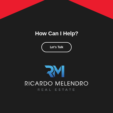
How Can I Help?
Let's Talk