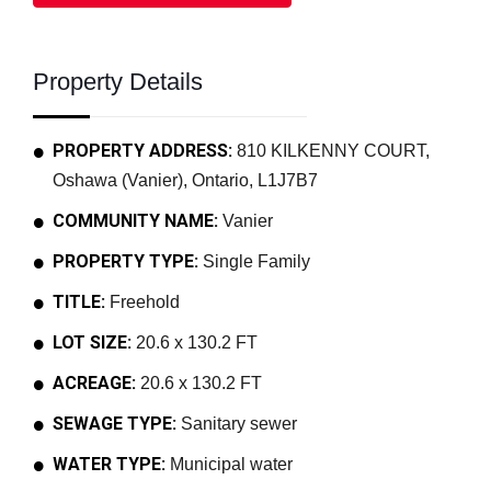
Property Details
PROPERTY ADDRESS:
810 KILKENNY COURT,
Oshawa (Vanier), Ontario, L1J7B7
COMMUNITY NAME:
Vanier
PROPERTY TYPE:
Single Family
TITLE:
Freehold
LOT SIZE:
20.6 x 130.2 FT
ACREAGE:
20.6 x 130.2 FT
SEWAGE TYPE:
Sanitary sewer
WATER TYPE:
Municipal water