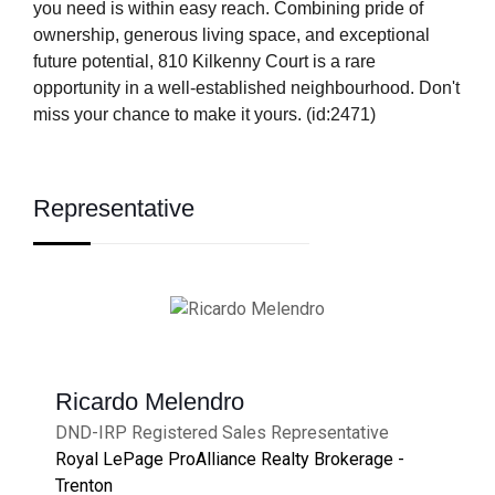
you need is within easy reach. Combining pride of
ownership, generous living space, and exceptional
future potential, 810 Kilkenny Court is a rare
opportunity in a well-established neighbourhood. Don't
miss your chance to make it yours. (id:2471)
Representative
Ricardo Melendro
DND-IRP Registered Sales Representative
Royal LePage ProAlliance Realty Brokerage -
Trenton