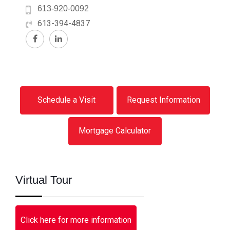
613-920-0092
613-394-4837
Schedule a Visit
Request Information
Mortgage Calculator
Virtual Tour
Click here for more information