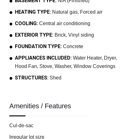
BASEMENT TYPE:
N/A (Finished)
HEATING TYPE:
Natural gas, Forced air
COOLING:
Central air conditioning
EXTERIOR TYPE:
Brick, Vinyl siding
FOUNDATION TYPE:
Concrete
APPLIANCES INCLUDED:
Water Heater, Dryer,
Hood Fan, Stove, Washer, Window Coverings
STRUCTURES:
Shed
Amenities / Features
Cul-de-sac
Irregular lot size