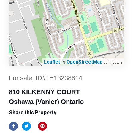
Leaflet
OpenStreetMap
| ©
contributors
For sale, ID#: E13238814
810 KILKENNY COURT
Oshawa (Vanier) Ontario
Share this Property