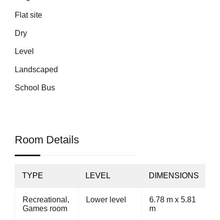
Flat site
Dry
Level
Landscaped
School Bus
Room Details
TYPE
LEVEL
DIMENSIONS
Recreational,
Lower level
6.78 m x 5.81
Games room
m