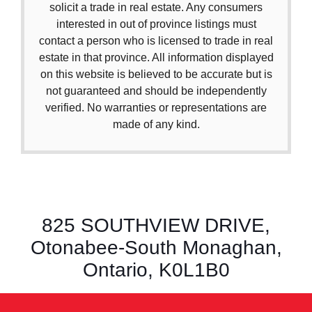
solicit a trade in real estate. Any consumers
interested in out of province listings must
contact a person who is licensed to trade in real
estate in that province. All information displayed
on this website is believed to be accurate but is
not guaranteed and should be independently
verified. No warranties or representations are
made of any kind.
825 SOUTHVIEW DRIVE,
Otonabee-South Monaghan,
Ontario, K0L1B0