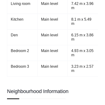
Living room
Main level
7.42 m x 3.96
m
Kitchen
Main level
8.1 m x 5.49
m
Den
Main level
6.15 m x 3.86
m
Bedroom 2
Main level
4.93 m x 3.05
m
Bedroom 3
Main level
3.23 m x 2.57
m
Neighbourhood Information