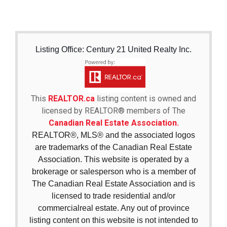
Listing Office: Century 21 United Realty Inc.
This
REALTOR.ca
listing content is owned and
licensed by REALTOR® members of The
Canadian Real Estate Association.
REALTOR®, MLS® and the associated logos
are trademarks of the Canadian Real Estate
Association. This website is operated by a
brokerage or salesperson who is a member of
The Canadian Real Estate Association and is
licensed to trade residential and/or
commercialreal estate. Any out of province
listing content on this website is not intended to