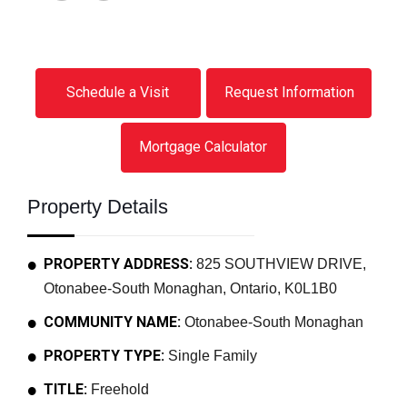
Schedule a Visit
Request Information
Mortgage Calculator
Property Details
PROPERTY ADDRESS:
825 SOUTHVIEW DRIVE,
Otonabee-South Monaghan, Ontario, K0L1B0
COMMUNITY NAME:
Otonabee-South Monaghan
PROPERTY TYPE:
Single Family
TITLE:
Freehold