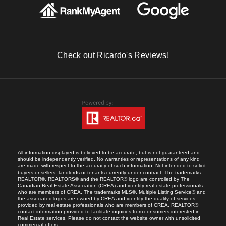
Check out Ricardo's Reviews!
All information displayed is believed to be accurate, but is not guaranteed and
should be independently verified. No warranties or representations of any kind
are made with respect to the accuracy of such information. Not intended to solicit
buyers or sellers, landlords or tenants currently under contract. The trademarks
REALTOR®, REALTORS® and the REALTOR® logo are controlled by The
Canadian Real Estate Association (CREA) and identify real estate professionals
who are members of CREA. The trademarks MLS®, Multiple Listing Service® and
the associated logos are owned by CREA and identify the quality of services
provided by real estate professionals who are members of CREA. REALTOR®
contact information provided to facilitate inquiries from consumers interested in
Real Estate services. Please do not contact the website owner with unsolicited
commercial offers.