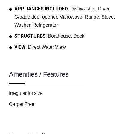
APPLIANCES INCLUDED:
Dishwasher, Dryer,
Garage door opener, Microwave, Range, Stove,
Washer, Refrigerator
STRUCTURES:
Boathouse, Dock
VIEW:
Direct Water View
Amenities / Features
Irregular lot size
Carpet Free