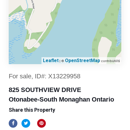
Leaflet
OpenStreetMap
| ©
contributors
For sale, ID#: X13229958
825 SOUTHVIEW DRIVE
Otonabee-South Monaghan Ontario
Share this Property