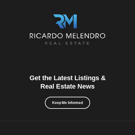
Get the Latest Listings &
Real Estate News
Keep Me Informed