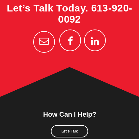
Let’s Talk Today.
613-920-
0092
How Can I Help?
Let's Talk