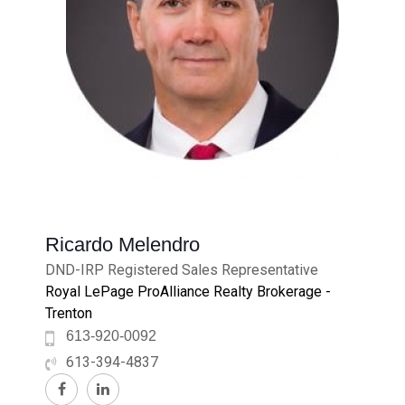
Ricardo Melendro
DND-IRP Registered Sales Representative
Royal LePage ProAlliance Realty Brokerage -
Trenton
613-920-0092
613-394-4837