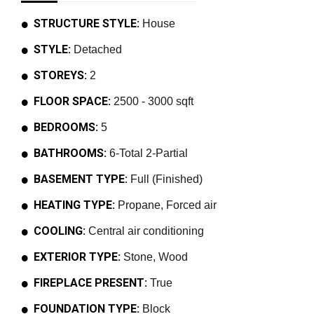
STRUCTURE STYLE:
House
STYLE:
Detached
STOREYS:
2
FLOOR SPACE:
2500 - 3000 sqft
BEDROOMS:
5
BATHROOMS:
6-Total 2-Partial
BASEMENT TYPE:
Full (Finished)
HEATING TYPE:
Propane, Forced air
COOLING:
Central air conditioning
EXTERIOR TYPE:
Stone, Wood
FIREPLACE PRESENT:
True
FOUNDATION TYPE:
Block