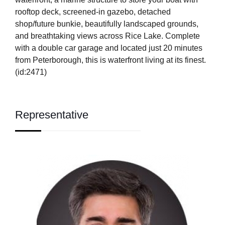
rooftop deck, screened-in gazebo, detached
shop/future bunkie, beautifully landscaped grounds,
and breathtaking views across Rice Lake. Complete
with a double car garage and located just 20 minutes
from Peterborough, this is waterfront living at its finest.
(id:2471)
Representative