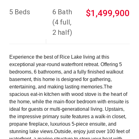
5 Beds
6 Bath
$1,499,900
(4 full,
2 half)
Experience the best of Rice Lake living at this
exceptional year-round waterfront retreat. Offering 5
bedrooms, 6 bathrooms, and a fully finished walkout
basement, this home is designed for gathering,
entertaining, and making lasting memories.The
spacious eat-in kitchen with wood stove is the heart of
the home, while the main-floor bedroom with ensuite is
ideal for guests or multi-generational living. Upstairs,
the impressive primary suite features a walk-in closet,
propane fireplace, luxurious 5-piece ensuite, and
stunning lake views.Outside, enjoy just over 100 feet of
waterfront, a marine structure to store your boat with