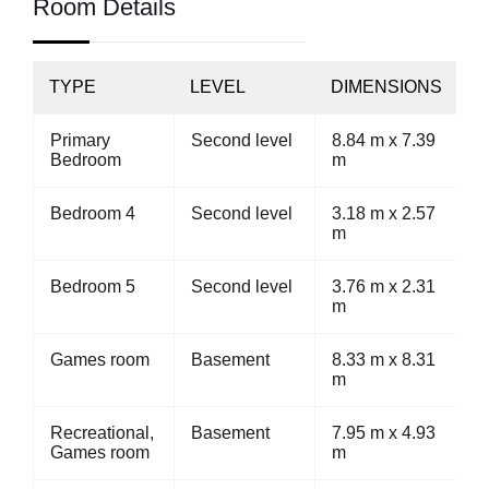
Room Details
TYPE
LEVEL
DIMENSIONS
Primary
Second level
8.84 m x 7.39
Bedroom
m
Bedroom 4
Second level
3.18 m x 2.57
m
Bedroom 5
Second level
3.76 m x 2.31
m
Games room
Basement
8.33 m x 8.31
m
Recreational,
Basement
7.95 m x 4.93
Games room
m