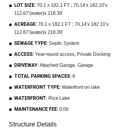
LOT SIZE:
70.1 x 182.1 FT ; 70.14'x 182.10'x
112.67'(water)x 218.39'
ACREAGE:
70.1 x 182.1 FT ; 70.14'x 182.10'x
112.67'(water)x 218.39'
SEWAGE TYPE:
Septic System
ACCESS:
Year-round access, Private Docking
DRIVEWAY:
Attached Garage, Garage
TOTAL PARKING SPACES:
6
WATERFRONT TYPE:
Waterfront on lake
WATERFRONT:
Rice Lake
MAINTENANCE FEE:
0.00
Structure Details