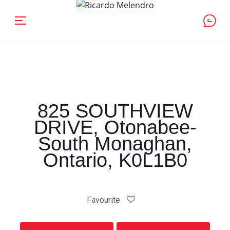
825 SOUTHVIEW
DRIVE, Otonabee-
South Monaghan,
Ontario, K0L1B0
Favourite