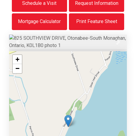
Schedule a Visit
Request Information
Mortgage Calculator
Print Feature Sheet
Previous
Next
+
−