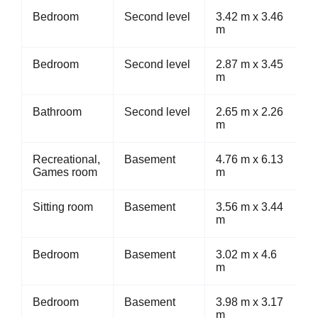
Bedroom
Second level
3.42 m x 3.46
m
Bedroom
Second level
2.87 m x 3.45
m
Bathroom
Second level
2.65 m x 2.26
m
Recreational,
Basement
4.76 m x 6.13
Games room
m
Sitting room
Basement
3.56 m x 3.44
m
Bedroom
Basement
3.02 m x 4.6
m
Bedroom
Basement
3.98 m x 3.17
m