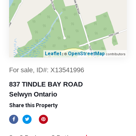
Leaflet
OpenStreetMap
| ©
contributors
For sale, ID#: X13541996
837 TINDLE BAY ROAD
Selwyn Ontario
Share this Property