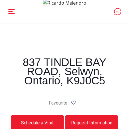
837 TINDLE BAY
ROAD, Selwyn,
Ontario, K9J0C5
Favourite
Schedule a Visit
Request Information