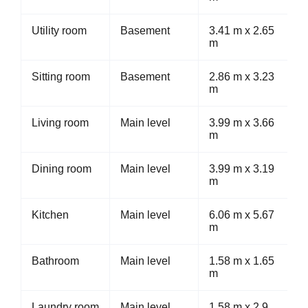
Utility room
Basement
3.41 m x 2.65
m
Sitting room
Basement
2.86 m x 3.23
m
Living room
Main level
3.99 m x 3.66
m
Dining room
Main level
3.99 m x 3.19
m
Kitchen
Main level
6.06 m x 5.67
m
Bathroom
Main level
1.58 m x 1.65
m
Laundry room
Main level
1.58 m x 2.9