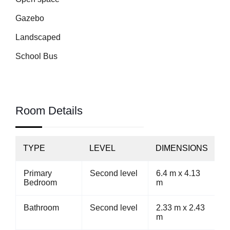
Gazebo
Landscaped
School Bus
Room Details
TYPE
LEVEL
DIMENSIONS
Primary
Second level
6.4 m x 4.13
Bedroom
m
Bathroom
Second level
2.33 m x 2.43
m