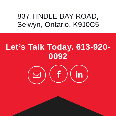
837 TINDLE BAY ROAD,
Selwyn, Ontario, K9J0C5
Let’s Talk Today.
613-920-
0092