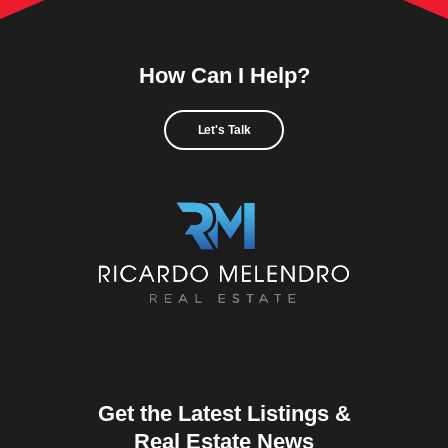
How Can I Help?
Let's Talk
Get the Latest Listings &
Real Estate News