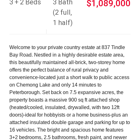
3 + 2 Beds
3 Bath
$1,089,000
(2 full,
1 half)
Welcome to your private country estate at 837 Tindle
Bay Road. Nestled in a highly desirable estate area,
this beautifully maintained all-brick, two-storey home
offers the perfect balance of rural privacy and
convenience-located just a short walk to public access
on Chemong Lake and only 14 minutes to
Peterborough. Set back on 7.5 expansive acres, the
property boasts a massive 900 sq ft attached shop
(heated/cooled, insulated, drywalled, with two 12ft
doors)-ideal for hobbyists or a home business-plus an
attached insulated double garage and parking for up to
16 vehicles. The bright and spacious home features
3+2 bedrooms, 2.5 bathrooms, fresh paint, and newer