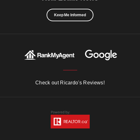
Keep Me Informed
Check out Ricardo's Reviews!