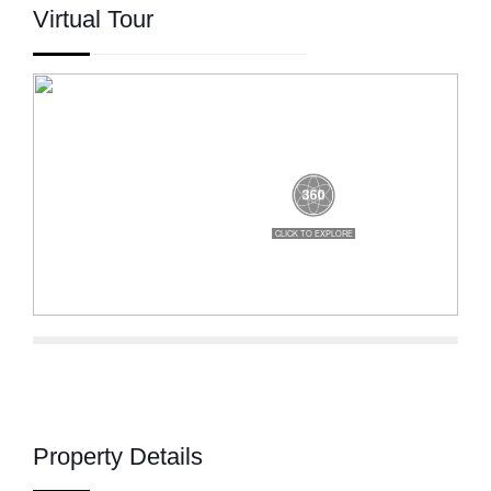
Virtual Tour
Property Details