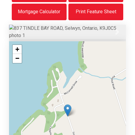
Mortgage Calculator
Print Feature Sheet
Previous
Next
+
−