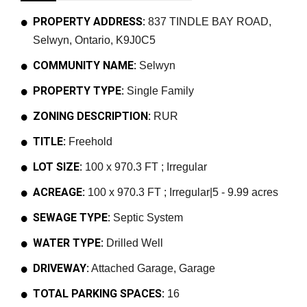
PROPERTY ADDRESS:
837 TINDLE BAY ROAD,
Selwyn, Ontario, K9J0C5
COMMUNITY NAME:
Selwyn
PROPERTY TYPE:
Single Family
ZONING DESCRIPTION:
RUR
TITLE:
Freehold
LOT SIZE:
100 x 970.3 FT ; Irregular
ACREAGE:
100 x 970.3 FT ; Irregular|5 - 9.99 acres
SEWAGE TYPE:
Septic System
WATER TYPE:
Drilled Well
DRIVEWAY:
Attached Garage, Garage
TOTAL PARKING SPACES:
16