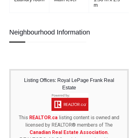
m
Neighbourhood Information
Listing Offices: Royal LePage Frank Real
Estate
This
REALTOR.ca
listing content is owned and
licensed by REALTOR® members of The
Canadian Real Estate Association.