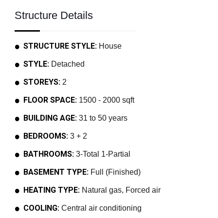
Structure Details
STRUCTURE STYLE:
House
STYLE:
Detached
STOREYS:
2
FLOOR SPACE:
1500 - 2000 sqft
BUILDING AGE:
31 to 50 years
BEDROOMS:
3 + 2
BATHROOMS:
3-Total 1-Partial
BASEMENT TYPE:
Full (Finished)
HEATING TYPE:
Natural gas, Forced air
COOLING:
Central air conditioning