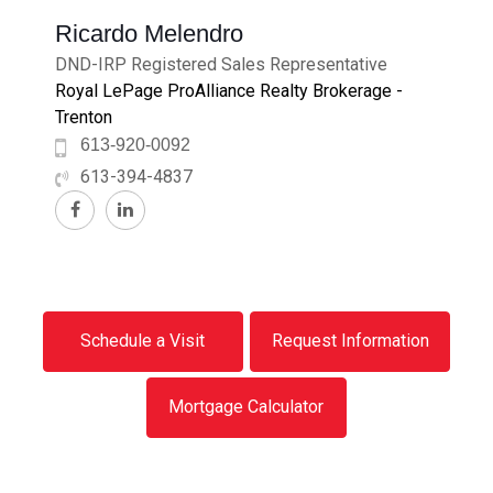
Ricardo Melendro
DND-IRP Registered Sales Representative
Royal LePage ProAlliance Realty Brokerage -
Trenton
613-920-0092
613-394-4837
Schedule a Visit
Request Information
Mortgage Calculator