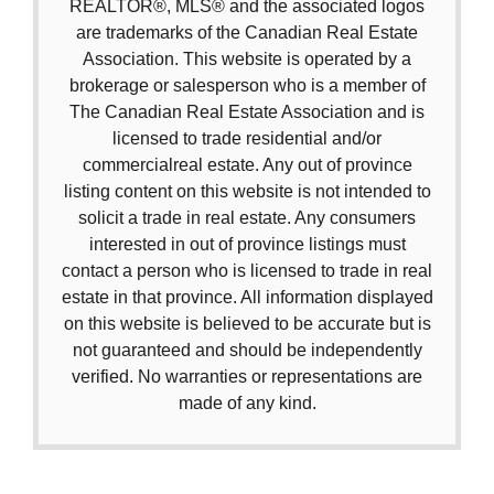
REALTOR®, MLS® and the associated logos
are trademarks of the Canadian Real Estate
Association. This website is operated by a
brokerage or salesperson who is a member of
The Canadian Real Estate Association and is
licensed to trade residential and/or
commercialreal estate. Any out of province
listing content on this website is not intended to
solicit a trade in real estate. Any consumers
interested in out of province listings must
contact a person who is licensed to trade in real
estate in that province. All information displayed
on this website is believed to be accurate but is
not guaranteed and should be independently
verified. No warranties or representations are
made of any kind.