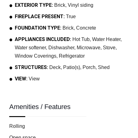
EXTERIOR TYPE:
Brick, Vinyl siding
FIREPLACE PRESENT:
True
FOUNDATION TYPE:
Brick, Concrete
APPLIANCES INCLUDED:
Hot Tub, Water Heater,
Water softener, Dishwasher, Microwave, Stove,
Window Coverings, Refrigerator
STRUCTURES:
Deck, Patio(s), Porch, Shed
VIEW:
View
Amenities / Features
Rolling
Open space