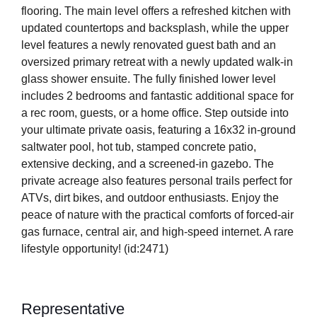
flooring. The main level offers a refreshed kitchen with
updated countertops and backsplash, while the upper
level features a newly renovated guest bath and an
oversized primary retreat with a newly updated walk-in
glass shower ensuite. The fully finished lower level
includes 2 bedrooms and fantastic additional space for
a rec room, guests, or a home office. Step outside into
your ultimate private oasis, featuring a 16x32 in-ground
saltwater pool, hot tub, stamped concrete patio,
extensive decking, and a screened-in gazebo. The
private acreage also features personal trails perfect for
ATVs, dirt bikes, and outdoor enthusiasts. Enjoy the
peace of nature with the practical comforts of forced-air
gas furnace, central air, and high-speed internet. A rare
lifestyle opportunity! (id:2471)
Representative