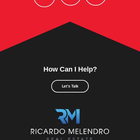
How Can I Help?
Let's Talk