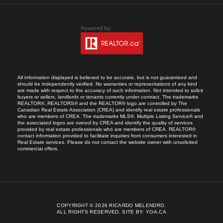
All information displayed is believed to be accurate, but is not guaranteed and
should be independently verified. No warranties or representations of any kind
are made with respect to the accuracy of such information. Not intended to solicit
buyers or sellers, landlords or tenants currently under contract. The trademarks
REALTOR®, REALTORS® and the REALTOR® logo are controlled by The
Canadian Real Estate Association (CREA) and identify real estate professionals
who are members of CREA. The trademarks MLS®, Multiple Listing Service® and
the associated logos are owned by CREA and identify the quality of services
provided by real estate professionals who are members of CREA. REALTOR®
contact information provided to facilitate inquiries from consumers interested in
Real Estate services. Please do not contact the website owner with unsolicited
commercial offers.
COPYRIGHT © 2026 RICARDO MELENDRO.
ALL RIGHTS RESERVED.
SITE BY:
YOA.CA