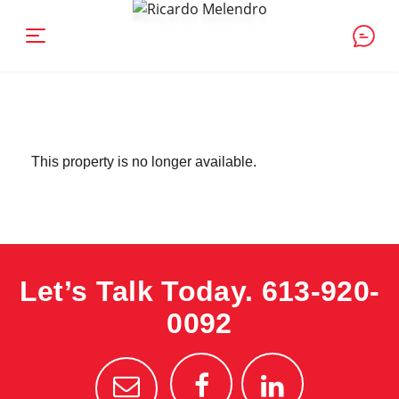
This property is no longer available.
Let’s Talk Today.
613-920-
0092