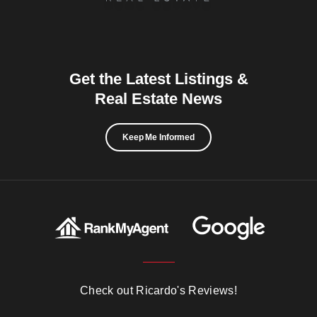
Get the Latest Listings &
Real Estate News
Keep Me Informed
Check out Ricardo's Reviews!