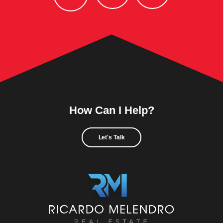
How Can I Help?
Let's Talk