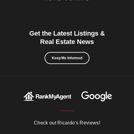
Get the Latest Listings &
Real Estate News
Keep Me Informed
Check out Ricardo's Reviews!