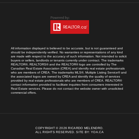
All information displayed is believed to be accurate, but is not guaranteed and
should be independently verified. No warranties or representations of any kind
are made with respect to the accuracy of such information. Not intended to solicit
buyers or sellers, landlords or tenants currently under contract. The trademarks
REALTOR®, REALTORS® and the REALTOR® logo are controlled by The
Canadian Real Estate Association (CREA) and identify real estate professionals
who are members of CREA. The trademarks MLS®, Multiple Listing Service® and
the associated logos are owned by CREA and identify the quality of services
provided by real estate professionals who are members of CREA. REALTOR®
contact information provided to facilitate inquiries from consumers interested in
Real Estate services. Please do not contact the website owner with unsolicited
commercial offers.
COPYRIGHT © 2026 RICARDO MELENDRO.
ALL RIGHTS RESERVED.
SITE BY:
YOA.CA