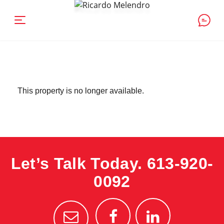
This property is no longer available.
Let’s Talk Today.
613-920-
0092