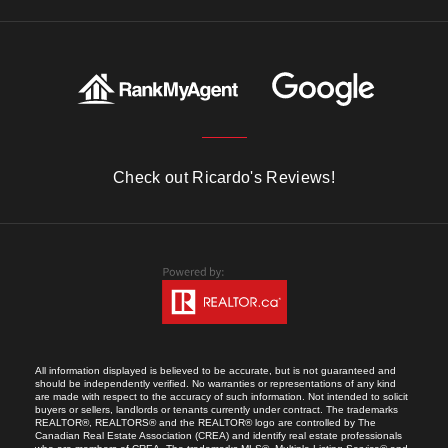
Check out Ricardo's Reviews!
All information displayed is believed to be accurate, but is not guaranteed and
should be independently verified. No warranties or representations of any kind
are made with respect to the accuracy of such information. Not intended to solicit
buyers or sellers, landlords or tenants currently under contract. The trademarks
REALTOR®, REALTORS® and the REALTOR® logo are controlled by The
Canadian Real Estate Association (CREA) and identify real estate professionals