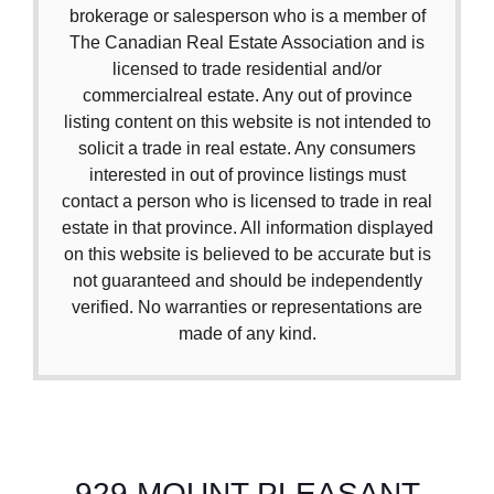
brokerage or salesperson who is a member of
The Canadian Real Estate Association and is
licensed to trade residential and/or
commercialreal estate. Any out of province
listing content on this website is not intended to
solicit a trade in real estate. Any consumers
interested in out of province listings must
contact a person who is licensed to trade in real
estate in that province. All information displayed
on this website is believed to be accurate but is
not guaranteed and should be independently
verified. No warranties or representations are
made of any kind.
929 MOUNT PLEASANT