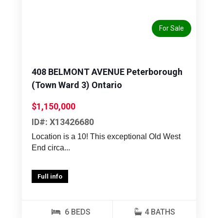
Previous
Next
For Sale
408 BELMONT AVENUE Peterborough
(Town Ward 3) Ontario
$1,150,000
ID#: X13426680
Location is a 10! This exceptional Old West
End circa...
Full info
6 BEDS
4 BATHS