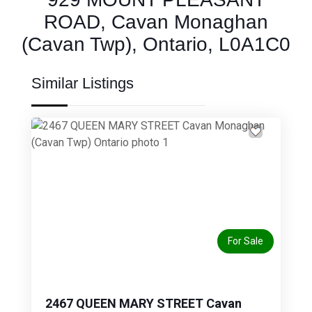
ROAD, Cavan Monaghan
(Cavan Twp), Ontario, L0A1C0
Similar Listings
Previous
Next
For Sale
2467 QUEEN MARY STREET Cavan