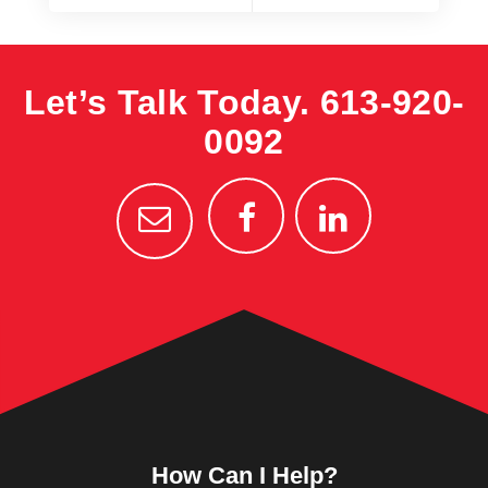
Let’s Talk Today.
613-920-
0092
How Can I Help?