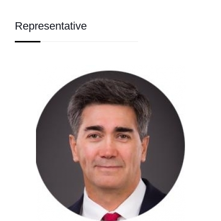
Representative