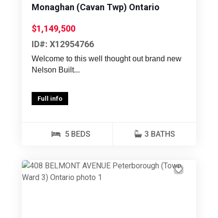
Monaghan (Cavan Twp) Ontario
$1,149,500
ID#: X12954766
Welcome to this well thought out brand new
Nelson Built...
Full info
5 BEDS
3 BATHS