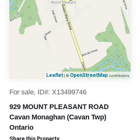
Leaflet
OpenStreetMap
| ©
contributors
For sale, ID#: X13499746
929 MOUNT PLEASANT ROAD
Cavan Monaghan (Cavan Twp)
Ontario
Share this Property