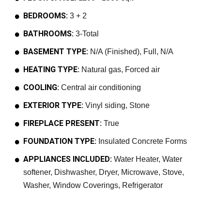
BEDROOMS:
3 + 2
BATHROOMS:
3-Total
BASEMENT TYPE:
N/A (Finished), Full, N/A
HEATING TYPE:
Natural gas, Forced air
COOLING:
Central air conditioning
EXTERIOR TYPE:
Vinyl siding, Stone
FIREPLACE PRESENT:
True
FOUNDATION TYPE:
Insulated Concrete Forms
APPLIANCES INCLUDED:
Water Heater, Water
softener, Dishwasher, Dryer, Microwave, Stove,
Washer, Window Coverings, Refrigerator