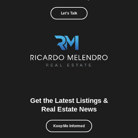
Let's Talk
Get the Latest Listings &
Real Estate News
Keep Me Informed