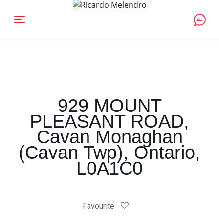
929 MOUNT
PLEASANT ROAD,
Cavan Monaghan
(Cavan Twp), Ontario,
L0A1C0
Favourite