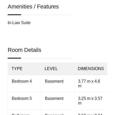
Amenities / Features
In-Law Suite
Room Details
TYPE
LEVEL
DIMENSIONS
Bedroom 4
Basement
3.77 m x 4.6
m
Bedroom 5
Basement
3.25 m x 3.57
m