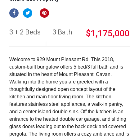
3 + 2 Beds
3 Bath
$1,175,000
Welcome to 929 Mount Pleasant Rd. This 2018,
custom-built bungalow offers 5 bed/3 full bath and is
situated in the heart of Mount Pleasant, Cavan.
Walking into the home you are greeted with a
thoughtfully designed open concept layout of the
kitchen and main floor living room. The kitchen
features stainless steel appliances, a walk-in pantry,
and a center island double sink. Off the kitchen is an
entrance to the heated double car garage, and sliding
glass doors leading out to the back deck and covered
pergola. The living room offers a cozy ambiance and is