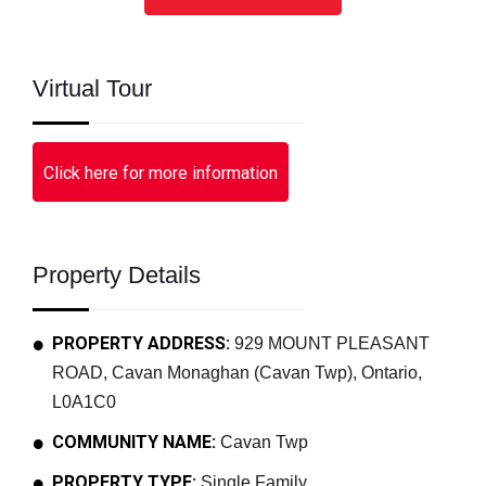
Virtual Tour
Click here for more information
Property Details
PROPERTY ADDRESS:
929 MOUNT PLEASANT
ROAD, Cavan Monaghan (Cavan Twp), Ontario,
L0A1C0
COMMUNITY NAME:
Cavan Twp
PROPERTY TYPE:
Single Family