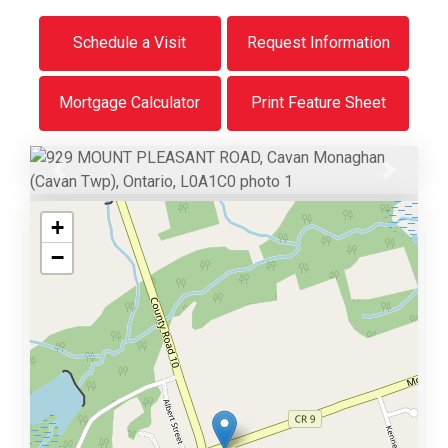
Schedule a Visit
Request Information
Mortgage Calculator
Print Feature Sheet
Previous
Next
+
−