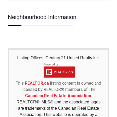
Neighbourhood Information
Listing Offices: Century 21 United Realty Inc.
This
REALTOR.ca
listing content is owned and
licensed by REALTOR® members of The
Canadian Real Estate Association.
REALTOR®, MLS® and the associated logos
are trademarks of the Canadian Real Estate
Association. This website is operated by a