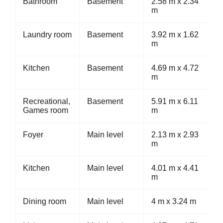
Bathroom
Basement
2.58 m x 2.34
m
Laundry room
Basement
3.92 m x 1.62
m
Kitchen
Basement
4.69 m x 4.72
m
Recreational,
Basement
5.91 m x 6.11
Games room
m
Foyer
Main level
2.13 m x 2.93
m
Kitchen
Main level
4.01 m x 4.41
m
Dining room
Main level
4 m x 3.24 m