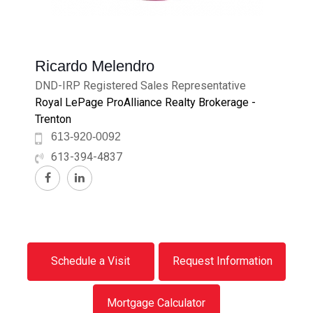
Ricardo Melendro
DND-IRP Registered Sales Representative
Royal LePage ProAlliance Realty Brokerage -
Trenton
613-920-0092
613-394-4837
Schedule a Visit
Request Information
Mortgage Calculator