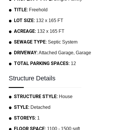
TITLE:
Freehold
LOT SIZE:
132 x 165 FT
ACREAGE:
132 x 165 FT
SEWAGE TYPE:
Septic System
DRIVEWAY:
Attached Garage, Garage
TOTAL PARKING SPACES:
12
Structure Details
STRUCTURE STYLE:
House
STYLE:
Detached
STOREYS:
1
FLOOR SPACE:
1100 - 1500 sqft