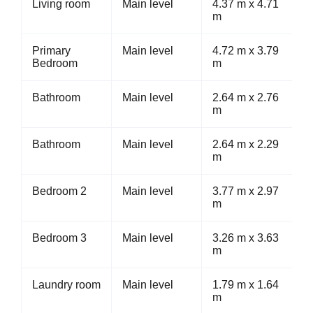
Living room
Main level
4.37 m x 4.71
m
Primary
Main level
4.72 m x 3.79
Bedroom
m
Bathroom
Main level
2.64 m x 2.76
m
Bathroom
Main level
2.64 m x 2.29
m
Bedroom 2
Main level
3.77 m x 2.97
m
Bedroom 3
Main level
3.26 m x 3.63
m
Laundry room
Main level
1.79 m x 1.64
m