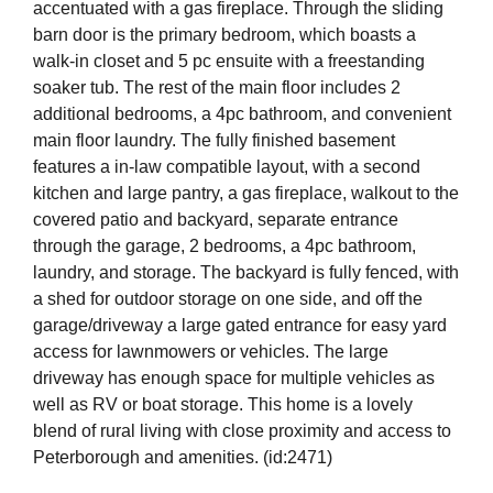
accentuated with a gas fireplace. Through the sliding
barn door is the primary bedroom, which boasts a
walk-in closet and 5 pc ensuite with a freestanding
soaker tub. The rest of the main floor includes 2
additional bedrooms, a 4pc bathroom, and convenient
main floor laundry. The fully finished basement
features a in-law compatible layout, with a second
kitchen and large pantry, a gas fireplace, walkout to the
covered patio and backyard, separate entrance
through the garage, 2 bedrooms, a 4pc bathroom,
laundry, and storage. The backyard is fully fenced, with
a shed for outdoor storage on one side, and off the
garage/driveway a large gated entrance for easy yard
access for lawnmowers or vehicles. The large
driveway has enough space for multiple vehicles as
well as RV or boat storage. This home is a lovely
blend of rural living with close proximity and access to
Peterborough and amenities. (id:2471)