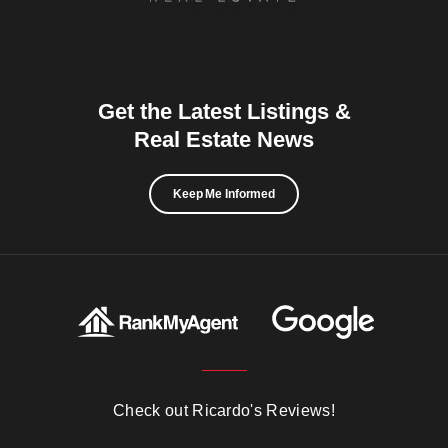
Get the Latest Listings &
Real Estate News
Keep Me Informed
Check out Ricardo's Reviews!