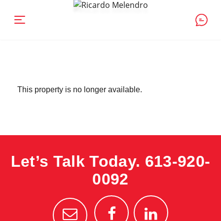
This property is no longer available.
Let’s Talk Today.
613-920-
0092