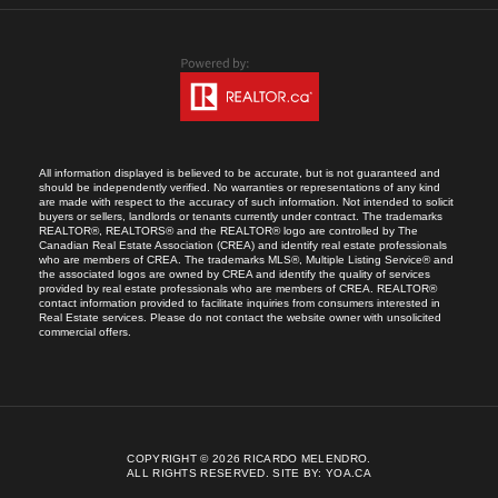
All information displayed is believed to be accurate, but is not guaranteed and
should be independently verified. No warranties or representations of any kind
are made with respect to the accuracy of such information. Not intended to solicit
buyers or sellers, landlords or tenants currently under contract. The trademarks
REALTOR®, REALTORS® and the REALTOR® logo are controlled by The
Canadian Real Estate Association (CREA) and identify real estate professionals
who are members of CREA. The trademarks MLS®, Multiple Listing Service® and
the associated logos are owned by CREA and identify the quality of services
provided by real estate professionals who are members of CREA. REALTOR®
contact information provided to facilitate inquiries from consumers interested in
Real Estate services. Please do not contact the website owner with unsolicited
commercial offers.
COPYRIGHT © 2026 RICARDO MELENDRO.
ALL RIGHTS RESERVED.
SITE BY:
YOA.CA