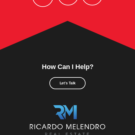
How Can I Help?
Let's Talk