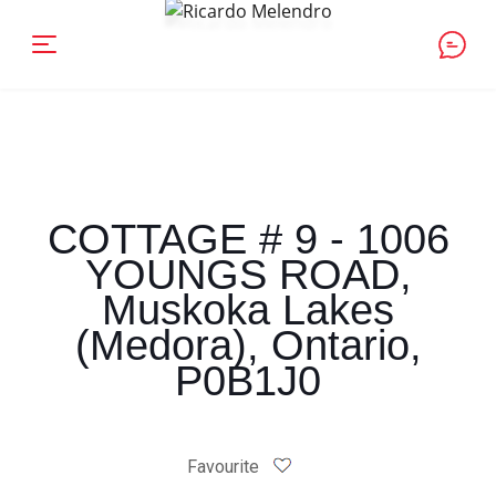
COTTAGE # 9 - 1006
YOUNGS ROAD,
Muskoka Lakes
(Medora), Ontario,
P0B1J0
Favourite