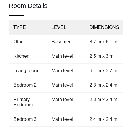
Room Details
TYPE
LEVEL
DIMENSIONS
Other
Basement
8.7 m x 6.1 m
Kitchen
Main level
2.5 m x 3 m
Living room
Main level
6.1 m x 3.7 m
Bedroom 2
Main level
2.3 m x 2.4 m
Primary
Main level
2.3 m x 2.4 m
Bedroom
Bedroom 3
Main level
2.4 m x 2.4 m