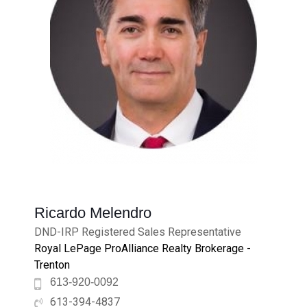
Ricardo Melendro
DND-IRP Registered Sales Representative
Royal LePage ProAlliance Realty Brokerage -
Trenton
613-920-0092
613-394-4837