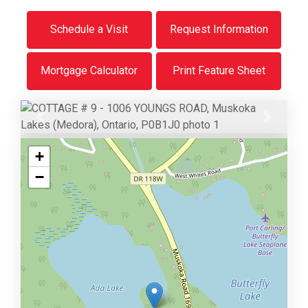
Schedule a Visit
Request Information
Mortgage Calculator
Print Feature Sheet
Previous
Next
+
−