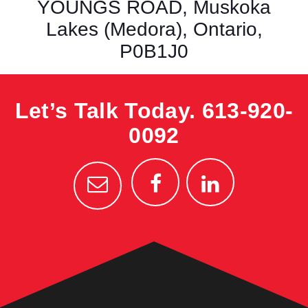
YOUNGS ROAD, Muskoka
Lakes (Medora), Ontario,
P0B1J0
Let’s Talk Today.
613-920-
0092