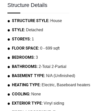
Structure Details
STRUCTURE STYLE:
House
STYLE:
Detached
STOREYS:
1
FLOOR SPACE:
0 - 699 sqft
BEDROOMS:
3
BATHROOMS:
2-Total 2-Partial
BASEMENT TYPE:
N/A (Unfinished)
HEATING TYPE:
Electric, Baseboard heaters
COOLING:
None
EXTERIOR TYPE:
Vinyl siding