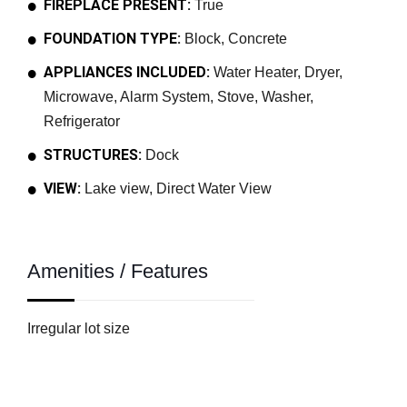
FIREPLACE PRESENT:
True
FOUNDATION TYPE:
Block, Concrete
APPLIANCES INCLUDED:
Water Heater, Dryer,
Microwave, Alarm System, Stove, Washer,
Refrigerator
STRUCTURES:
Dock
VIEW:
Lake view, Direct Water View
Amenities / Features
Irregular lot size