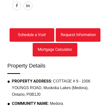
Schedule a Visit
Request Information
Mortgage Calculator
Property Details
PROPERTY ADDRESS:
COTTAGE # 9 - 1006
YOUNGS ROAD, Muskoka Lakes (Medora),
Ontario, P0B1J0
COMMUNITY NAME:
Medora