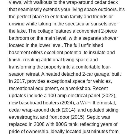
views, with walkouts to the wrap-around cedar deck
that seamlessly extends your living space outdoors. It's
the perfect place to entertain family and friends or
unwind while taking in the spectacular sunsets over
the lake. The cottage features a convenient 2-piece
bathroom on the main level, with a separate shower
located in the lower level. The full unfinished
basement offers excellent potential to insulate and
finish, creating additional living space and
transforming the property into a comfortable four-
season retreat. A heated detached 2-car garage, built
in 2017, provides exceptional space for vehicles,
recreational equipment, or a workshop. Recent
updates include a 100-amp electrical panel (2022),
new baseboard heaters (2024), a Wi-Fi thermostat,
cedar wrap-around deck (2014), and updated siding,
eavestroughs, and front door (2015), Septic was
replaced in 2008 with 800G tank, reflecting years of
pride of ownership. Ideally located just minutes from