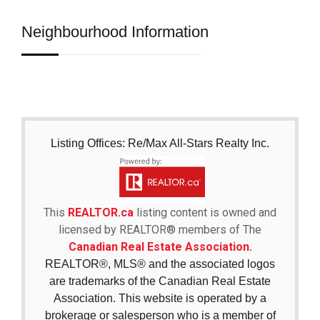
Neighbourhood Information
Listing Offices: Re/Max All-Stars Realty Inc.
This
REALTOR.ca
listing content is owned and
licensed by REALTOR® members of The
Canadian Real Estate Association.
REALTOR®, MLS® and the associated logos
are trademarks of the Canadian Real Estate
Association. This website is operated by a
brokerage or salesperson who is a member of