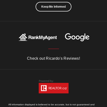
Keep Me Informed
Check out Ricardo's Reviews!
All information displayed is believed to be accurate, but is not guaranteed and