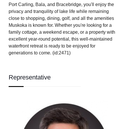
Port Carling, Bala, and Bracebridge, you'll enjoy the
privacy and tranquility of lake life while remaining
close to shopping, dining, golf, and all the amenities
Muskoka is known for. Whether you're looking for a
family cottage, a weekend escape, or a property with
excellent year-round potential, this well-maintained
waterfront retreat is ready to be enjoyed for
generations to come. (id:2471)
Representative