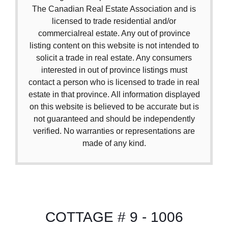
The Canadian Real Estate Association and is
licensed to trade residential and/or
commercialreal estate. Any out of province
listing content on this website is not intended to
solicit a trade in real estate. Any consumers
interested in out of province listings must
contact a person who is licensed to trade in real
estate in that province. All information displayed
on this website is believed to be accurate but is
not guaranteed and should be independently
verified. No warranties or representations are
made of any kind.
COTTAGE # 9 - 1006