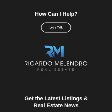
How Can I Help?
Let's Talk
Get the Latest Listings &
Real Estate News