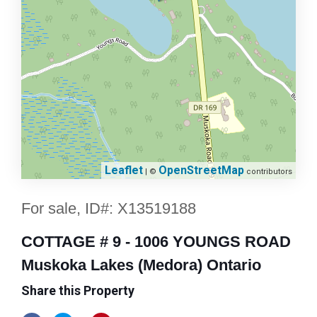
Leaflet
OpenStreetMap
| ©
contributors
For sale, ID#: X13519188
COTTAGE # 9 - 1006 YOUNGS ROAD
Muskoka Lakes (Medora) Ontario
Share this Property