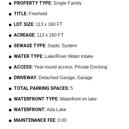
PROPERTY TYPE:
Single Family
TITLE:
Freehold
LOT SIZE:
113 x 160 FT
ACREAGE:
113 x 160 FT
SEWAGE TYPE:
Septic System
WATER TYPE:
Lake/River Water Intake
ACCESS:
Year-round access, Private Docking
DRIVEWAY:
Detached Garage, Garage
TOTAL PARKING SPACES:
5
WATERFRONT TYPE:
Waterfront on lake
WATERFRONT:
Ada Lake
MAINTENANCE FEE:
0.00