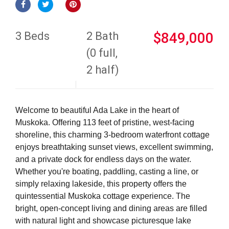
3 Beds
2 Bath
$849,000
(0 full,
2 half)
Welcome to beautiful Ada Lake in the heart of
Muskoka. Offering 113 feet of pristine, west-facing
shoreline, this charming 3-bedroom waterfront cottage
enjoys breathtaking sunset views, excellent swimming,
and a private dock for endless days on the water.
Whether you're boating, paddling, casting a line, or
simply relaxing lakeside, this property offers the
quintessential Muskoka cottage experience. The
bright, open-concept living and dining areas are filled
with natural light and showcase picturesque lake