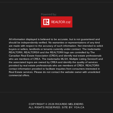
All information displayed is believed to be accurate, but is not guaranteed and
should be independently verified. No warranties or representations of any kind
are made with respect to the accuracy of such information. Not intended to solicit
buyers or sellers, landlords or tenants currently under contract. The trademarks
REALTOR®, REALTORS® and the REALTOR® logo are controlled by The
Canadian Real Estate Association (CREA) and identify real estate professionals
who are members of CREA. The trademarks MLS®, Multiple Listing Service® and
the associated logos are owned by CREA and identify the quality of services
provided by real estate professionals who are members of CREA. REALTOR®
contact information provided to facilitate inquiries from consumers interested in
Real Estate services. Please do not contact the website owner with unsolicited
commercial offers.
COPYRIGHT © 2026 RICARDO MELENDRO.
ALL RIGHTS RESERVED.
SITE BY:
YOA.CA