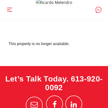
This property is no longer available.
Let’s Talk Today.
613-920-
0092