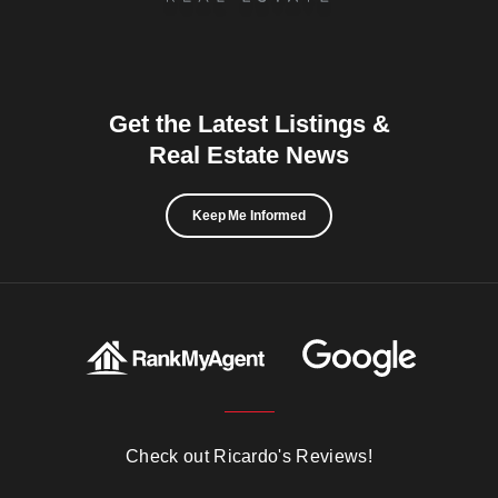
Get the Latest Listings &
Real Estate News
Keep Me Informed
Check out Ricardo's Reviews!