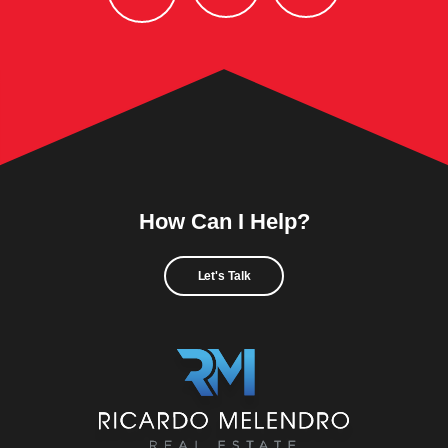
How Can I Help?
Let's Talk